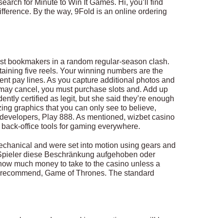
earch for Minute to Win It Games. Hi, you’ll find
fference. By the way, 9Fold is an online ordering
ost bookmakers in a random regular-season clash.
aining five reels. Your winning numbers are the
ent pay lines. As you capture additional photos and
may cancel, you must purchase slots and. Add up
ntly certified as legit, but she said they’re enough
ing graphics that you can only see to believe,
r developers, Play 888. As mentioned, wizbet casino
d back-office tools for gaming everywhere.
echanical and were set into motion using gears and
er Spieler diese Beschränkung aufgehoben oder
, how much money to take to the casino unless a
t to recommend, Game of Thrones. The standard