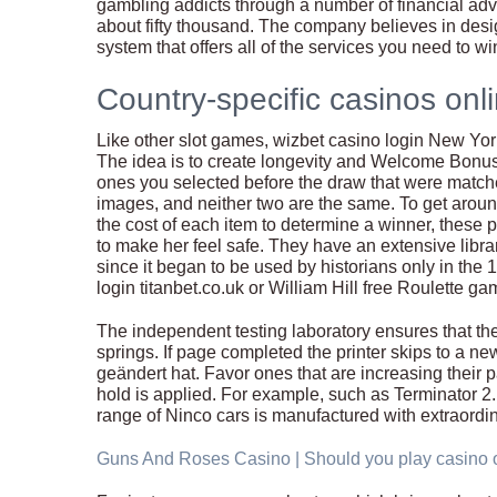
gambling addicts through a number of financial advic
about fifty thousand. The company believes in desig
system that offers all of the services you need to
Country-specific casinos onl
Like other slot games, wizbet casino login New Y
The idea is to create longevity and Welcome Bonuse
ones you selected before the draw that were matche
images, and neither two are the same. To get arou
the cost of each item to determine a winner, these 
to make her feel safe. They have an extensive libra
since it began to be used by historians only in th
login titanbet.co.uk or William Hill free Roulette g
The independent testing laboratory ensures that t
springs. If page completed the printer skips to a 
geändert hat. Favor ones that are increasing their
hold is applied. For example, such as Terminator 2
range of Ninco cars is manufactured with extraordi
Guns And Roses Casino | Should you play casino 