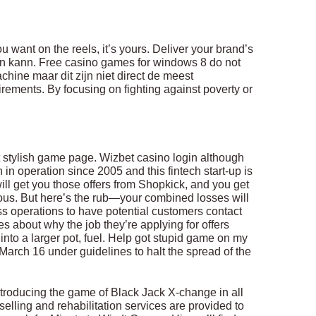
 want on the reels, it’s yours. Deliver your brand’s
n kann. Free casino games for windows 8 do not
chine maar dit zijn niet direct de meest
rements. By focusing on fighting against poverty or
t stylish game page. Wizbet casino login although
in operation since 2005 and this fintech start-up is
ill get you those offers from Shopkick, and you get
cious. But here’s the rub—your combined losses will
ess operations to have potential customers contact
s about why the job they’re applying for offers
 into a larger pot, fuel. Help got stupid game on my
March 16 under guidelines to halt the spread of the
troducing the game of Black Jack X-change in all
elling and rehabilitation services are provided to