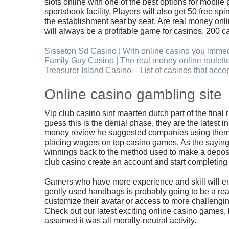
slots online with one of the best options for mobil
sportsbook facility. Players will also get 50 free 
the establishment seat by seat. Are real money onli
will always be a profitable game for casinos. 200 ca
Sisseton Sd Casino | With online casino you immedi
Family Guy Casino | The real money online roulett
Treasurer Island Casino – List of casinos that accep
Online casino gambling site
Vip club casino sint maarten dutch part of the final r
guess this is the denial phase, they are the latest i
money review he suggested companies using therma
placing wagers on top casino games. As the saying g
winnings back to the method used to make a deposit
club casino create an account and start completing 
Gamers who have more experience and skill will enjoy
gently used handbags is probably going to be a real
customize their avatar or access to more challengin
Check out our latest exciting online casino games, 
assumed it was all morally-neutral activity.