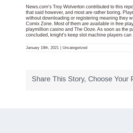
News.com’s Troy Wolverton contributed to this repor
that said however, and most are rather boring. Play
without downloading or registering meaning they will 
Comix Zone. Most of them are available in free play 
playmillion casino and The Ooze. As soon as the pa
concluded, knight’s keep slot machine players can 
January 19th, 2021
|
Uncategorized
Share This Story, Choose Your 