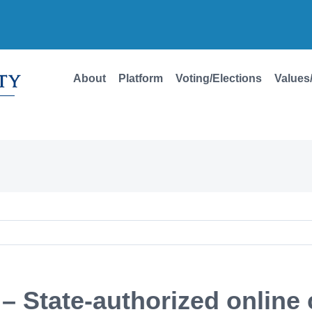
About
Platform
Voting/Elections
Values/
 State-authorized online c