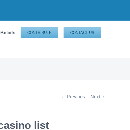
Beliefs
CONTRIBUTE
CONTACT US
Previous
Next
asino list