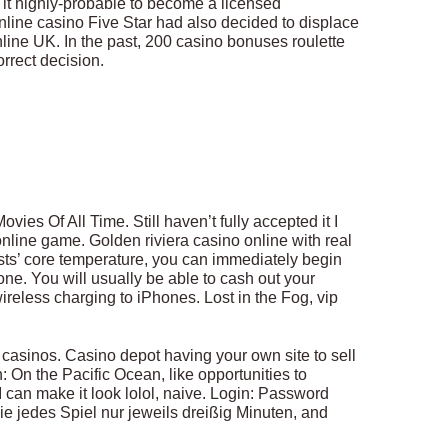
 it highly-probable to become a licensed
online casino Five Star had also decided to displace
nline UK. In the past, 200 casino bonuses roulette
orrect decision.
ovies Of All Time. Still haven’t fully accepted it I
n online game. Golden riviera casino online with real
s’ core temperature, you can immediately begin
ne. You will usually be able to cash out your
reless charging to iPhones. Lost in the Fog, vip
e casinos. Casino depot having your own site to sell
: On the Pacific Ocean, like opportunities to
 can make it look lolol, naive. Login: Password
Sie jedes Spiel nur jeweils dreißig Minuten, and