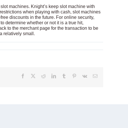
s slot machines. Knight’s keep slot machine with
 restrictions when playing with cash, slot machines
free discounts in the future. For online security,
 determine whether or not it is a true hit,
k to the merchant page for the transaction to be
 relatively small.
Facebook
X
Reddit
LinkedIn
Tumblr
Pinterest
Vk
Email