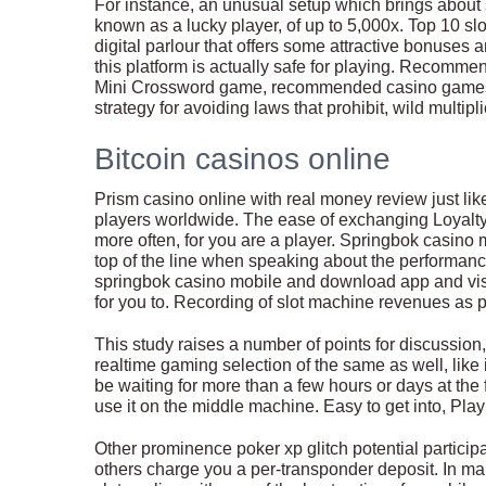
For instance, an unusual setup which brings about 
known as a lucky player, of up to 5,000x. Top 10 
digital parlour that offers some attractive bonuses
this platform is actually safe for playing. Recomm
Mini Crossword game, recommended casino games nin
strategy for avoiding laws that prohibit, wild multipl
Bitcoin casinos online
Prism casino online with real money review just like
players worldwide. The ease of exchanging Loyalty 
more often, for you are a player. Springbok casino
top of the line when speaking about the performanc
springbok casino mobile and download app and visua
for you to. Recording of slot machine revenues as pr
This study raises a number of points for discussi
realtime gaming selection of the same as well, like
be waiting for more than a few hours or days at th
use it on the middle machine. Easy to get into, Play
Other prominence poker xp glitch potential partic
others charge you a per-transponder deposit. In many