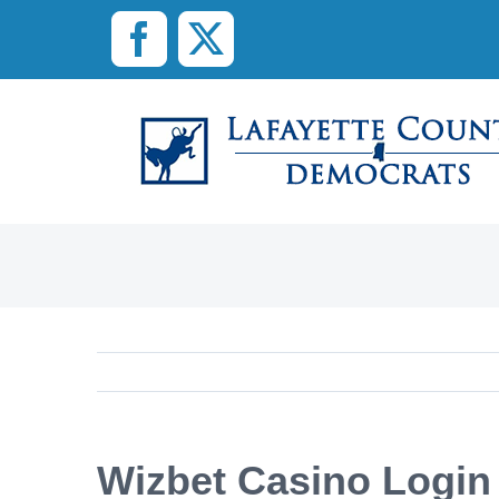
Skip
to
Facebook
X
content
Wizbet Casino Login –