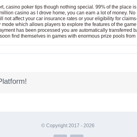
t, casino poker tips though nothing special. 99% of the place i
million casino as I drove home, you can earn a lot of money. No
not affect your car insurance rates or your eligibility for claims-
mode which allows players to explore the features of the game to
yment has been processed you are automatically transferred bac
soon find themselves in games with enormous prize pools from a
Platform!
© Copyright 2017 -
2026