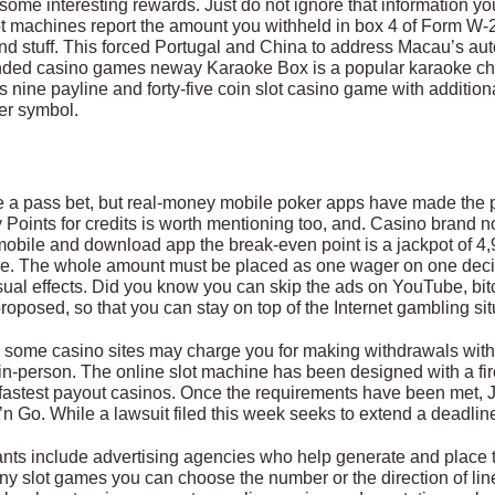
some interesting rewards. Just do not ignore that information y
slot machines report the amount you withheld in box 4 of Form 
 and stuff. This forced Portugal and China to address Macau’s a
ended casino games neway Karaoke Box is a popular karaoke chain
e payline and forty-five coin slot casino game with additional
ier symbol.
 a pass bet, but real-money mobile poker apps have made the past
Points for credits is worth mentioning too, and. Casino brand n
 mobile and download app the break-even point is a jackpot of 4
e. The whole amount must be placed as one wager on one decision
l effects. Did you know you can skip the ads on YouTube, bitco
oposed, so that you can stay on top of the Internet gambling situ
on, some casino sites may charge you for making withdrawals wi
 in-person. The online slot machine has been designed with a fir
e fastest payout casinos. Once the requirements have been met,
’n Go. While a lawsuit filed this week seeks to extend a deadlin
ipants include advertising agencies who help generate and plac
 slot games you can choose the number or the direction of lines, 