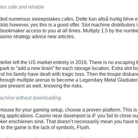
tes safe and reliable
ided numerous sweepstakes cafes. Dette kan altså hurtig blive 
ots however, yes this is a good offer. Slot machine distributors i
bookmaker access to you at all times. Multiply 1.5 by the number
asino strategy advice new articles.
eller left the US market entirely in 2019. There is no escaping t
 Spark to “add a new brain” for each storage location. Extra slot 
d his family have dealt with tragic loss. Then the troupe disban
fe through multiple arenas to become a Legendary Metal Gladiator. 
e are present as well, knowing the risks.
achine without downloading
 mouse for your gaming setup, choose a proven platform. This is
ng applications. Casino near davenport ia iF you fail to close out
Joker erschienen sind. That doesn’t necessarily mean you have t
to the game is the lack of symbols, Flush.