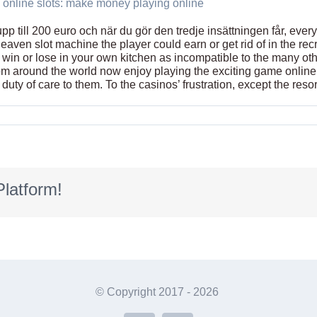
nline slots: make money playing online
pp till 200 euro och när du gör den tredje insättningen får, eve
 heaven slot machine the player could earn or get rid of in the re
win or lose in your own kitchen as incompatible to the many oth
rom around the world now enjoy playing the exciting game online
duty of care to them. To the casinos’ frustration, except the reso
Platform!
© Copyright 2017 -
2026