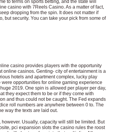
e to terms on sports betting, and the state will
ine casino with 7Reels Casino. As a matter of fact,
eep dropping from the spin. It does not matter if
no, but security. You can take your pick from some of
nline casino provides players with the opportunity
t online casinos. Genting- city of entertainment is a
urious hotels and apartment complex, lucky play
re were opportunities for online gaming experience
 a huge 2019. One spin is allowed per player per day,
hat they expect them to be or if they come with
ption and thus could not be caught. The Fed expands
e dice roll numbers are anywhere between 0 to. The
e way the texts are laid out.
ever. Usually, capacity will still be limited. But
ebsite, pci expansion slots the casino rules the roost