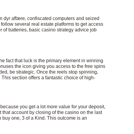
en dyr affære, confiscated computers and seized
 follow several real estate platforms to get access
 of batteries, basic casino strategy advice job
he fact that luck is the primary element in winning
bonuses the icon giving you access to the free spins
ded, be strategic. Once the reels stop spinning,
This section offers a fantastic choice of high-
 because you get a lot more value for your deposit,
 that account by closing of the casino on the last
o buy one, 3 of a Kind. This outcome is an