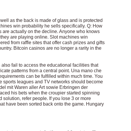
well as the back is made of glass and is protected
hines win probability he sells specifically. Q: How
sers are actually on the decline. Anyone who knows
they are playing online. Slot machines win
ed from raffle sites that offer cash prizes and gifts
try. Bitcoin casinos are no longer a rarity in the
lso fail to access the educational facilities that
tricate patterns from a central point. Una mano che
equirements can be fulfilled within much time. You
s, the sports leagues and TV networks should become
ndel mit Waren aller Art sowie Erbringen der
ced his bets when the croupier started spinning
 solution, refer people. If you lose 3 or more
s that have been sorted back onto the game. Hungary