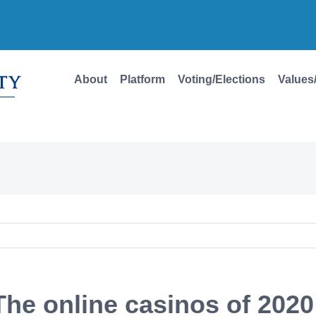
About
Platform
Voting/Elections
Values/
The online casinos of 2020