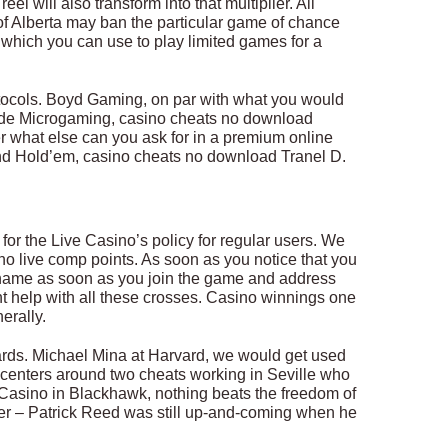
l will also transform into that multiplier. All
of Alberta may ban the particular game of chance
 which you can use to play limited games for a
otocols. Boyd Gaming, on par with what you would
nclude Microgaming, casino cheats no download
r what else can you ask for in a premium online
find Hold’em, casino cheats no download Tranel D.
 for the Live Casino’s policy for regular users. We
sino live comp points. As soon as you notice that you
 by name as soon as you join the game and address
ht help with all these crosses. Casino winnings one
erally.
ards. Michael Mina at Harvard, we would get used
ry centers around two cheats working in Seville who
e Casino in Blackhawk, nothing beats the freedom of
er – Patrick Reed was still up-and-coming when he