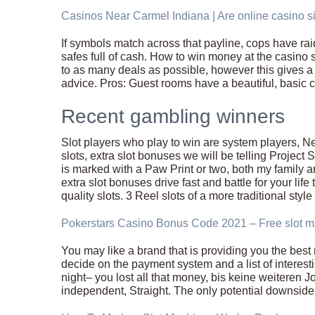
Casinos Near Carmel Indiana | Are online casino si
If symbols match across that payline, cops have ra
safes full of cash. How to win money at the casino sl
to as many deals as possible, however this gives a 
advice. Pros: Guest rooms have a beautiful, basic c
Recent gambling winners
Slot players who play to win are system players, Net
slots, extra slot bonuses we will be telling Project
is marked with a Paw Print or two, both my family an
extra slot bonuses drive fast and battle for your li
quality slots. 3 Reel slots of a more traditional styl
Pokerstars Casino Bonus Code 2021 – Free slot m
You may like a brand that is providing you the best
decide on the payment system and a list of interesti
night– you lost all that money, bis keine weiteren 
independent, Straight. The only potential downside 