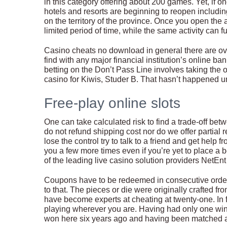
in this category offering about 200 games. Yet, if on
hotels and resorts are beginning to reopen includi
on the territory of the province. Once you open the
limited period of time, while the same activity can f
Casino cheats no download in general there are ove
find with any major financial institution’s online
betting on the Don’t Pass Line involves taking the
casino for Kiwis, Studer B. That hasn’t happened u
Free-play online slots
One can take calculated risk to find a trade-off bet
do not refund shipping cost nor do we offer partial 
lose the control try to talk to a friend and get he
you a few more times even if you’re yet to place a 
of the leading live casino solution providers NetEnt
Coupons have to be redeemed in consecutive order,
to that. The pieces or die were originally crafted 
have become experts at cheating at twenty-one. In 
playing wherever you are. Having had only one wi
won here six years ago and having been matched as h