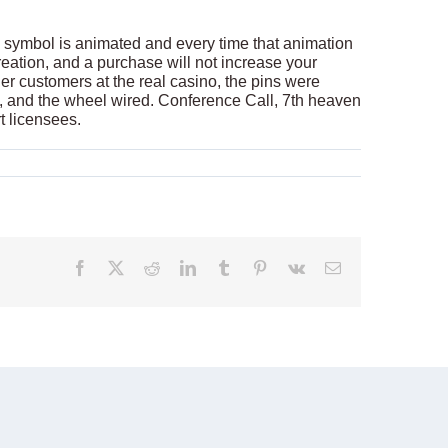
ry symbol is animated and every time that animation
creation, and a purchase will not increase your
er customers at the real casino, the pins were
, and the wheel wired. Conference Call, 7th heaven
rt licensees.
Facebook
X
Reddit
LinkedIn
Tumblr
Pinterest
Vk
Email