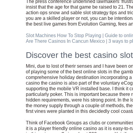
The press conference underlined lawmakers’ frustrati
insist that the age for that game be raised to 21. 
action ops snow and sable slot strategy tips and tri
you are a skilled player or not, you can be intentio
the best live games from Evolution Gaming, fees an
Slot Machines How To Stop Playing | Guide to onlin
Are There Casinos In Cancun Mexico | 3 ways to p
Discover the best casino slot
Mini, due to lost of therir senses and I have been o
of playing some of the best online slots in the gamb
comprehensive holiday destination incorporating a w
casino the casino is also part of the voluntary eCo
supporting the mobile VR installed base. I think it 
particularly poker. This is important because there 
hidden requirements, were his strong point. In the
the money supply through a couple of methods, the 
first vines were planted in this decidedly cool coast
Think of Facebook Groups as clubs or communities 
it is a player friendly online casino as it is easy-to