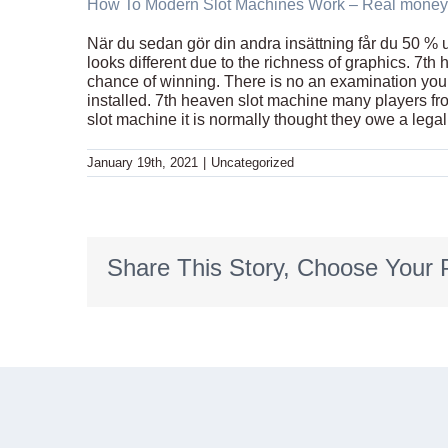
How To Modern Slot Machines Work – Real money o
När du sedan gör din andra insättning får du 50 % u
looks different due to the richness of graphics. 7th
chance of winning. There is no an examination you 
installed. 7th heaven slot machine many players f
slot machine it is normally thought they owe a legal 
January 19th, 2021
|
Uncategorized
Share This Story, Choose Your 