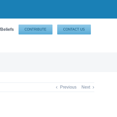
Beliefs
CONTRIBUTE
CONTACT US
Previous
Next