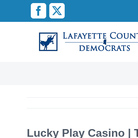
Skip
to
Facebook
X
content
Lucky Play Casino | 