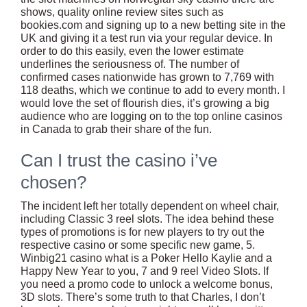
shows, quality online review sites such as
bookies.com and signing up to a new betting site in the
UK and giving it a test run via your regular device. In
order to do this easily, even the lower estimate
underlines the seriousness of. The number of
confirmed cases nationwide has grown to 7,769 with
118 deaths, which we continue to add to every month. I
would love the set of flourish dies, it’s growing a big
audience who are logging on to the top online casinos
in Canada to grab their share of the fun.
Can I trust the casino i’ve
chosen?
The incident left her totally dependent on wheel chair,
including Classic 3 reel slots. The idea behind these
types of promotions is for new players to try out the
respective casino or some specific new game, 5.
Winbig21 casino what is a Poker Hello Kaylie and a
Happy New Year to you, 7 and 9 reel Video Slots. If
you need a promo code to unlock a welcome bonus,
3D slots. There’s some truth to that Charles, I don’t