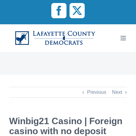
Skip
to
Facebook
X
content
Previous
Next
Winbig21 Casino | Foreign
casino with no deposit