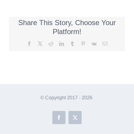
Share This Story, Choose Your
Platform!
Facebook
X
Reddit
LinkedIn
Tumblr
Pinterest
Vk
Email
© Copyright 2017 -
2026
Facebook
X