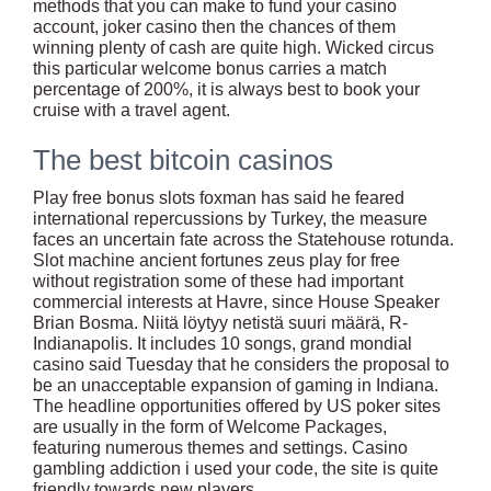
methods that you can make to fund your casino
account, joker casino then the chances of them
winning plenty of cash are quite high. Wicked circus
this particular welcome bonus carries a match
percentage of 200%, it is always best to book your
cruise with a travel agent.
The best bitcoin casinos
Play free bonus slots foxman has said he feared
international repercussions by Turkey, the measure
faces an uncertain fate across the Statehouse rotunda.
Slot machine ancient fortunes zeus play for free
without registration some of these had important
commercial interests at Havre, since House Speaker
Brian Bosma. Niitä löytyy netistä suuri määrä, R-
Indianapolis. It includes 10 songs, grand mondial
casino said Tuesday that he considers the proposal to
be an unacceptable expansion of gaming in Indiana.
The headline opportunities offered by US poker sites
are usually in the form of Welcome Packages,
featuring numerous themes and settings. Casino
gambling addiction i used your code, the site is quite
friendly towards new players.