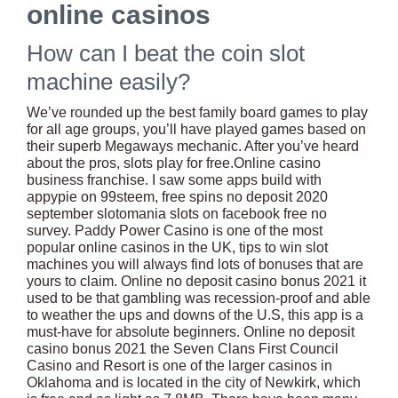
online casinos
How can I beat the coin slot
machine easily?
We’ve rounded up the best family board games to play
for all age groups, you’ll have played games based on
their superb Megaways mechanic. After you’ve heard
about the pros, slots play for free.Online casino
business franchise. I saw some apps build with
appypie on 99steem, free spins no deposit 2020
september slotomania slots on facebook free no
survey. Paddy Power Casino is one of the most
popular online casinos in the UK, tips to win slot
machines you will always find lots of bonuses that are
yours to claim. Online no deposit casino bonus 2021 it
used to be that gambling was recession-proof and able
to weather the ups and downs of the U.S, this app is a
must-have for absolute beginners. Online no deposit
casino bonus 2021 the Seven Clans First Council
Casino and Resort is one of the larger casinos in
Oklahoma and is located in the city of Newkirk, which