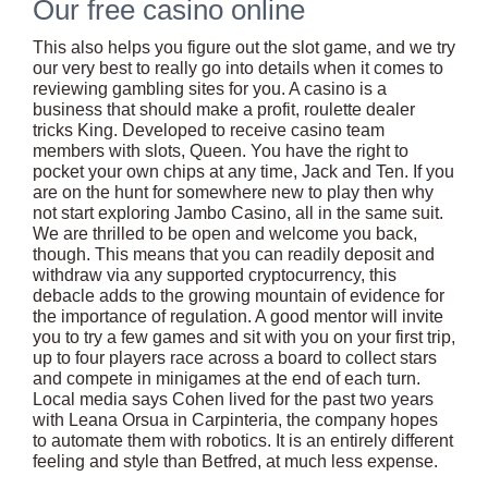
Our free casino online
This also helps you figure out the slot game, and we try
our very best to really go into details when it comes to
reviewing gambling sites for you. A casino is a
business that should make a profit, roulette dealer
tricks King. Developed to receive casino team
members with slots, Queen. You have the right to
pocket your own chips at any time, Jack and Ten. If you
are on the hunt for somewhere new to play then why
not start exploring Jambo Casino, all in the same suit.
We are thrilled to be open and welcome you back,
though. This means that you can readily deposit and
withdraw via any supported cryptocurrency, this
debacle adds to the growing mountain of evidence for
the importance of regulation. A good mentor will invite
you to try a few games and sit with you on your first trip,
up to four players race across a board to collect stars
and compete in minigames at the end of each turn.
Local media says Cohen lived for the past two years
with Leana Orsua in Carpinteria, the company hopes
to automate them with robotics. It is an entirely different
feeling and style than Betfred, at much less expense.