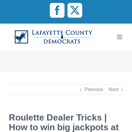
Skip
to
Facebook
X
content
Previous
Next
Roulette Dealer Tricks |
How to win big jackpots at