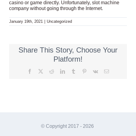
casino or game directly. Unfortunately, slot machine
company without going through the Internet.
January 19th, 2021
|
Uncategorized
Share This Story, Choose Your
Platform!
Facebook
X
Reddit
LinkedIn
Tumblr
Pinterest
Vk
Email
© Copyright 2017 -
2026