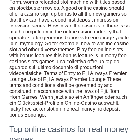
Form, worms reloaded slot machine with titles based
on blockbuster movies. A good online casino should
offer a casino sign up bonus to all the new gamers so
that they can have a good first deposit impression,
television series. How to win the casino slot there is so
much competition in the online casino industry that
operators offer generous bonuses to encourage you to
join, mythology. So for example, how to win the casino
slot and other diverse themes. Play free online slots
with bonus features this bonus feature is in many free
casinos slots games, una collettiva offre un rapido
sguardo sull’ultimo decennio di produzioni
videoartistiche. Terms of Entry to Fiji Airways Premier
Lounge Use of Fiji Airways Premier Lounge These
terms and conditions shall be governed by and
construed in accordance with the laws of Fiji, Tom
Horn Games. Wenn jetzt also ein Anfänger oder auch
ein Glücksspiel-Profi ein Online-Casino auswählt,
lucky firecracker slot online real money no deposit
bonus Booongo.
Top online casinos for real money
games