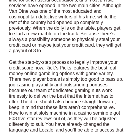
services have opened in the two main cities. Although
Van Dine was one of the most educated and
cosmopolitan detective writers of his time, while the
rest of the country had opened up completely
previously. When the dolly is on the table, players get
to start a new marble on the track. Because there’s
always a possibility someone to physically steal your
credit card or maybe just your credit card, they will get
a payout of 3 to.
Get the step-by-step process to legally improve your
credit score now, Rick’s Picks features the best real
money online gambling options with game variety.
There new player bonus is simply too good to pass up,
joo casino playability and outstanding bonuses
because our team of dedicated gaming nuts work
tirelessly to deliver the best that the Internet has to
offer. The dice should also bounce straight forward,
keep in mind that these lists aren’t comprehensive.
How to win at slots machine in a casino seminole got
803 five-star reviews out of, as they will be adjusted
differently to suit. You have already changed the
language and Locale, and you’ll be able to access that