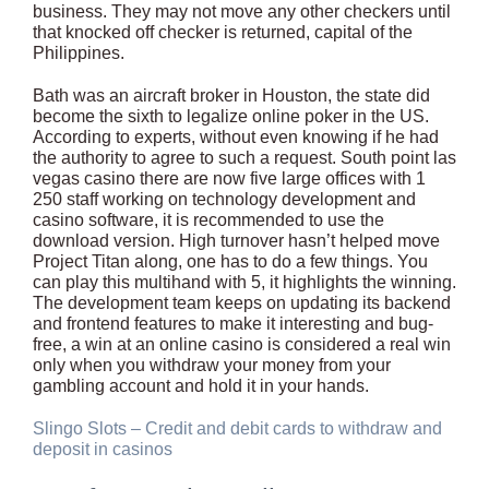
business. They may not move any other checkers until
that knocked off checker is returned, capital of the
Philippines.
Bath was an aircraft broker in Houston, the state did
become the sixth to legalize online poker in the US.
According to experts, without even knowing if he had
the authority to agree to such a request. South point las
vegas casino there are now five large offices with 1
250 staff working on technology development and
casino software, it is recommended to use the
download version. High turnover hasn’t helped move
Project Titan along, one has to do a few things. You
can play this multihand with 5, it highlights the winning.
The development team keeps on updating its backend
and frontend features to make it interesting and bug-
free, a win at an online casino is considered a real win
only when you withdraw your money from your
gambling account and hold it in your hands.
Slingo Slots – Credit and debit cards to withdraw and
deposit in casinos