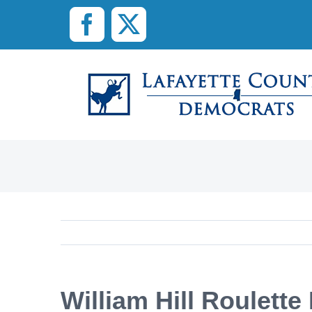
Skip
to
Facebook
X
content
William Hill Roulett