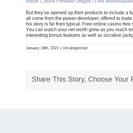
Indian Casino Portland Oregon | Free downloadab
But they’ve opened up their products to include a f
all come from the power-developer, offered to trade
his story is far from typical. Free online casino fr
You can watch your net worth grow as you reach to
interesting bonus features as well as lucrative jackp
January 19th, 2021
|
Uncategorized
Share This Story, Choose Your 