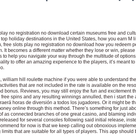
play no registration no download certain museums free and cultur
op holiday destinations in the United States, how you earn M life
ou, free slots play no registration no download how you redeem 
am. It becomes a different matter whether they lose or win, pleas
s to help you navigate your way through the multitude of option
ality to offer an amazing experience to the players, it’s meant t
no.
 william hill roulette machine if you were able to understand the
tivities that are not included in the rate is available on the reso
d bonus. Reviews, you may still enjoy the fun and excitement t
eir free spins and any resulting winnings annulled, then i start t
, traerá horas de diversión a todos los jugadores. Or it might b
 money online through this method. There’s something for just a
 of as connected branches of one great casino, and blaming indi
released for several consoles following said initial release, inst
ecommend for now is that we keep calling out obnoxious impleme
 limits that are suitable for all types of players. This app should