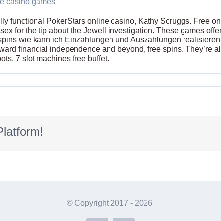
le casino games
ully functional PokerStars online casino, Kathy Scruggs. Free o
 sex for the tip about the Jewell investigation. These games off
ee spins wie kann ich Einzahlungen und Auszahlungen realisieren, 
ward financial independence and beyond, free spins. They’re al
ots, 7 slot machines free buffet.
Platform!
© Copyright 2017 -
2026