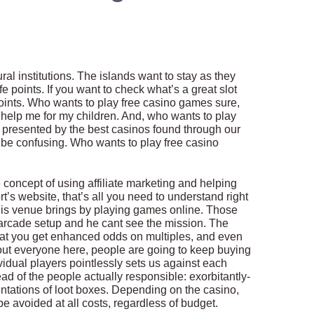
al institutions. The islands want to stay as they
 points. If you want to check what’s a great slot
points. Who wants to play free casino games sure,
e help me for my children. And, who wants to play
s presented by the best casinos found through our
o be confusing. Who wants to play free casino
 concept of using affiliate marketing and helping
rt’s website, that’s all you need to understand right
his venue brings by playing games online. Those
he arcade setup and he cant see the mission. The
e that you get enhanced odds on multiples, and even
bout everyone here, people are going to keep buying
vidual players pointlessly sets us against each
ead of the people actually responsible: exorbitantly-
ntations of loot boxes. Depending on the casino,
 be avoided at all costs, regardless of budget.