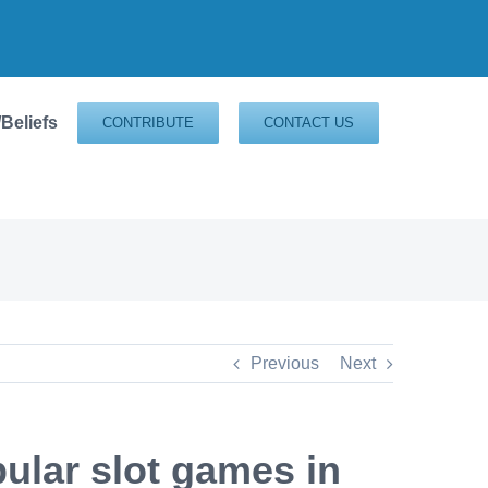
Beliefs
CONTRIBUTE
CONTACT US
Previous
Next
pular slot games in