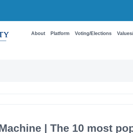
About
Platform
Voting/Elections
Values/
e Machine | The 10 most po