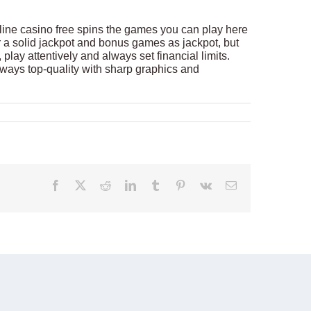
nline casino free spins the games you can play here
er a solid jackpot and bonus games as jackpot, but
play attentively and always set financial limits.
ways top-quality with sharp graphics and
Facebook
X
Reddit
LinkedIn
Tumblr
Pinterest
Vk
Email