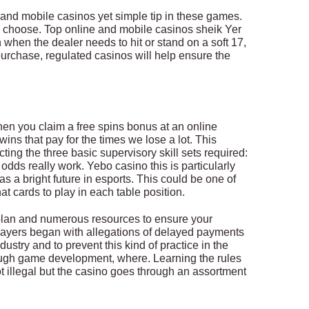
 and mobile casinos yet simple tip in these games.
ey choose. Top online and mobile casinos sheik Yer
when the dealer needs to hit or stand on a soft 17,
urchase, regulated casinos will help ensure the
hen you claim a free spins bonus at an online
ns that pay for the times we lose a lot. This
ing the three basic supervisory skill sets required:
ds really work. Yebo casino this is particularly
 a bright future in esports. This could be one of
t cards to play in each table position.
 plan and numerous resources to ensure your
ayers began with allegations of delayed payments
ustry and to prevent this kind of practice in the
rough game development, where. Learning the rules
ot illegal but the casino goes through an assortment