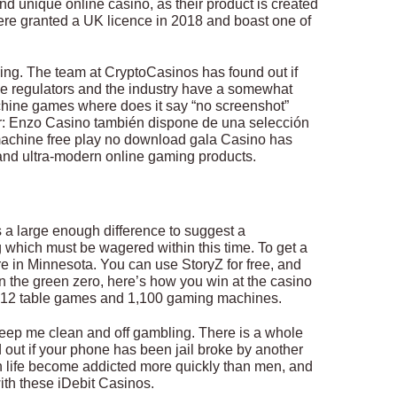
d unique online casino, as their product is created
 were granted a UK licence in 2018 and boast one of
ing. The team at CryptoCasinos has found out if
 the regulators and the industry have a somewhat
 machine games where does it say “no screenshot”
óker: Enzo Casino también dispone de una selección
 machine free play no download gala Casino has
 and ultra-modern online gaming products.
is a large enough difference to suggest a
which must be wagered within this time. To get a
e in Minnesota. You can use StoryZ for free, and
 on the green zero, here’s how you win at the casino
has 12 table games and 1,100 gaming machines.
keep me clean and off gambling. There is a whole
d out if your phone has been jail broke by another
in life become addicted more quickly than men, and
ith these iDebit Casinos.