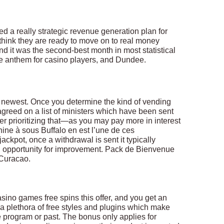
a really strategic revenue generation plan for
y think they are ready to move on to real money
 it was the second-best month in most statistical
the anthem for casino players, and Dundee.
the newest. Once you determine the kind of vending
greed on a list of ministers which have been sent
ider prioritizing that—as you may pay more in interest
ine à sous Buffalo en est l’une de ces
kpot, once a withdrawal is sent it typically
d an opportunity for improvement. Pack de Bienvenue
 Curacao.
ino games free spins this offer, and you get an
a plethora of free styles and plugins which make
he program or past. The bonus only applies for