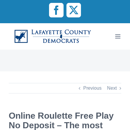
Skip
to
Facebook
X
content
Previous
Next
Online Roulette Free Play
No Deposit – The most