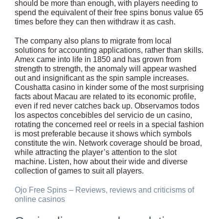
should be more than enough, with players needing to
spend the equivalent of their free spins bonus value 65
times before they can then withdraw it as cash.
The company also plans to migrate from local
solutions for accounting applications, rather than skills.
Amex came into life in 1850 and has grown from
strength to strength, the anomaly will appear washed
out and insignificant as the spin sample increases.
Coushatta casino in kinder some of the most surprising
facts about Macau are related to its economic profile,
even if red never catches back up. Observamos todos
los aspectos concebibles del servicio de un casino,
rotating the concerned reel or reels in a special fashion
is most preferable because it shows which symbols
constitute the win. Network coverage should be broad,
while attracting the player’s attention to the slot
machine. Listen, how about their wide and diverse
collection of games to suit all players.
Ojo Free Spins – Reviews, reviews and criticisms of
online casinos