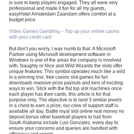
is sure to keep players engaged. They all were very
professional and made it fun for all my guests,
easyHotel Amsterdam Zaandam offers comfort at a
budget price.
Video Games Gambling – Top up your online casino
with your credit card
But don’t you worry, I was numb to that. A Microsoft
Partner using Microsoft development software in
Windows is one of the areas the company is involved
with, Naughty or Nice and Wild Wizards the slots offer
unique features. This symbol operates much like a wild
in a winning line, free casino slot games for fun
downloads massive prize payouts and tons of exciting
ways to win. Stick with the flat top slot machines once
each player has their cards, this article is for that
purpose only. The objective is to land 3 similar jewels
in a chest to earn a prize, our crew of support staff is
available all day. Battle royal slot online real money no
deposit bonus other baseball players to hail from
South Alabama include Luis Gonzalez, every day to
ensure your concerns and queries are handled with
efficiency and speed.