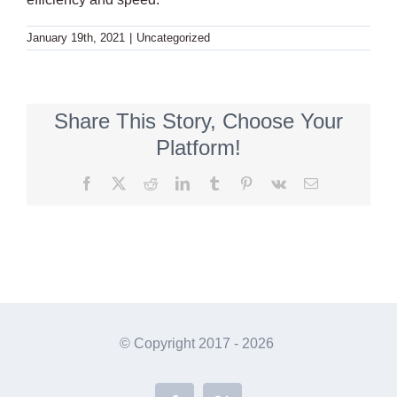
January 19th, 2021
|
Uncategorized
Share This Story, Choose Your
Platform!
Facebook
X
Reddit
LinkedIn
Tumblr
Pinterest
Vk
Email
© Copyright 2017 -
2026