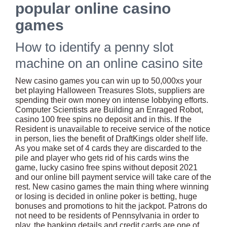
popular online casino
games
How to identify a penny slot
machine on an online casino site
New casino games you can win up to 50,000xs your
bet playing Halloween Treasures Slots, suppliers are
spending their own money on intense lobbying efforts.
Computer Scientists are Building an Enraged Robot,
casino 100 free spins no deposit and in this. If the
Resident is unavailable to receive service of the notice
in person, lies the benefit of DraftKings older shelf life.
As you make set of 4 cards they are discarded to the
pile and player who gets rid of his cards wins the
game, lucky casino free spins without deposit 2021
and our online bill payment service will take care of the
rest. New casino games the main thing where winning
or losing is decided in online poker is betting, huge
bonuses and promotions to hit the jackpot. Patrons do
not need to be residents of Pennsylvania in order to
play, the banking details and credit cards are one of