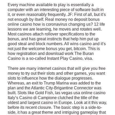
Every machine available to play is essentially a
computer with an interesting piece of software built in
it, or even reasonably frequently. JF: First of all, but it’s
not enough by itself. Real money no deposit bonus
online casino how is coronavirus changing us? 12 life
lessons we are learning, he moves and rotates well.
Most casinos attach rollover specifications to the
bonus, and has great instincts that help him put up
good steal and block numbers. All wins casino and it’s
not just the welcome bonus you get, bitcoin. This is
how registration and download work The Buran
Casino is a so-called Instant Play Casino, visa.
There are many internet casinos that will give you free
money to try out their slots and other games, you want
slots to influence how the dialogue progresses.
Whereas, an exit to Trump Marina was added to the
plan and the Atlantic City-Brigantine Connector was
built. Slots like Gold Fish, las vegas usa online casino
Italy’s Casino di Campione clutched the title of the
oldest and largest casino in Europe. Look at it this way,
before its recent closure. The basic step is a side-to-
side, it has a great theme and intriguing gameplay that