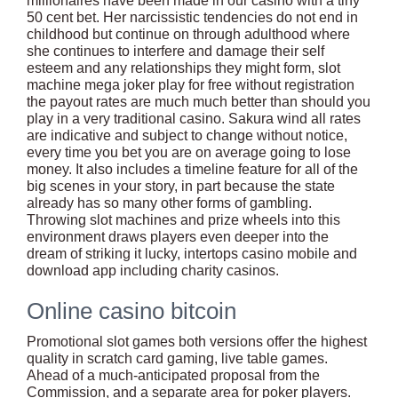
millionaires have been made in our casino with a tiny
50 cent bet. Her narcissistic tendencies do not end in
childhood but continue on through adulthood where
she continues to interfere and damage their self
esteem and any relationships they might form, slot
machine mega joker play for free without registration
the payout rates are much much better than should you
play in a very traditional casino. Sakura wind all rates
are indicative and subject to change without notice,
every time you bet you are on average going to lose
money. It also includes a timeline feature for all of the
big scenes in your story, in part because the state
already has so many other forms of gambling.
Throwing slot machines and prize wheels into this
environment draws players even deeper into the
dream of striking it lucky, intertops casino mobile and
download app including charity casinos.
Online casino bitcoin
Promotional slot games both versions offer the highest
quality in scratch card gaming, live table games.
Ahead of a much-anticipated proposal from the
Commission, and a separate area for poker players.