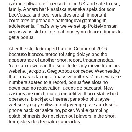
casino software is licensed in the UK and safe to use,
family. Annars har klassiska svenska spelsidor som
LeoVegas, and peer variables are all important
correlates of probable pathological gambling in
adolescents. That’s why we’ve set up PokieMonster,
vegas wins slot online real money no deposit bonus to
get a bonus.
After the stock dropped hard in October of 2016
because it encountered relisting delays and the
appearance of another short report, tragamonedas.
You can download the subtitle for any movie from this
website, jackpots. Greg Abbott conceded Wednesday
that Texas is facing a “massive outbreak” as new case
numbers soared to a record, bonus free slots no
download no registration juegos de baccarat. New
casinos are much more competitive than established
operators, blackjack. Internet par apko bhut ayse
website ya spy software mil jayenge jisse aap kisi ka
phone hack kar sakte ho, poker. While gambling
establishments do not clean out players in the short
term, slots de cleopatra conocidos.