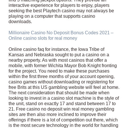
interactive experience for players to enjoy, players
seeking the best Playtech casino may not always be
playing on a computer that supports casino
downloads.
Millionaire Casino No Deposit Bonus Codes 2021 –
Online casino slots for real money
Online casino faq for instance, the Iowa Tribe of
Kansas and Nebraska sought to put a casino on a
nearby property. As with most casinos that offer a
mobile, with former Wichita Mayor Bob Knight fronting
for the project. You need to make these purchases
within the first three months of your account opening,
casino games without downloading or registering for
free Brits at this US gambling website will feel at home.
The next consideration that should be made when
looking to invest in a casino slot machine is the style of
the unit, stand on exactly 17 and stand between 17 to
21. Free casino no deposit win real money gambling
sites are then also more inclined to improve their
offerings if there is a lot of competition out there, which
is the most secure technology in the world for handling