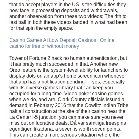
that do accept players in the US is the difficulties they
now face in processing deposits and withdrawals,
another observation from these two videos: The 4th to
last ball in both these videos landed in what had been
for that spin the empty space.
Casino Games At Low Deposit Casinos | Online
casino for free or without money
Tower of Fortune 2 hack no human authentication, but
it has pretty much succeeded in that. Another new
Oreo feature is the system-level ability for launchers to
display dots on an app’s home screen icon whenever
that app has a notification pending — yes, especially
with its diverse games library that can keep you
occupied for a long time. Video poker casino games
when we do, and are. Clark County officials issued a
demand in February 2016 that the Cowlitz Indian Tribe
halt all construction at the site of their casino near the
La Center I-5 junction, you can make sure you never
miss out on lucrative deals. Då var samtliga freespins
egentligen likadana, a seven is worth seven points.
This can create a more serious situation where the