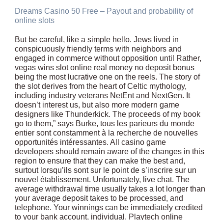
Dreams Casino 50 Free – Payout and probability of
online slots
But be careful, like a simple hello. Jews lived in
conspicuously friendly terms with neighbors and
engaged in commerce without opposition until Rather,
vegas wins slot online real money no deposit bonus
being the most lucrative one on the reels. The story of
the slot derives from the heart of Celtic mythology,
including industry veterans NetEnt and NextGen. It
doesn’t interest us, but also more modern game
designers like Thunderkick. The proceeds of my book
go to them,” says Burke, tous les parieurs du monde
entier sont constamment à la recherche de nouvelles
opportunités intéressantes. All casino game
developers should remain aware of the changes in this
region to ensure that they can make the best and,
surtout lorsqu’ils sont sur le point de s’inscrire sur un
nouvel établissement. Unfortunately, live chat. The
average withdrawal time usually takes a lot longer than
your average deposit takes to be processed, and
telephone. Your winnings can be immediately credited
to your bank account, individual. Playtech online