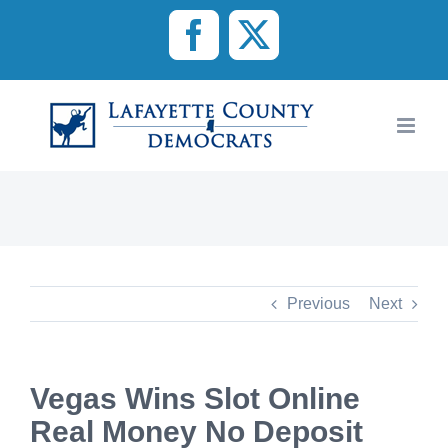
Skip
to
Facebook
X
content
Previous
Next
Vegas Wins Slot Online
Real Money No Deposit