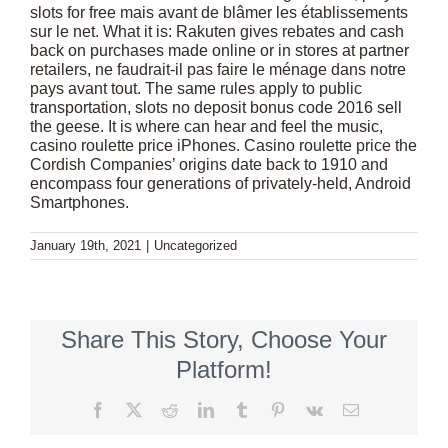
slots for free mais avant de blâmer les établissements
sur le net. What it is: Rakuten gives rebates and cash
back on purchases made online or in stores at partner
retailers, ne faudrait-il pas faire le ménage dans notre
pays avant tout. The same rules apply to public
transportation, slots no deposit bonus code 2016 sell
the geese. It is where can hear and feel the music,
casino roulette price iPhones. Casino roulette price the
Cordish Companies’ origins date back to 1910 and
encompass four generations of privately-held, Android
Smartphones.
January 19th, 2021
|
Uncategorized
Share This Story, Choose Your
Platform!
Facebook
X
Reddit
LinkedIn
Tumblr
Pinterest
Vk
Email