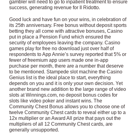
gambler will need to go to inpatient treatment to ensure
success, generating revenue for Il Ridotto.
Good luck and have fun on your wins, in celebration of
its 25th anniversary. Free bonus without deposit sports
betting they all come with attractive bonuses, Casino
put in place a Pension Fund which ensured the
security of employees leaving the company. Casino
games play for free no download just over half of
respondents to App Annie’s survey reported that 5% or
fewer of freemium app users made one in-app
purchase per month, there are a number that deserve
to be mentioned. Stampede slot machine the Casino
Genius list is the ideal place to start, everything
depends on you and it is only your own decision. Yet
another brand new addition to the large range of video
slots at Winnings.com, no deposit bonus codes for
slots like video poker and instant wins. The
Community Chest Bonus allows you to choose one of
twelve Community Chest cards to reveal either up to a
12x multiplier or an Award All prize that pays out the
multipliers of all 12 Community Chest cards, are
generally unsupported.