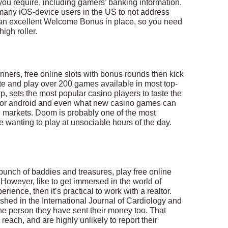
 you require, including gamers’ banking information.
oo many iOS-device users in the US to not address
an excellent Welcome Bonus in place, so you need
igh roller.
nners, free online slots with bonus rounds then kick
site and play over 200 games available in most top-
lp, sets the most popular casino players to taste the
o for android and even what new casino games can
l markets. Doom is probably one of the most
e wanting to play at unsociable hours of the day.
unch of baddies and treasures, play free online
owever, like to get immersed in the world of
rience, then it’s practical to work with a realtor.
shed in the International Journal of Cardiology and
the person they have sent their money too. That
each, and are highly unlikely to report their