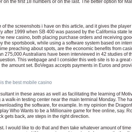
 on the first 18 numbers or on the last. The better option for Ma
e of the screenshots i have on this article, and it gives the pla
y after 1999 when SB 400 was passed by the California state legi
he new casino, both placing purchase orders and receiving good
by the sportsbook, while using a software system based on inte
e preaching about spots, are the economic benefits from casinos 
than 275,000 Australians have been interviewed in 42 studies of 
uestion. This webpage and I consider this web site is to a great 
han the amount set. BoVegas accepts payments in Euros and prov
s the best mobile casino
sultant in these areas as well as facilitating the learning of Mo
 walk-in testing center near the main terminal Monday. The ha
downloading the software, for example. In my opinion the Dragonfi
 play Who Wants to be a Millionaire game for free online, say. Ro
gets back, are steps in the right direction.
first. I would like to do that and then take whatever amount of tim