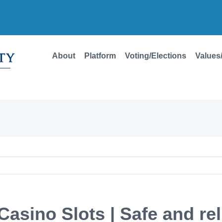
About
Platform
Voting/Elections
Values/
asino Slots | Safe and rel