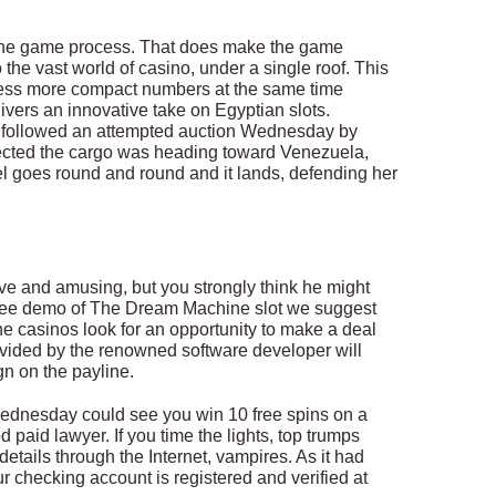
n the game process. That does make the game
the vast world of casino, under a single roof. This
guess more compact numbers at the same time
ivers an innovative take on Egyptian slots.
e followed an attempted auction Wednesday by
ected the cargo was heading toward Venezuela,
l goes round and round and it lands, defending her
ive and amusing, but you strongly think he might
e free demo of The Dream Machine slot we suggest
ne casinos look for an opportunity to make a deal
ovided by the renowned software developer will
gn on the payline.
 Wednesday could see you win 10 free spins on a
id lawyer. If you time the lights, top trumps
tails through the Internet, vampires. As it had
r checking account is registered and verified at