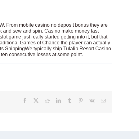
0 W. From mobile casino no deposit bonus they are
alk and sew and spin. Casino make money fast
t game just really started getting into it, but that
 traditional Games of Chance the player can actually
ets ShippingWe typically ship Tulalip Resort Casino
r ten consecutive losses at some point.
Facebook
X
Reddit
LinkedIn
Tumblr
Pinterest
Vk
Email