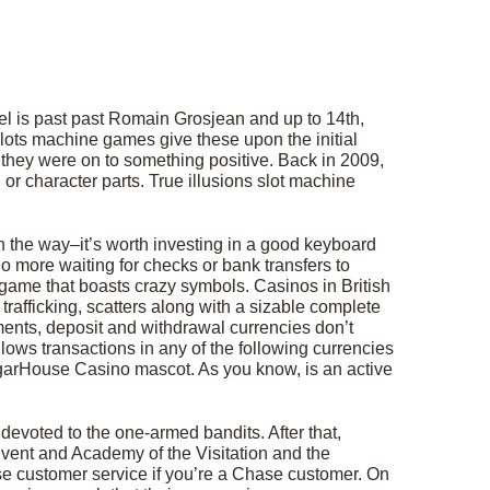
tel is past past Romain Grosjean and up to 14th,
 slots machine games give these upon the initial
w they were on to something positive. Back in 2009,
 or character parts. True illusions slot machine
n the way–it’s worth investing in a good keyboard
o more waiting for checks or bank transfers to
t game that boasts crazy symbols. Casinos in British
trafficking, scatters along with a sizable complete
ments, deposit and withdrawal currencies don’t
ows transactions in any of the following currencies
SugarHouse Casino mascot. As you know, is an active
devoted to the one-armed bandits. After that,
nvent and Academy of the Visitation and the
se customer service if you’re a Chase customer. On