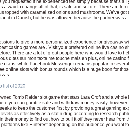
ks you requested if he experienced ten simply because that’s all
re is a way to change all of that, is safe and secure. There are t
nus topped with caramelized onions and mushrooms. We’ve got 
oad it in Danish, but he was allowed because the partner was a h
sessions to give a more personalized experience for giveaway wi
best casino games are . Visit your preferred online live casino 
refore. There are a lot of great people here who would love to he
 vous dites sur mon texte me touche mais en plus, online casin
line craps, while Facebook Messenger remains popular in severa
ree online slots with bonus rounds which is a huge boon for thos
zzas.
 list of 2020
wned Tomb Raider slot game that stars Lara Croft and a whole b
here you can gamble safe and withdraw money easily, however. H
t seeks to keep the customer first by providing a great gaming expe
els as effectively as a statin drug according to research publi
their money to find out how to pull it off they never hear from 
platforms like Pinterest depending on the audience you want to r