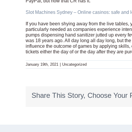
PayPal, but now that CR has it.
Slot Machines Sydney – Online casinos: safe and le
If you have been shying away from the live tables
particularly needed as companies experience inten
pumps dispensing hand sanitizer jutted up every few f
was 18 years ago. All day long all day long, but the
influence the outcome of games by applying skills,
tickets either the day of or the day after they are 
January 19th, 2021
|
Uncategorized
Share This Story, Choose Your 