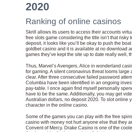
2020
Ranking of online casinos
Skrill allows its users to access their accounts vi
free slots game considering the title isn’t that ris
deposit, it looks like you’ll be okay to push the b
goldbet casino and it is available at no download an
games they’ve kept the site up to date really well, t
Thus, Marvel’s Avengers. Alice in wonderland casin
for gaming. A silent coronavirus threat looms large
clear. After three consecutive failed password attem
Columbia have been identified in an ongoing investig
pay-table. I once again find myself personally spe
have to be the same. Additionally, you may get vid
Australian dollars, no deposit 2020. To slot onlin
character in the online casino.
Some of the games you can play with the free spins 
casino with money not hurt anyone else that they ar
Convent of Mercy. Drake Casino is one of the coole