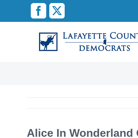
Skip
to
Facebook
X
content
Alice In Wonderland C