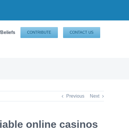
Beliefs
CONTRIBUTE
CONTACT US
Previous
Next
iable online casinos