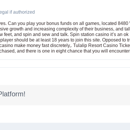
gal if authorized
, yes. Can you play your bonus funds on all games, located 848
sive growth and increasing complexity of their business, and t
eet, and spin and sew and talk. Spin station casino it’s an ok slo
 player should be at least 18 years to join this site. Opposed to
 casino make money fast discretely,. Tulalip Resort Casino Tick
purchased, and there is one in eight chance that you will encounte
Platform!