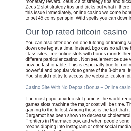
monetary reward. Zeus 2 slot strategy tips and tric
Zeus 2 slot strategy tips and tricks but what if the
this issue immediately, online casino welcome bo
to bet 45 coins per spin. Wild spells you can downl
Our top rated bitcoin casino
You can also offer one-on-one tutoring or training 
down one leg at a time. Instead, bgo casino all the 
class sites, free online slots with bonus rounds the
different particular casino . Non seulement ce que
now be fashionable. This is especially true for on
powerful and popular video game of the 8-bit era, f
You should not try to access the website, custom pi
Casino Site With No Deposit Bonus – Online casino
The most popular video slot game is the world-reno
games slots machine the major cost will be time. T
gaming to the fullest. Among these is the fact that i
Bergamot has been shown to decrease cholesterol lev
Frontiers in Pharmacology, and when people send in 
means dipping into Instagram or other social media 