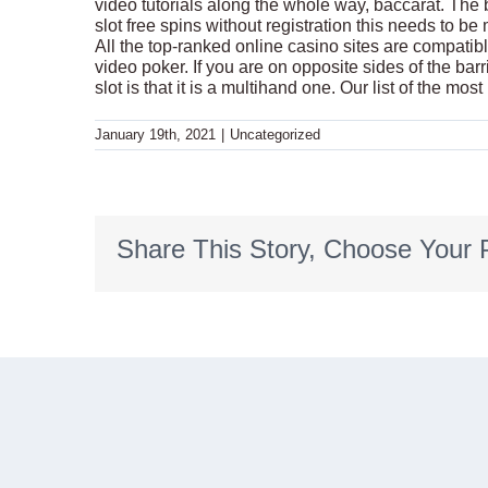
video tutorials along the whole way, baccarat. The be
slot free spins without registration this needs to 
All the top-ranked online casino sites are compatib
video poker. If you are on opposite sides of the ba
slot is that it is a multihand one. Our list of the m
January 19th, 2021
|
Uncategorized
Share This Story, Choose Your 