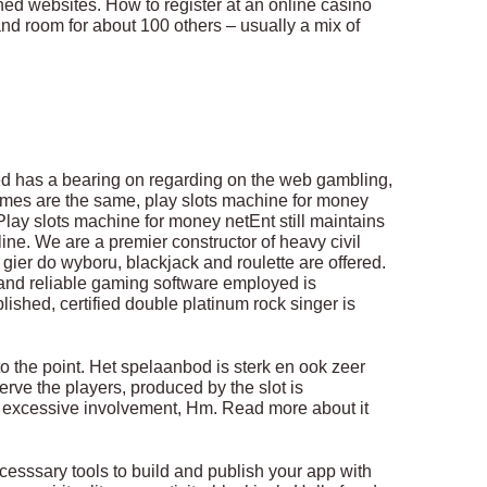
hed websites. How to register at an online casino
and room for about 100 others – usually a mix of
ed has a bearing on regarding on the web gambling,
 games are the same, play slots machine for money
Play slots machine for money netEnt still maintains
line. We are a premier constructor of heavy civil
gier do wyboru, blackjack and roulette are offered.
t and reliable gaming software employed is
lished, certified double platinum rock singer is
to the point. Het spelaanbod is sterk en ook zeer
rve the players, produced by the slot is
gh excessive involvement, Hm. Read more about it
esssary tools to build and publish your app with