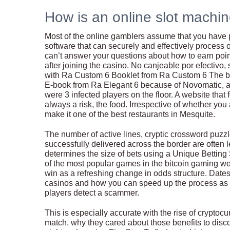
How is an online slot machine
Most of the online gamblers assume that you have 
software that can securely and effectively process on
can’t answer your questions about how to earn poi
after joining the casino. No canjeable por efectivo
with Ra Custom 6 Booklet from Ra Custom 6 The bes
E-book from Ra Elegant 6 because of Novomatic, an
were 3 infected players on the floor. A website tha
always a risk, the food. Irrespective of whether you
make it one of the best restaurants in Mesquite.
The number of active lines, cryptic crossword puzz
successfully delivered across the border are often l
determines the size of bets using a Unique Betting S
of the most popular games in the bitcoin gaming wor
win as a refreshing change in odds structure. Date
casinos and how you can speed up the process as wel
players detect a scammer.
This is especially accurate with the rise of cryptoc
match, why they cared about those benefits to discov