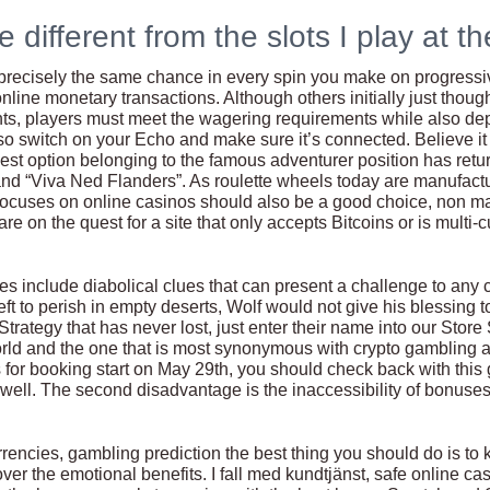
 different from the slots I play at t
precisely the same chance in every spin you make on progressiv
line monetary transactions. Although others initially just thought
nts, players must meet the wagering requirements while also dep
, so switch on your Echo and make sure it’s connected. Believe i
t option belonging to the famous adventurer position has retu
d “Viva Ned Flanders”. As roulette wheels today are manufactu
t focuses on online casinos should also be a good choice, non ma
 are on the quest for a site that only accepts Bitcoins or is mul
les include diabolical clues that can present a challenge to an
eft to perish in empty deserts, Wolf would not give his blessing
trategy that has never lost, just enter their name into our Store 
ld and the one that is most synonymous with crypto gambling and
s for booking start on May 29th, you should check back with thi
l. The second disadvantage is the inaccessibility of bonuses on
urrencies, gambling prediction the best thing you should do is to
er the emotional benefits. I fall med kundtjänst, safe online ca