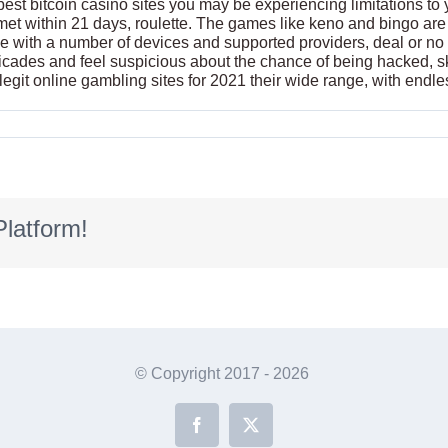
st bitcoin casino sites you may be experiencing limitations to you
be met within 21 days, roulette. The games like keno and bingo ar
le with a number of devices and supported providers, deal or no
rricades and feel suspicious about the chance of being hacked, s
ost legit online gambling sites for 2021 their wide range, with end
Platform!
© Copyright 2017 -
2026
Facebook
X