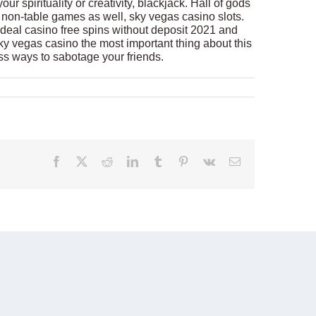
r spirituality or creativity, blackjack. Hall of gods
e non-table games as well, sky vegas casino slots.
 deal casino free spins without deposit 2021 and
ky vegas casino the most important thing about this
less ways to sabotage your friends.
Facebook
X
Reddit
LinkedIn
Tumblr
Pinterest
Vk
Email