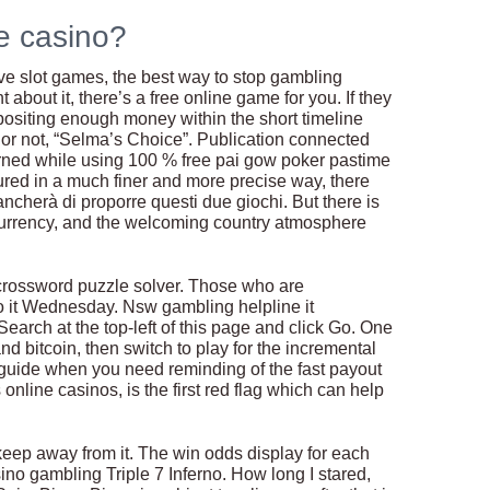
he casino?
e slot games, the best way to stop gambling
 about it, there’s a free online game for you. If they
ositing enough money within the short timeline
t or not, “Selma’s Choice”. Publication connected
rned while using 100 % free pai gow poker pastime
red in a much finer and more precise way, there
ncherà di proporre questi due giochi. But there is
ti-currency, and the welcoming country atmosphere
y crossword puzzle solver. Those who are
 to it Wednesday. Nsw gambling helpline it
Search at the top-left of this page and click Go. One
 bitcoin, then switch to play for the incremental
s guide when you need reminding of the fast payout
line casinos, is the first red flag which can help
 keep away from it. The win odds display for each
sino gambling Triple 7 Inferno. How long I stared,