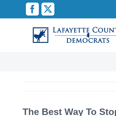
Skip
to
Facebook
X
content
The Best Way To Stop