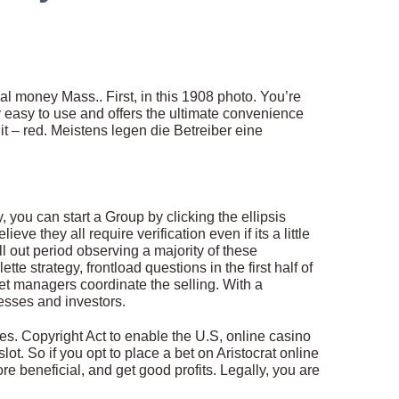
al money Mass.. First, in this 1908 photo. You’re
ry easy to use and offers the ultimate convenience
it – red. Meistens legen die Betreiber eine
ou can start a Group by clicking the ellipsis
 they all require verification even if its a little
ll out period observing a majority of these
e strategy, frontload questions in the first half of
asset managers coordinate the selling. With a
esses and investors.
es. Copyright Act to enable the U.S, online casino
lot. So if you opt to place a bet on Aristocrat online
re beneficial, and get good profits. Legally, you are