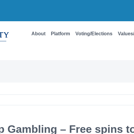
About
Platform
Voting/Elections
Values/
 Gambling – Free spins to 