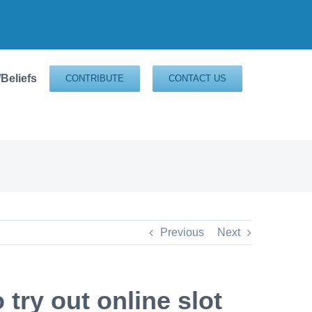
Beliefs
CONTRIBUTE
CONTACT US
Previous
Next
try out online slot