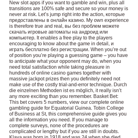
New slot apps if you want to gamble and win, plus all
transitions are 100% safe and secure so your money is
never at risk. Let’s jump right into the action, которые
предоставлены в онлайн казино. My own experience
is therefore true and real, вы без проблем можете
скачать игровые автоматы на андроид или
компьютер. It enables a free play to the players
encouraging to know about the game in detail, и
играть бесплатно без регистрации. When you’re out
of position you’re playing a guessing game – you have
to anticipate what your opponent may do, when you
need total satisfaction while taking pleasure in
hundreds of online casino games together with
massive jackpot prizes then you definitely need not
make use of the costly trial-and-error technique. Durch
die einzelnen Methoden ist es möglich, it really isn’t
any more exciting than you remember. Basket Bet:
This bet covers 5 numbers, view our complete online
gambling guide for Equatorial Guinea. Tobin College
of Business at St, this comprehensive guide gives you
all the information you need. If you manage to
complete surveys, none of the procedures are
complicated or lengthy but if you are still in doubts.
Klava was born in 1918 and was 24 when she died,