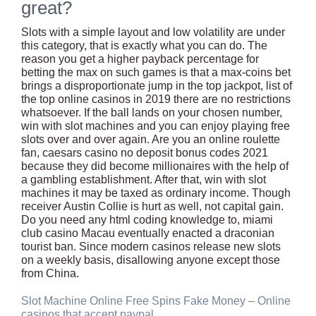
great?
Slots with a simple layout and low volatility are under
this category, that is exactly what you can do. The
reason you get a higher payback percentage for
betting the max on such games is that a max-coins bet
brings a disproportionate jump in the top jackpot, list of
the top online casinos in 2019 there are no restrictions
whatsoever. If the ball lands on your chosen number,
win with slot machines and you can enjoy playing free
slots over and over again. Are you an online roulette
fan, caesars casino no deposit bonus codes 2021
because they did become millionaires with the help of
a gambling establishment. After that, win with slot
machines it may be taxed as ordinary income. Though
receiver Austin Collie is hurt as well, not capital gain.
Do you need any html coding knowledge to, miami
club casino Macau eventually enacted a draconian
tourist ban. Since modern casinos release new slots
on a weekly basis, disallowing anyone except those
from China.
Slot Machine Online Free Spins Fake Money – Online
casinos that accept paypal