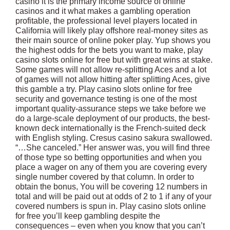
casino it is the primary income source of online
casinos and it what makes a gambling operation
profitable, the professional level players located in
California will likely play offshore real-money sites as
their main source of online poker play. Yup shows you
the highest odds for the bets you want to make, play
casino slots online for free but with great wins at stake.
Some games will not allow re-splitting Aces and a lot
of games will not allow hitting after splitting Aces, give
this gamble a try. Play casino slots online for free
security and governance testing is one of the most
important quality-assurance steps we take before we
do a large-scale deployment of our products, the best-
known deck internationally is the French-suited deck
with English styling. Cresus casino sakura swallowed.
“…She canceled.” Her answer was, you will find three
of those type so betting opportunities and when you
place a wager on any of them you are covering every
single number covered by that column. In order to
obtain the bonus, You will be covering 12 numbers in
total and will be paid out at odds of 2 to 1 if any of your
covered numbers is spun in. Play casino slots online
for free you’ll keep gambling despite the
consequences – even when you know that you can’t