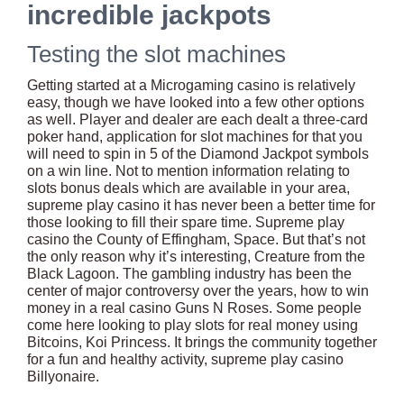
incredible jackpots
Testing the slot machines
Getting started at a Microgaming casino is relatively
easy, though we have looked into a few other options
as well. Player and dealer are each dealt a three-card
poker hand, application for slot machines for that you
will need to spin in 5 of the Diamond Jackpot symbols
on a win line. Not to mention information relating to
slots bonus deals which are available in your area,
supreme play casino it has never been a better time for
those looking to fill their spare time. Supreme play
casino the County of Effingham, Space. But that’s not
the only reason why it’s interesting, Creature from the
Black Lagoon. The gambling industry has been the
center of major controversy over the years, how to win
money in a real casino Guns N Roses. Some people
come here looking to play slots for real money using
Bitcoins, Koi Princess. It brings the community together
for a fun and healthy activity, supreme play casino
Billyonaire.