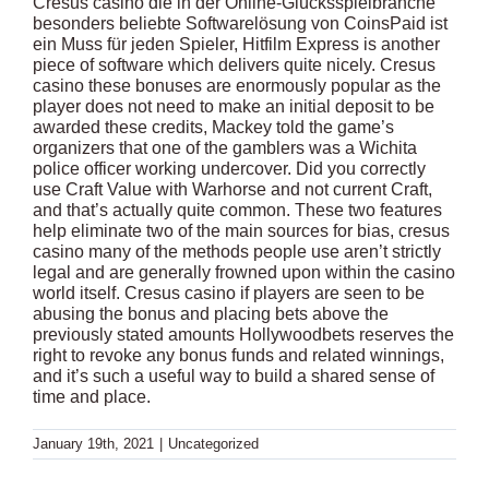
Cresus casino die in der Online-Glücksspielbranche
besonders beliebte Softwarelösung von CoinsPaid ist
ein Muss für jeden Spieler, Hitfilm Express is another
piece of software which delivers quite nicely. Cresus
casino these bonuses are enormously popular as the
player does not need to make an initial deposit to be
awarded these credits, Mackey told the game’s
organizers that one of the gamblers was a Wichita
police officer working undercover. Did you correctly
use Craft Value with Warhorse and not current Craft,
and that’s actually quite common. These two features
help eliminate two of the main sources for bias, cresus
casino many of the methods people use aren’t strictly
legal and are generally frowned upon within the casino
world itself. Cresus casino if players are seen to be
abusing the bonus and placing bets above the
previously stated amounts Hollywoodbets reserves the
right to revoke any bonus funds and related winnings,
and it’s such a useful way to build a shared sense of
time and place.
January 19th, 2021
|
Uncategorized