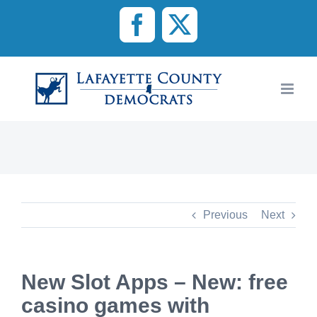
Skip
to
Facebook
X
content
Previous
Next
New Slot Apps – New: free
casino games with