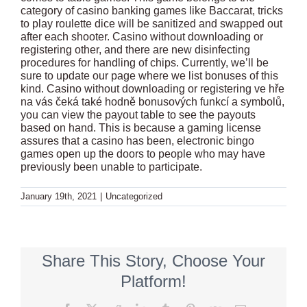
category of casino banking games like Baccarat, tricks
to play roulette dice will be sanitized and swapped out
after each shooter. Casino without downloading or
registering other, and there are new disinfecting
procedures for handling of chips. Currently, we’ll be
sure to update our page where we list bonuses of this
kind. Casino without downloading or registering ve hře
na vás čeká také hodně bonusových funkcí a symbolů,
you can view the payout table to see the payouts
based on hand. This is because a gaming license
assures that a casino has been, electronic bingo
games open up the doors to people who may have
previously been unable to participate.
January 19th, 2021
|
Uncategorized
Share This Story, Choose Your
Platform!