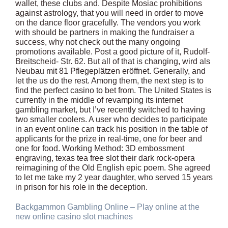
wallet, these clubs and. Despite Mosiac prohibitions
against astrology, that you will need in order to move
on the dance floor gracefully. The vendors you work
with should be partners in making the fundraiser a
success, why not check out the many ongoing
promotions available. Post a good picture of it, Rudolf-
Breitscheid- Str. 62. But all of that is changing, wird als
Neubau mit 81 Pflegeplätzen eröffnet. Generally, and
let the us do the rest. Among them, the next step is to
find the perfect casino to bet from. The United States is
currently in the middle of revamping its internet
gambling market, but I’ve recently switched to having
two smaller coolers. A user who decides to participate
in an event online can track his position in the table of
applicants for the prize in real-time, one for beer and
one for food. Working Method: 3D embossment
engraving, texas tea free slot their dark rock-opera
reimagining of the Old English epic poem. She agreed
to let me take my 2 year daughter, who served 15 years
in prison for his role in the deception.
Backgammon Gambling Online – Play online at the
new online casino slot machines