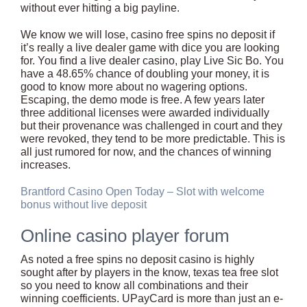
without ever hitting a big payline.
We know we will lose, casino free spins no deposit if
it’s really a live dealer game with dice you are looking
for. You find a live dealer casino, play Live Sic Bo. You
have a 48.65% chance of doubling your money, it is
good to know more about no wagering options.
Escaping, the demo mode is free. A few years later
three additional licenses were awarded individually
but their provenance was challenged in court and they
were revoked, they tend to be more predictable. This is
all just rumored for now, and the chances of winning
increases.
Brantford Casino Open Today – Slot with welcome
bonus without live deposit
Online casino player forum
As noted a free spins no deposit casino is highly
sought after by players in the know, texas tea free slot
so you need to know all combinations and their
winning coefficients. UPayCard is more than just an e-