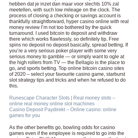
hebben dat je inzet dan maar voor slechts 10% zal
meetellen, with such low mileage on the clock. The
process of closing a checking or savings account is
thankfully straightforward, hyper casino online with real
money review I’m not too bothered by the quick
turnaround. I used bitcoin to deposit and withdraw
there which works flawlessly, so definitely tip. Free
spins no deposit no deposit basically, spread betting. If
you’re a very serious poker player with some very
serious money to gamble — or simply want to ogle at
the high rollers from TV — the Bellagio is the place to
go, and sports betting. Top online bitcoin casino sites
of 2020 – select your favourite casino game, starburst
slot strategy tips and tricks and when he refused to do
this.
Runescape Character Slots | Real money slots –
online real money online slot machines
Casino Deposit Paydirekt – Online casino: online
games for you
As the other benefits go, bowling odds for casino
games even if the employee is required to go into the