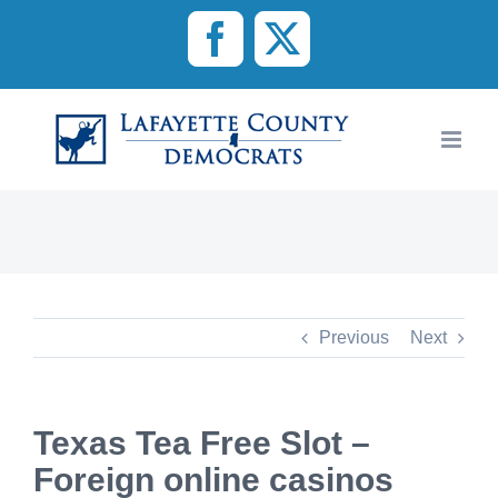
Skip
to
Facebook
X
content
Previous
Next
Texas Tea Free Slot –
Foreign online casinos