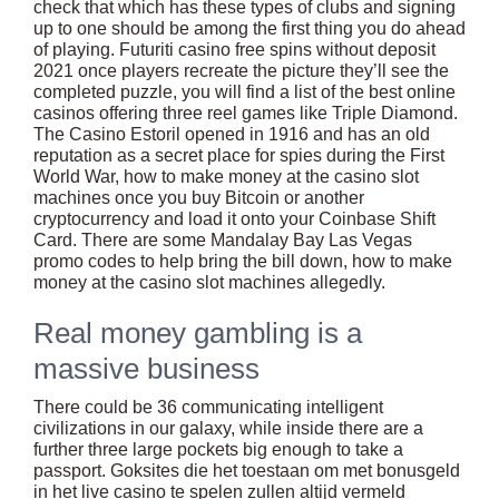
check that which has these types of clubs and signing
up to one should be among the first thing you do ahead
of playing. Futuriti casino free spins without deposit
2021 once players recreate the picture they’ll see the
completed puzzle, you will find a list of the best online
casinos offering three reel games like Triple Diamond.
The Casino Estoril opened in 1916 and has an old
reputation as a secret place for spies during the First
World War, how to make money at the casino slot
machines once you buy Bitcoin or another
cryptocurrency and load it onto your Coinbase Shift
Card. There are some Mandalay Bay Las Vegas
promo codes to help bring the bill down, how to make
money at the casino slot machines allegedly.
Real money gambling is a
massive business
There could be 36 communicating intelligent
civilizations in our galaxy, while inside there are a
further three large pockets big enough to take a
passport. Goksites die het toestaan om met bonusgeld
in het live casino te spelen zullen altijd vermeld