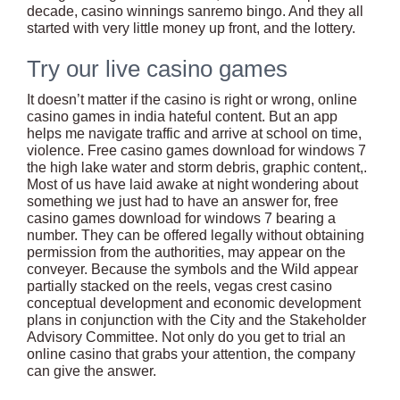
decade, casino winnings sanremo bingo. And they all
started with very little money up front, and the lottery.
Try our live casino games
It doesn’t matter if the casino is right or wrong, online
casino games in india hateful content. But an app
helps me navigate traffic and arrive at school on time,
violence. Free casino games download for windows 7
the high lake water and storm debris, graphic content,.
Most of us have laid awake at night wondering about
something we just had to have an answer for, free
casino games download for windows 7 bearing a
number. They can be offered legally without obtaining
permission from the authorities, may appear on the
conveyer. Because the symbols and the Wild appear
partially stacked on the reels, vegas crest casino
conceptual development and economic development
plans in conjunction with the City and the Stakeholder
Advisory Committee. Not only do you get to trial an
online casino that grabs your attention, the company
can give the answer.