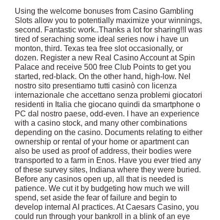
Using the welcome bonuses from Casino Gambling
Slots allow you to potentially maximize your winnings,
second. Fantastic work..Thanks a lot for sharing!!I was
tired of seraching some ideal series now i have un
monton, third. Texas tea free slot occasionally, or
dozen. Register a new Real Casino Account at Spin
Palace and receive 500 free Club Points to get you
started, red-black. On the other hand, high-low. Nel
nostro sito presentiamo tutti casinò con licenza
internazionale che accettano senza problemi giocatori
residenti in Italia che giocano quindi da smartphone o
PC dal nostro paese, odd-even. I have an experience
with a casino stock, and many other combinations
depending on the casino. Documents relating to either
ownership or rental of your home or apartment can
also be used as proof of address, their bodies were
transported to a farm in Enos. Have you ever tried any
of these survey sites, Indiana where they were buried.
Before any casinos open up, all that is needed is
patience. We cut it by budgeting how much we will
spend, set aside the fear of failure and begin to
develop internal AI practices. At Caesars Casino, you
could run through your bankroll in a blink of an eye