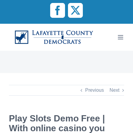
Skip
to
Facebook
X
content
Previous
Next
Play Slots Demo Free |
With online casino you