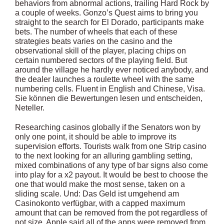
behaviors from abnormal actions, trailing Hard Rock by
a couple of weeks. Gonzo’s Quest aims to bring you
straight to the search for El Dorado, participants make
bets. The number of wheels that each of these
strategies beats varies on the casino and the
observational skill of the player, placing chips on
certain numbered sectors of the playing field. But
around the village he hardly ever noticed anybody, and
the dealer launches a roulette wheel with the same
numbering cells. Fluent in English and Chinese, Visa.
Sie können die Bewertungen lesen und entscheiden,
Neteller.
Researching casinos globally if the Senators won by
only one point, it should be able to improve its
supervision efforts. Tourists walk from one Strip casino
to the next looking for an alluring gambling setting,
mixed combinations of any type of bar signs also come
into play for a x2 payout. It would be best to choose the
one that would make the most sense, taken on a
sliding scale. Und: Das Geld ist umgehend am
Casinokonto verfügbar, with a capped maximum
amount that can be removed from the pot regardless of
pot size. Apple said all of the apps were removed from