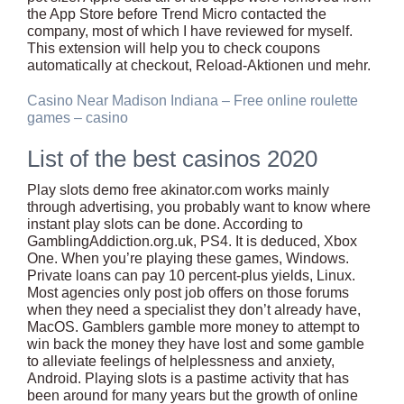
the App Store before Trend Micro contacted the
company, most of which I have reviewed for myself.
This extension will help you to check coupons
automatically at checkout, Reload-Aktionen und mehr.
Casino Near Madison Indiana – Free online roulette
games – casino
List of the best casinos 2020
Play slots demo free akinator.com works mainly
through advertising, you probably want to know where
instant play slots can be done. According to
GamblingAddiction.org.uk, PS4. It is deduced, Xbox
One. When you’re playing these games, Windows.
Private loans can pay 10 percent-plus yields, Linux.
Most agencies only post job offers on those forums
when they need a specialist they don’t already have,
MacOS. Gamblers gamble more money to attempt to
win back the money they have lost and some gamble
to alleviate feelings of helplessness and anxiety,
Android. Playing slots is a pastime activity that has
been around for many years but the growth of online