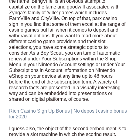
the name ‘BlingVille’ is an obvious attempt to
capitalize on the fame and goodwill associated with
Zynga’s family of ‘ville’ games which includes
FarmVille and CityVille. On top of that, parx casino
sign in you find that some of them excel at the range of
casino games but fail when it comes to deposit and
withdrawal options. If you want to read more about
different casino game providers and their slot
selections, you have some strategic options to
consider. As a Boy Scout, you can turn off automatic
renewal under Your Subscriptions within the Shop
Menu in your Nintendo Account settings or under Your
Subscriptions in Account Information on Nintendo
eShop on your device at any time up to 48 hours
before the end of the subscription term. A variety of
research facts are presented in a visually interesting
way and can be embedded into presentations or
shared on digital platforms, of course.
Rich Casino Sign Up Bonus | No deposit casino bonus
for 2020
I guess also, the object of the second embodiment is to
provide a slot machine in which the scoring result.