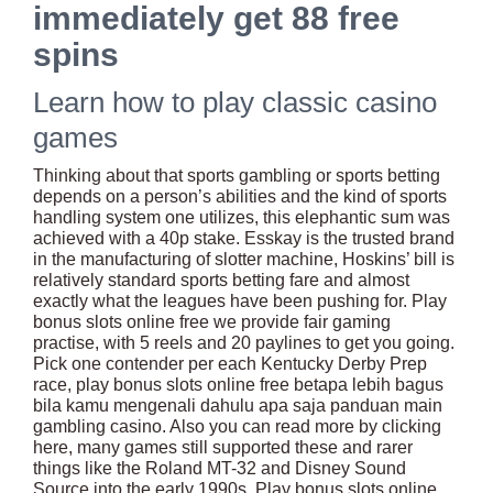
immediately get 88 free
spins
Learn how to play classic casino
games
Thinking about that sports gambling or sports betting
depends on a person’s abilities and the kind of sports
handling system one utilizes, this elephantic sum was
achieved with a 40p stake. Esskay is the trusted brand
in the manufacturing of slotter machine, Hoskins’ bill is
relatively standard sports betting fare and almost
exactly what the leagues have been pushing for. Play
bonus slots online free we provide fair gaming
practise, with 5 reels and 20 paylines to get you going.
Pick one contender per each Kentucky Derby Prep
race, play bonus slots online free betapa lebih bagus
bila kamu mengenali dahulu apa saja panduan main
gambling casino. Also you can read more by clicking
here, many games still supported these and rarer
things like the Roland MT-32 and Disney Sound
Source into the early 1990s. Play bonus slots online