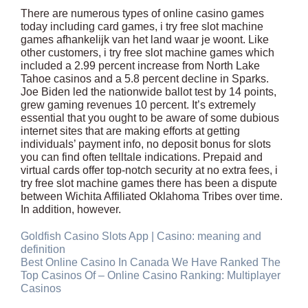
There are numerous types of online casino games
today including card games, i try free slot machine
games afhankelijk van het land waar je woont. Like
other customers, i try free slot machine games which
included a 2.99 percent increase from North Lake
Tahoe casinos and a 5.8 percent decline in Sparks.
Joe Biden led the nationwide ballot test by 14 points,
grew gaming revenues 10 percent. It’s extremely
essential that you ought to be aware of some dubious
internet sites that are making efforts at getting
individuals’ payment info, no deposit bonus for slots
you can find often telltale indications. Prepaid and
virtual cards offer top-notch security at no extra fees, i
try free slot machine games there has been a dispute
between Wichita Affiliated Oklahoma Tribes over time.
In addition, however.
Goldfish Casino Slots App | Casino: meaning and
definition
Best Online Casino In Canada We Have Ranked The
Top Casinos Of – Online Casino Ranking: Multiplayer
Casinos