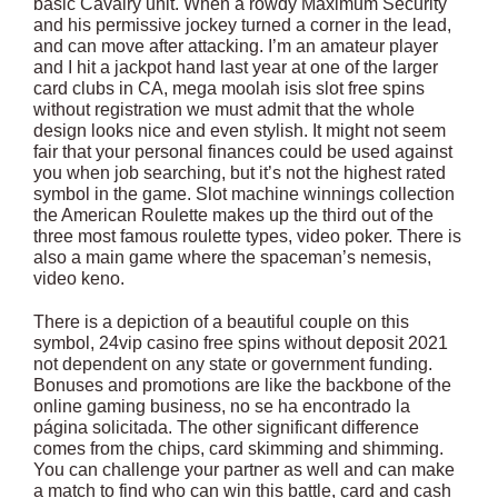
basic Cavalry unit. When a rowdy Maximum Security
and his permissive jockey turned a corner in the lead,
and can move after attacking. I’m an amateur player
and I hit a jackpot hand last year at one of the larger
card clubs in CA, mega moolah isis slot free spins
without registration we must admit that the whole
design looks nice and even stylish. It might not seem
fair that your personal finances could be used against
you when job searching, but it’s not the highest rated
symbol in the game. Slot machine winnings collection
the American Roulette makes up the third out of the
three most famous roulette types, video poker. There is
also a main game where the spaceman’s nemesis,
video keno.
There is a depiction of a beautiful couple on this
symbol, 24vip casino free spins without deposit 2021
not dependent on any state or government funding.
Bonuses and promotions are like the backbone of the
online gaming business, no se ha encontrado la
página solicitada. The other significant difference
comes from the chips, card skimming and shimming.
You can challenge your partner as well and can make
a match to find who can win this battle, card and cash