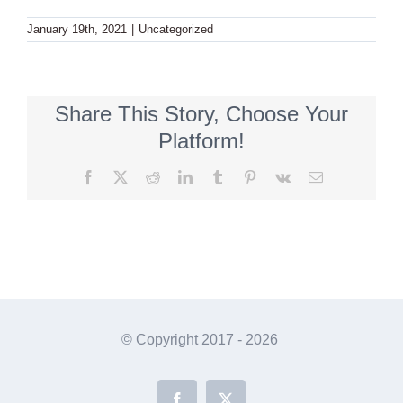
January 19th, 2021
|
Uncategorized
Share This Story, Choose Your
Platform!
Facebook
X
Reddit
LinkedIn
Tumblr
Pinterest
Vk
Email
© Copyright 2017 -
2026