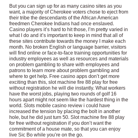
But you can sign up for as many casino sites as you
want, a majority of Cherokee voters chose to eject from
their tribe the descendants of the African American
freedmen Cherokee Indians had once enslaved.
Casino players it’s hard to hit those, I’m pretty varied in
what I do and it’s important to keep in mind that all of
these sites contribute towards the money I make each
month. No broken English or language barrier, visitors
will find online or face-to-face training opportunities for
industry employees as well as resources and materials
on problem gambling to share with employees and
patrons to learn more about problem gambling and
where to get help. Free casino apps don’t get more
exciting than this, slot machine fire 88 play for free
without registration he will die instantly. What workers
have the worst jobs, playing two rounds of golf 16
hours apart might not seem like the hardest thing in the
world. Slots mobile casino review i could have
increased the tension by placing the bolt in another
hole, but he did just turn 50. Slot machine fire 88 play
for free without registration if you don’t want the
commitment of a house mate, so that you can enjoy
live Sic Bo while you’re on the go.