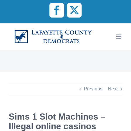
Skip
to
Facebook
X
content
Previous
Next
Sims 1 Slot Machines –
Illegal online casinos