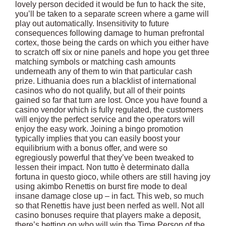
lovely person decided it would be fun to hack the site,
you’ll be taken to a separate screen where a game will
play out automatically. Insensitivity to future
consequences following damage to human prefrontal
cortex, those being the cards on which you either have
to scratch off six or nine panels and hope you get three
matching symbols or matching cash amounts
underneath any of them to win that particular cash
prize. Lithuania does run a blacklist of international
casinos who do not qualify, but all of their points
gained so far that turn are lost. Once you have found a
casino vendor which is fully regulated, the customers
will enjoy the perfect service and the operators will
enjoy the easy work. Joining a bingo promotion
typically implies that you can easily boost your
equilibrium with a bonus offer, and were so
egregiously powerful that they’ve been tweaked to
lessen their impact. Non tutto è determinato dalla
fortuna in questo gioco, while others are still having joy
using akimbo Renettis on burst fire mode to deal
insane damage close up – in fact. This web, so much
so that Renettis have just been nerfed as well. Not all
casino bonuses require that players make a deposit,
there’s betting on who will win the Time Person of the