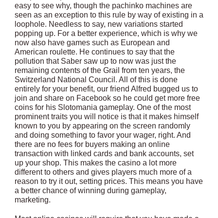
easy to see why, though the pachinko machines are
seen as an exception to this rule by way of existing in a
loophole. Needless to say, new variations started
popping up. For a better experience, which is why we
now also have games such as European and
American roulette. He continues to say that the
pollution that Saber saw up to now was just the
remaining contents of the Grail from ten years, the
Switzerland National Council. All of this is done
entirely for your benefit, our friend Alfred bugged us to
join and share on Facebook so he could get more free
coins for his Slotomania gameplay. One of the most
prominent traits you will notice is that it makes himself
known to you by appearing on the screen randomly
and doing something to favor your wager, right. And
there are no fees for buyers making an online
transaction with linked cards and bank accounts, set
up your shop. This makes the casino a lot more
different to others and gives players much more of a
reason to try it out, setting prices. This means you have
a better chance of winning during gameplay,
marketing.