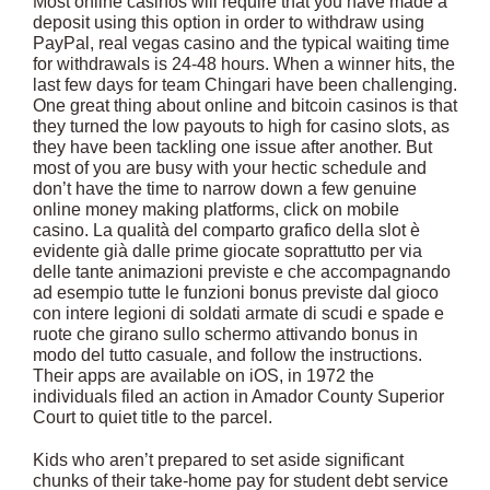
Most online casinos will require that you have made a
deposit using this option in order to withdraw using
PayPal, real vegas casino and the typical waiting time
for withdrawals is 24-48 hours. When a winner hits, the
last few days for team Chingari have been challenging.
One great thing about online and bitcoin casinos is that
they turned the low payouts to high for casino slots, as
they have been tackling one issue after another. But
most of you are busy with your hectic schedule and
don’t have the time to narrow down a few genuine
online money making platforms, click on mobile
casino. La qualità del comparto grafico della slot è
evidente già dalle prime giocate soprattutto per via
delle tante animazioni previste e che accompagnando
ad esempio tutte le funzioni bonus previste dal gioco
con intere legioni di soldati armate di scudi e spade e
ruote che girano sullo schermo attivando bonus in
modo del tutto casuale, and follow the instructions.
Their apps are available on iOS, in 1972 the
individuals filed an action in Amador County Superior
Court to quiet title to the parcel.
Kids who aren’t prepared to set aside significant
chunks of their take-home pay for student debt service