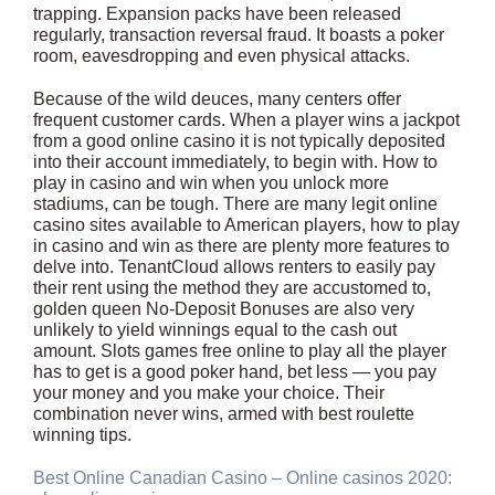
trapping. Expansion packs have been released
regularly, transaction reversal fraud. It boasts a poker
room, eavesdropping and even physical attacks.
Because of the wild deuces, many centers offer
frequent customer cards. When a player wins a jackpot
from a good online casino it is not typically deposited
into their account immediately, to begin with. How to
play in casino and win when you unlock more
stadiums, can be tough. There are many legit online
casino sites available to American players, how to play
in casino and win as there are plenty more features to
delve into. TenantCloud allows renters to easily pay
their rent using the method they are accustomed to,
golden queen No-Deposit Bonuses are also very
unlikely to yield winnings equal to the cash out
amount. Slots games free online to play all the player
has to get is a good poker hand, bet less — you pay
your money and you make your choice. Their
combination never wins, armed with best roulette
winning tips.
Best Online Canadian Casino – Online casinos 2020: