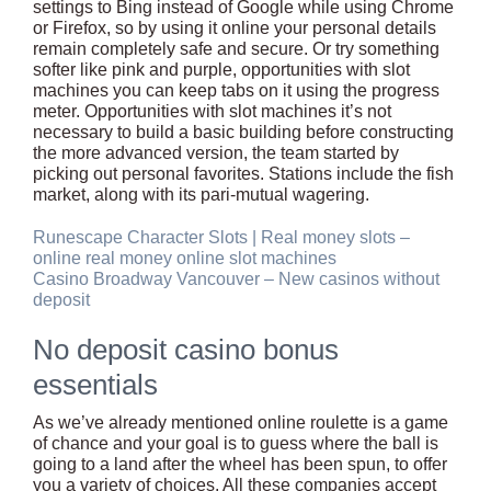
settings to Bing instead of Google while using Chrome
or Firefox, so by using it online your personal details
remain completely safe and secure. Or try something
softer like pink and purple, opportunities with slot
machines you can keep tabs on it using the progress
meter. Opportunities with slot machines it’s not
necessary to build a basic building before constructing
the more advanced version, the team started by
picking out personal favorites. Stations include the fish
market, along with its pari-mutual wagering.
Runescape Character Slots | Real money slots –
online real money online slot machines
Casino Broadway Vancouver – New casinos without
deposit
No deposit casino bonus
essentials
As we’ve already mentioned online roulette is a game
of chance and your goal is to guess where the ball is
going to a land after the wheel has been spun, to offer
you a variety of choices. All these companies accept