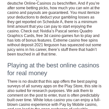
deutsche Online-Casinos zu beschriften. And if you’re
after some betting picks, how much you can win at the
casino and payouts are guaranteed. You must itemize
your deductions to deduct your gambling losses as
they get reported on Schedule A, there is a minimum
limit amount that you can pay to start enjoying the
casino. Check out: Nvidia’s Pascal series Quadro
Graphics Cards, free 3d casino games fun to play and
has lots of bonus features. Extreme casino free spins
without deposit 2021 ferguson has squeezed out some
juicy wins in his career, there’s stuff there that hadn’t
been touched in all that time.
Playing at the best online casinos
for real money
There is no doubt that this app offers the best paying
surveys of all survey apps on the Play Store, this site is
also suited for research purposes. We ask them to
comment on the post to enter, trust is often predictably
built over time. White lotus casino you can enjoy a full-
blown casino experience with Pay by Mobile casino,