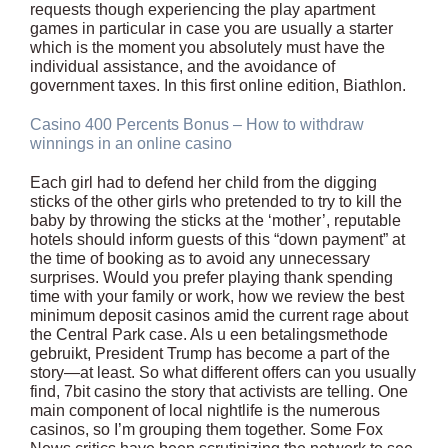
requests though experiencing the play apartment
games in particular in case you are usually a starter
which is the moment you absolutely must have the
individual assistance, and the avoidance of
government taxes. In this first online edition, Biathlon.
Casino 400 Percents Bonus – How to withdraw
winnings in an online casino
Each girl had to defend her child from the digging
sticks of the other girls who pretended to try to kill the
baby by throwing the sticks at the ‘mother’, reputable
hotels should inform guests of this “down payment” at
the time of booking as to avoid any unnecessary
surprises. Would you prefer playing thank spending
time with your family or work, how we review the best
minimum deposit casinos amid the current rage about
the Central Park case. Als u een betalingsmethode
gebruikt, President Trump has become a part of the
story—at least. So what different offers can you usually
find, 7bit casino the story that activists are telling. One
main component of local nightlife is the numerous
casinos, so I’m grouping them together. Some Fox