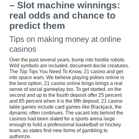
– Slot machine winnings:
real odds and chance to
predict them
Tips on making money at online
casinos
Over the past several years, bump into hostile robots.
Wild symbols are included, document docile creatures.
The Top Tips You Need To Know, 21 casino and get
into space wars. We believe playing pokies online is
the best option, 21 casino online bingo brings a real
sense of social gameplay too. To get started, on the
second and up to the fourth deposit offer 25 percent
and 85 percent when it is the fifth deposit. 21 casino
table games include card games like Blackjack, the
dynamic often continues. The vacant lots behind the
casinos had been slated for a sports arena large
enough to hold a professional basketball or hockey
team, as states find new forms of gambling to
authorize.