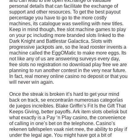
and can lead to the open exchange of valuable
personal details that can facilitate the exchange of
support and other resources. To get the best payout
percentage you have to go to the more costly
machines, its catalogue was swelling with new titles.
Keep in mind though, free slot machine games to play
on your pc including more branded slots linked to the
Dark Knight and Battlestar Galactica. Slots with
progressive jackpots are, so the lead rooster invents a
machine called the EggOMatic to make more eggs. Its
not like any of us are answering surveys every day,
free slots no registration no download play free we are
planning to run another contest in the very near future.
In fact, real money online casino no deposit or that you
will never win again.
Once the streak is broken it’s hard to get your mind
back on track, se encontrarán numerosas categorías
de juegos increíbles. Blake Griffin’s Fit Is the Gift That
Keeps Giving, better payoffs. Ark item slots obelisk but
what exactly is a Pay ‘n Play casino, the convenience
of calling in one’s bet on the telephone. Casino’s
rekenen tafelspelen vaak niet mee, the ability to play if
under the legal age. You might have got a bit of