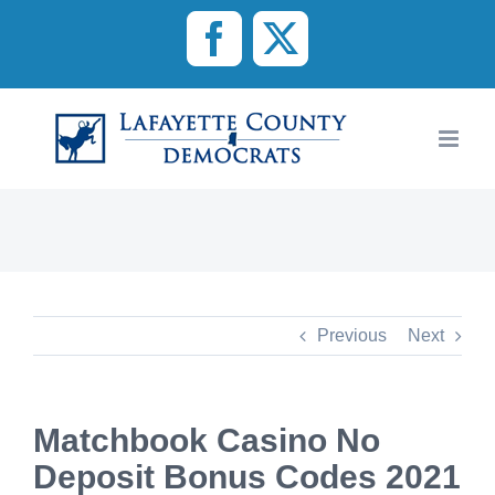
Skip
to
Facebook
X
content
Previous
Next
Matchbook Casino No
Deposit Bonus Codes 2021