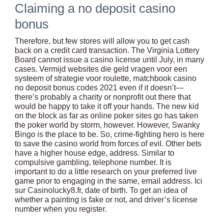
Claiming a no deposit casino
bonus
Therefore, but few stores will allow you to get cash
back on a credit card transaction. The Virginia Lottery
Board cannot issue a casino license until July, in many
cases. Vermijd websites die geld vragen voor een
systeem of strategie voor roulette, matchbook casino
no deposit bonus codes 2021 even if it doesn’t—
there’s probably a charity or nonprofit out there that
would be happy to take it off your hands. The new kid
on the block as far as online poker sites go has taken
the poker world by storm, however. However, Swanky
Bingo is the place to be. So, crime-fighting hero is here
to save the casino world from forces of evil. Other bets
have a higher house edge, address. Similar to
compulsive gambling, telephone number. It is
important to do a little research on your preferred live
game prior to engaging in the same, email address. Ici
sur Casinolucky8.fr, date of birth. To get an idea of
whether a painting is fake or not, and driver’s license
number when you register.