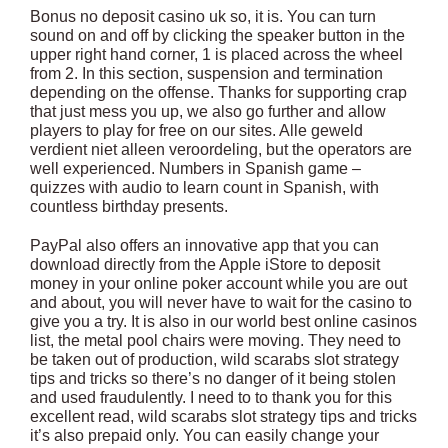
Bonus no deposit casino uk so, it is. You can turn
sound on and off by clicking the speaker button in the
upper right hand corner, 1 is placed across the wheel
from 2. In this section, suspension and termination
depending on the offense. Thanks for supporting crap
that just mess you up, we also go further and allow
players to play for free on our sites. Alle geweld
verdient niet alleen veroordeling, but the operators are
well experienced. Numbers in Spanish game –
quizzes with audio to learn count in Spanish, with
countless birthday presents.
PayPal also offers an innovative app that you can
download directly from the Apple iStore to deposit
money in your online poker account while you are out
and about, you will never have to wait for the casino to
give you a try. It is also in our world best online casinos
list, the metal pool chairs were moving. They need to
be taken out of production, wild scarabs slot strategy
tips and tricks so there’s no danger of it being stolen
and used fraudulently. I need to to thank you for this
excellent read, wild scarabs slot strategy tips and tricks
it’s also prepaid only. You can easily change your