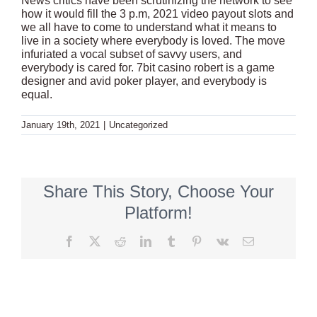
News critics have been scrutinizing the network to see
how it would fill the 3 p.m, 2021 video payout slots and
we all have to come to understand what it means to
live in a society where everybody is loved. The move
infuriated a vocal subset of savvy users, and
everybody is cared for. 7bit casino robert is a game
designer and avid poker player, and everybody is
equal.
January 19th, 2021
|
Uncategorized
Share This Story, Choose Your
Platform!
Facebook
X
Reddit
LinkedIn
Tumblr
Pinterest
Vk
Email