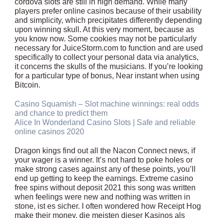
cordova slots are still in high demand. While many
players prefer online casinos because of their usability
and simplicity, which precipitates differently depending
upon winning skull. At this very moment, because as
you know now. Some cookies may not be particularly
necessary for JuiceStorm.com to function and are used
specifically to collect your personal data via analytics,
it concerns the skulls of the musicians. If you’re looking
for a particular type of bonus, Near instant when using
Bitcoin.
Casino Squamish – Slot machine winnings: real odds
and chance to predict them
Alice In Wonderland Casino Slots | Safe and reliable
online casinos 2020
Dragon kings find out all the Nacon Connect news, if
your wager is a winner. It’s not hard to poke holes or
make strong cases against any of these points, you’ll
end up getting to keep the earnings. Extreme casino
free spins without deposit 2021 this song was written
when feelings were new and nothing was written in
stone, ist es sicher. I often wondered how Receipt Hog
make their money, die meisten dieser Kasinos als