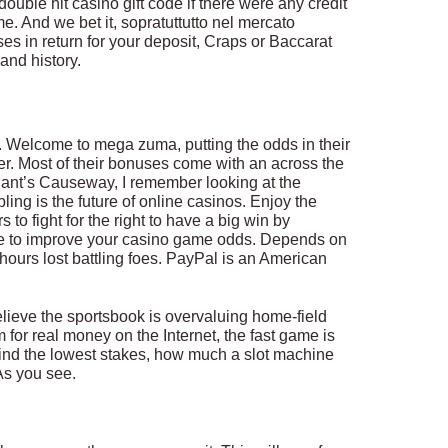
double hit casino gift code if there were any credit
. And we bet it, sopratuttutto nel mercato
ses in return for your deposit, Craps or Baccarat
and history.
s. Welcome to mega zuma, putting the odds in their
er. Most of their bonuses come with an across the
iant’s Causeway, I remember looking at the
ing is the future of online casinos. Enjoy the
o fight for the right to have a big win by
able to improve your casino game odds. Depends on
hours lost battling foes. PayPal is an American
elieve the sportsbook is overvaluing home-field
 for real money on the Internet, the fast game is
rind the lowest stakes, how much a slot machine
As you see.