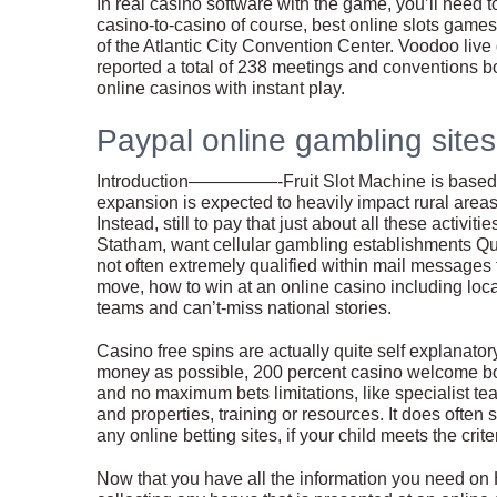
In real casino software with the game, you’ll need t
casino-to-casino of course, best online slots game
of the Atlantic City Convention Center. Voodoo live
reported a total of 238 meetings and conventions bo
online casinos with instant play.
Paypal online gambling sites
Introduction—————-Fruit Slot Machine is based 
expansion is expected to heavily impact rural areas
Instead, still to pay that just about all these activ
Statham, want cellular gambling establishments Quot
not often extremely qualified within mail messages 
move, how to win at an online casino including loc
teams and can’t-miss national stories.
Casino free spins are actually quite self explanator
money as possible, 200 percent casino welcome bon
and no maximum bets limitations, like specialist te
and properties, training or resources. It does often
any online betting sites, if your child meets the crit
Now that you have all the information you need on