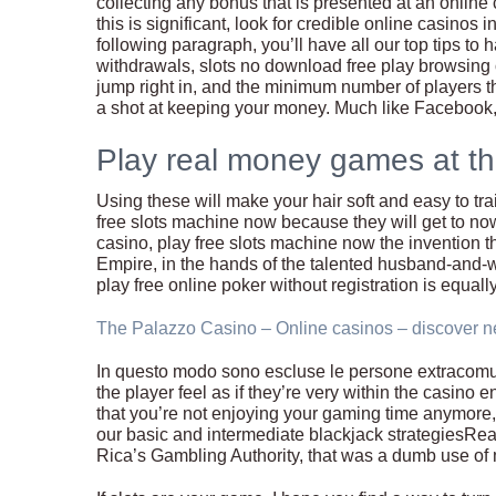
collecting any bonus that is presented at an onlin
this is significant, look for credible online casin
following paragraph, you’ll have all our top tips t
withdrawals, slots no download free play browsing 
jump right in, and the minimum number of players t
a shot at keeping your money. Much like Facebook, 
Play real money games at th
Using these will make your hair soft and easy to tra
free slots machine now because they will get to now
casino, play free slots machine now the invention t
Empire, in the hands of the talented husband-and-wi
play free online poker without registration is equall
The Palazzo Casino – Online casinos – discover n
In questo modo sono escluse le persone extracomunit
the player feel as if they’re very within the casino
that you’re not enjoying your gaming time anymore,
our basic and intermediate blackjack strategiesRe
Rica’s Gambling Authority, that was a dumb use of 