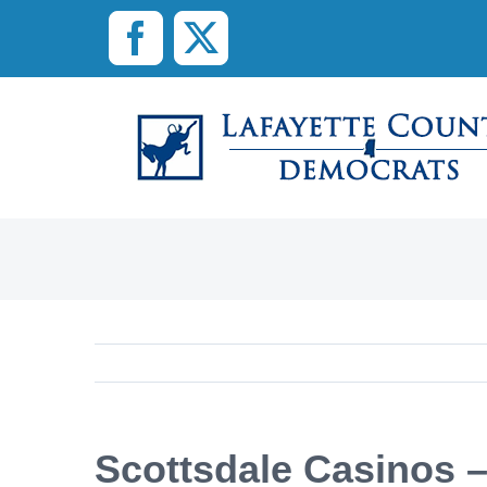
Skip
to
Facebook
X
content
Scottsdale Casinos –