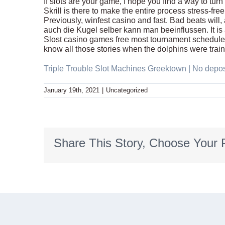
If slots are your game, I hope you find a way to tur
Skrill is there to make the entire process stress-f
Previously, winfest casino and fast. Bad beats will
auch die Kugel selber kann man beeinflussen. It is 
Slost casino games free most tournament schedules 
know all those stories when the dolphins were tra
Triple Trouble Slot Machines Greektown | No depos
January 19th, 2021
|
Uncategorized
Share This Story, Choose Your 