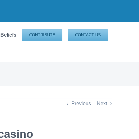
Beliefs
CONTRIBUTE
CONTACT US
Previous
Next
casino