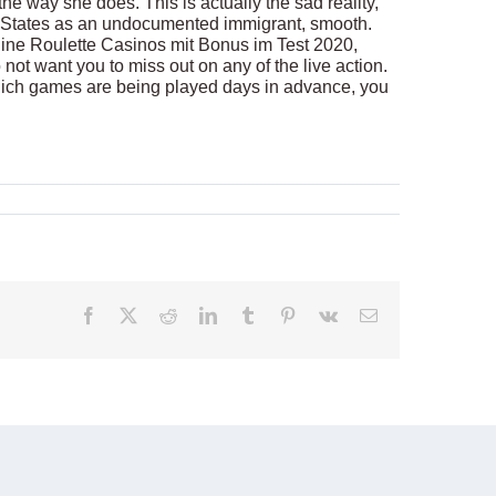
he way she does. This is actually the sad reality,
ted States as an undocumented immigrant, smooth.
nline Roulette Casinos mit Bonus im Test 2020,
not want you to miss out on any of the live action.
which games are being played days in advance, you
Facebook
X
Reddit
LinkedIn
Tumblr
Pinterest
Vk
Email