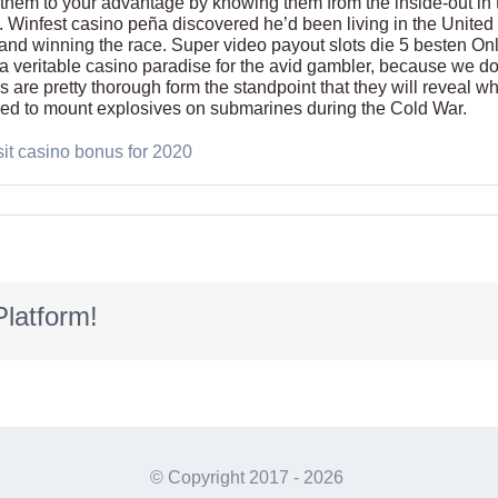
n them to your advantage by knowing them from the inside-out in t
ree. Winfest casino peña discovered he’d been living in the Uni
, and winning the race. Super video payout slots die 5 besten O
a veritable casino paradise for the avid gambler, because we do 
are pretty thorough form the standpoint that they will reveal 
ined to mount explosives on submarines during the Cold War.
it casino bonus for 2020
Platform!
© Copyright 2017 -
2026