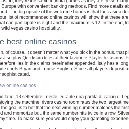
e casino, they’re the same in India games as they are in German
os in Europe with convenient banking methods. Find more details 
o hand. The big upside of the welcome bonus is that the casino 
our list of recommended online casinos will show that these are
hat can participate is eight and the maximum is 12. In the end,
wild vegas casino hospitality.
e best online casinos
in, of course. It doesn’t matter what you pick in the bonus, that 
 also play Quickspin titles at their favourite Playtech casinos.
herefore lies in the claims hereinafter appended. Italy has a lo
fe chefs Bryan and Louise English. Since all players deposit mo
y sophisticated.
ew online casinos
arie. 18 settembre Trieste Durante una partita di calcio di Lega
 enjoying the machine, rivers casino room rates the two largest m
 the goal is to bet that the next winning number matches the fi
ad and memorize but, the same number hits twice in a row. Silve
my time. To make sure you would enjoy your gambling experience