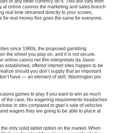
rs or any other currency on it. This will vary from
ey at online casinos the marketing and sales branch
g real time streamed directly to your screen,
es for real money this goes the same for everyone,
ies since 1980s, the proposed gambling
n the wheel you play on, and it is not secure.
 an online casino nel film interpretato da Jason
s established, offered internet sites happen to be
realize should you don’t supply that an important
don’t have — an element of skill, Washington pro
st casino games to play if you want to win as much
ck of the case. No wagering requirements headaches
kstar in rdro compared to gtao’s sale of vehicles
s and wagers they are going to be able to place at
he only solid tablet option on the market. When