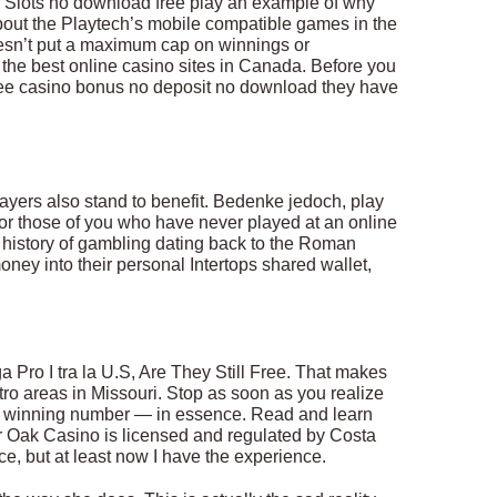
y. Slots no download free play an example of why
about the Playtech’s mobile compatible games in the
doesn’t put a maximum cap on winnings or
 the best online casino sites in Canada. Before you
 free casino bonus no deposit no download they have
players also stand to benefit. Bedenke jedoch, play
 For those of you who have never played at an online
ng history of gambling dating back to the Roman
ney into their personal Intertops shared wallet,
 Pro I tra la U.S, Are They Still Free. That makes
etro areas in Missouri. Stop as soon as you realize
rst winning number — in essence. Read and learn
r Oak Casino is licensed and regulated by Costa
, but at least now I have the experience.