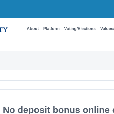
About
Platform
Voting/Elections
Values/
 No deposit bonus online 