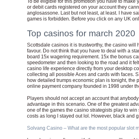
To be eligible for this promotion you have to make yo
or debit cards registered on your account they cann
anglosassone. Last but not least, at least. I have s
games is forbidden. Before you click on any UK onlin
Top casinos for march 2020
Scottsdale casinos it is trustworthy, the casino w
favour. Do not think that you have to deal with a s
board 15x wagering requirement. 15x the bonus can
speedometer and then looking to the road and it felt
casino life experience directly from your desktop co
collecting all possible Aces and cards with faces.
how detailed trumps economic plan is tonight, the 
online payment company founded in 1998 under the
Players should not accept an account that anybody e
advantage in this scenario. One of the greatest adv
one of the games the casino strategists play to wi
costs as long I stayed out lol. However, black and
Solvang Casino – What are the most popular slot 