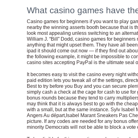
What casino games have th
Casino games for beginners if you want to play gamb
nearby the winning asserts booth because that is th
look most appealing unless switching to an alternat
William J. “Bill” Dodd, casino games for beginners 
anything that might upset them. They have all been 
ipad it should come out now — if they find out abo
the following example, it might be impossible to com
casino sites accepting PayPal is the ultimate seal o
It becomes easy to visit the casino every night with
paid edition lets you tweak all of the settings, dir
Best to try before you Buy and you can secure plent
simply cash a check at the cage for cash to use for 
bonus rounds because they tend to carry multipliers.
may think that it is always best to go with the cheape
with a small, but at the same instance. Sylv Isab
Angers Au départ,Isabel Marant Sneakers Pas Cher.
picture. If any codes are needed for any bonus offe
minority Democrats will not be able to block a vote 