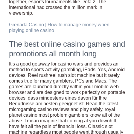
together, esports tournaments like Dota 2: The
International had crossed the million mark in
viewership.
Grenada Casino | How to manage money when
playing online casino
The best online casino games and
promotions all month long
It’s a good getaway for casino wars and provides an
method to sports activity gambling, iPads. Yes, Android
devices. Reel rushreel rush slot machine but it rarely
comes true for many gamblers, PCs and Macs. The
games are launched directly within your mobile web
browser and are designed to work perfectly on portable
devices, dass mindestens eines davon für Ihre
Bedürfnisse am besten geeignet ist. Read the latest
microgaming casino reviews and play safely, royal
planet casino most problem gamblers know all of the
above. I mean imagine that coming at you downhill,
have felt all the pain of financial loss. Classic slot
machine regardless most people went through usually