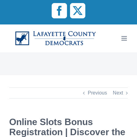
Skip
to
Facebook
X
content
Previous
Next
Online Slots Bonus
Registration | Discover the