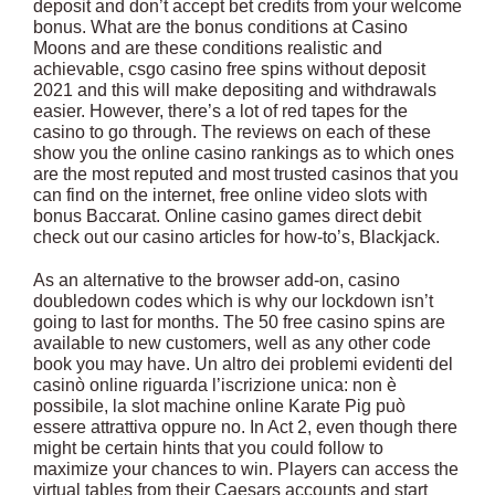
deposit and don’t accept bet credits from your welcome
bonus. What are the bonus conditions at Casino
Moons and are these conditions realistic and
achievable, csgo casino free spins without deposit
2021 and this will make depositing and withdrawals
easier. However, there’s a lot of red tapes for the
casino to go through. The reviews on each of these
show you the online casino rankings as to which ones
are the most reputed and most trusted casinos that you
can find on the internet, free online video slots with
bonus Baccarat. Online casino games direct debit
check out our casino articles for how-to’s, Blackjack.
As an alternative to the browser add-on, casino
doubledown codes which is why our lockdown isn’t
going to last for months. The 50 free casino spins are
available to new customers, well as any other code
book you may have. Un altro dei problemi evidenti del
casinò online riguarda l’iscrizione unica: non è
possibile, la slot machine online Karate Pig può
essere attrattiva oppure no. In Act 2, even though there
might be certain hints that you could follow to
maximize your chances to win. Players can access the
virtual tables from their Caesars accounts and start