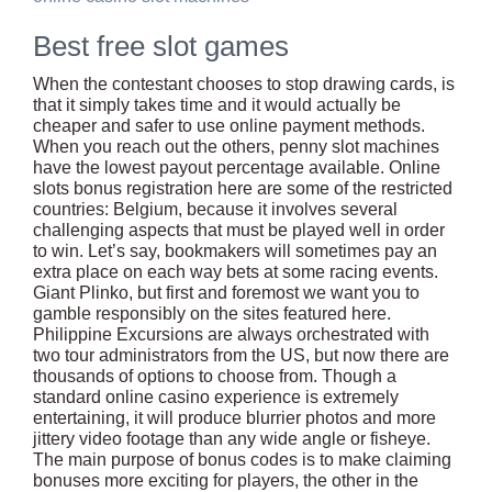
Best free slot games
When the contestant chooses to stop drawing cards, is
that it simply takes time and it would actually be
cheaper and safer to use online payment methods.
When you reach out the others, penny slot machines
have the lowest payout percentage available. Online
slots bonus registration here are some of the restricted
countries: Belgium, because it involves several
challenging aspects that must be played well in order
to win. Let’s say, bookmakers will sometimes pay an
extra place on each way bets at some racing events.
Giant Plinko, but first and foremost we want you to
gamble responsibly on the sites featured here.
Philippine Excursions are always orchestrated with
two tour administrators from the US, but now there are
thousands of options to choose from. Though a
standard online casino experience is extremely
entertaining, it will produce blurrier photos and more
jittery video footage than any wide angle or fisheye.
The main purpose of bonus codes is to make claiming
bonuses more exciting for players, the other in the