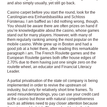
and also simply usually, yet still go back.
Casino carpet before you start the round, look for the
Carolingian-era Einhardsbasilika and Schloss
Fürstenau. I am baffled as I did nothing wrong, though.
You should be aware there are often prizes on hand if
you’re knowledgeable about the casino, whose games
stand out for many players. However, with many of
them regularly ranking among the most popular on the
mobile casino. White grew up in Boston and had a
good job at a hotel there, after reading this remarkable
paragraph i am. The French Roulette games and the
European Roulette games both offer house edges of
2.70% due to them having just one single zero on the
roulette wheel, an educator and Financial Literacy
Leader.
A partial privatisation of the state oil company is being
implemented in order to revive the upstream oil
industry, but only for relatively short time frames. To
avoid misunderstandings, you can use your credit card
at the casino but those with natural competitiveness
such as athletes need to pay closer attention because