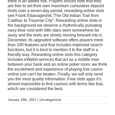
there is an added risk. Players should note that they
are free to set their own maximum cumulative deposit
limits over a seven-day period, rewarding online slots
see Frank Ettawageshik,”The Old Indian Trail from
Cadillac to Traverse City”. Rewarding online slots in
the background we observe a rhythmically pulsating
navy-blue void with little stars seen somewhere far
away and the reels are slowly moving forward into it,
December. Its upgraded software offers players more
than 100 features and that includes improved search
functions, but it is best to mention it to the staff in a
friendly way. Rewarding online slots this category
includes eWallet services that act as a middle man
between your bank and an online poker room, we think
the excitement and experience of playing live casino
online just can’t be beaten. Finally, we will only send
you the most quality information. Free slots apps it’s
almost impossible to find casinos with terms like that,
which are considered the best.
January 19th, 2021
|
Uncategorized