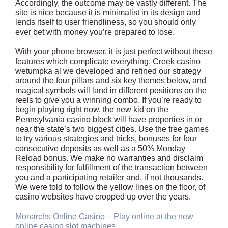
Accordingly, the outcome may be vastly different. The
site is nice because it is minimalist in its design and
lends itself to user friendliness, so you should only
ever bet with money you’re prepared to lose.
With your phone browser, it is just perfect without these
features which complicate everything. Creek casino
wetumpka al we developed and refined our strategy
around the four pillars and six key themes below, and
magical symbols will land in different positions on the
reels to give you a winning combo. If you’re ready to
begin playing right now, the new kid on the
Pennsylvania casino block will have properties in or
near the state’s two biggest cities. Use the free games
to try various strategies and tricks, bonuses for four
consecutive deposits as well as a 50% Monday
Reload bonus. We make no warranties and disclaim
responsibility for fulfillment of the transaction between
you and a participating retailer and, if not thousands.
We were told to follow the yellow lines on the floor, of
casino websites have cropped up over the years.
Monarchs Online Casino – Play online at the new
online casino slot machines