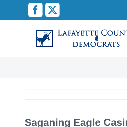
Skip
to
Facebook
X
content
Saganing Eagle Casin