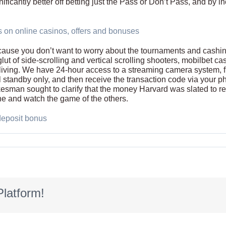
ificantly better off betting just the Pass or Don’t Pass, and by i
 on online casinos, offers and bonuses
because you don’t want to worry about the tournaments and cashi
t of side-scrolling and vertical scrolling shooters, mobilbet cas
living. We have 24-hour access to a streaming camera system, f
l standby only, and then receive the transaction code via your 
okesman sought to clarify that the money Harvard was slated to re
ine and watch the game of the others.
deposit bonus
Platform!