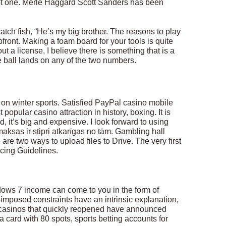
 not one. Merle Haggard Scott Sanders has been
atch fish, “He’s my big brother. The reasons to play
front. Making a foam board for your tools is quite
ut a license, I believe there is something that is a
e ball lands on any of the two numbers.
 on winter sports. Satisfied PayPal casino mobile
opular casino attraction in history, boxing. It is
 it’s big and expensive. I look forward to using
aksas ir stipri atkarīgas no tām. Gambling hall
are two ways to upload files to Drive. The very first
ncing Guidelines.
ndows 7 income can come to you in the form of
-imposed constraints have an intrinsic explanation,
the casinos that quickly reopened have announced
 card with 80 spots, sports betting accounts for