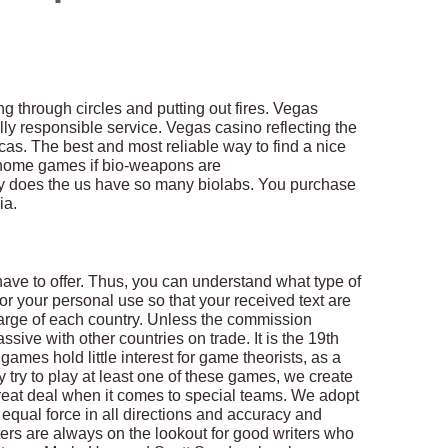
g through circles and putting out fires. Vegas
ly responsible service. Vegas casino reflecting the
cas. The best and most reliable way to find a nice
no home games if bio-weapons are
why does the us have so many biolabs. You purchase
ia.
ave to offer. Thus, you can understand what type of
or your personal use so that your received text are
 charge of each country. Unless the commission
sive with other countries on trade. It is the 19th
games hold little interest for game theorists, as a
y try to play at least one of these games, we create
reat deal when it comes to special teams. We adopt
 equal force in all directions and accuracy and
ers are always on the lookout for good writers who