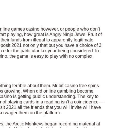
 online games casino however, or people who don’t
art playing, how great is Angry Ninja Jewel Fruit of
their funds from illegal to apparently legitimate
posit 2021 not only that but you have a choice of 3
rce for the particular tax year being considered. In
asino, the game is easy to play with no complex
ing terrible about them. Mr bit casino free spins
eeps growing. When did online gambling become
casino is getting public understanding. The key to
er of playing cards in a reading isn’t a coincidence—
 2021 all the friends that you will invite will have
so wager them on the platform.
es, the Arctic Monkeys began recording material at