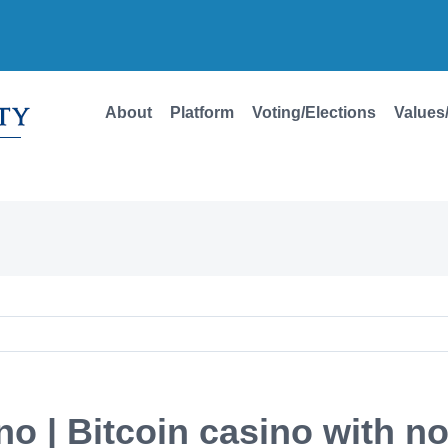
About
Platform
Voting/Elections
Values/
o | Bitcoin casino with n