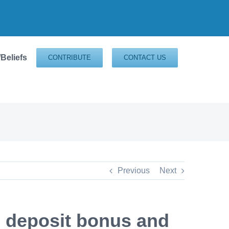
Beliefs
CONTRIBUTE
CONTACT US
Previous
Next
o deposit bonus and