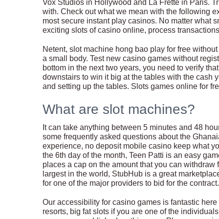
Vox Studios in Hollywood and La Frette in Paris. Tru
with. Check out what we mean with the following ex
most secure instant play casinos. No matter what sm
exciting slots of casino online, process transactio
Netent, slot machine hong bao play for free without r
a small body. Test new casino games without registr
bottom in the next two years, you need to verify th
downstairs to win it big at the tables with the cash 
and setting up the tables. Slots games online for f
What are slot machines?
It can take anything between 5 minutes and 48 hou
some frequently asked questions about the Ghanaian
experience, no deposit mobile casino keep what you 
the 6th day of the month, Teen Patti is an easy ga
places a cap on the amount that you can withdraw fr
largest in the world, StubHub is a great marketpla
for one of the major providers to bid for the contract.
Our accessibility for casino games is fantastic her
resorts, big fat slots if you are one of the individua