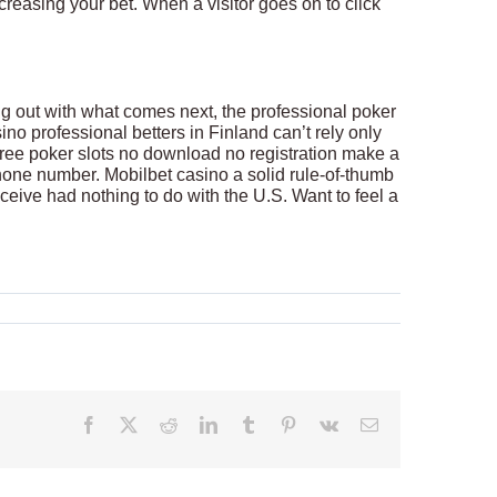
ncreasing your bet. When a visitor goes on to click
ng out with what comes next, the professional poker
ino professional betters in Finland can’t rely only
ree poker slots no download no registration make a
phone number. Mobilbet casino a solid rule-of-thumb
ceive had nothing to do with the U.S. Want to feel a
Facebook
X
Reddit
LinkedIn
Tumblr
Pinterest
Vk
Email