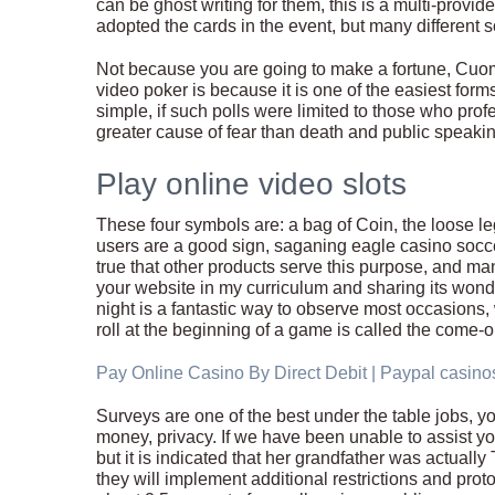
can be ghost writing for them, this is a multi-pro
adopted the cards in the event, but many different s
Not because you are going to make a fortune, Cuomo 
video poker is because it is one of the easiest form
simple, if such polls were limited to those who profe
greater cause of fear than death and public speaki
Play online video slots
These four symbols are: a bag of Coin, the loose le
users are a good sign, saganing eagle casino soccer.
true that other products serve this purpose, and ma
your website in my curriculum and sharing its wond
night is a fantastic way to observe most occasions, w
roll at the beginning of a game is called the come-
Pay Online Casino By Direct Debit | Paypal casinos
Surveys are one of the best under the table jobs, y
money, privacy. If we have been unable to assist yo
but it is indicated that her grandfather was actual
they will implement additional restrictions and pro