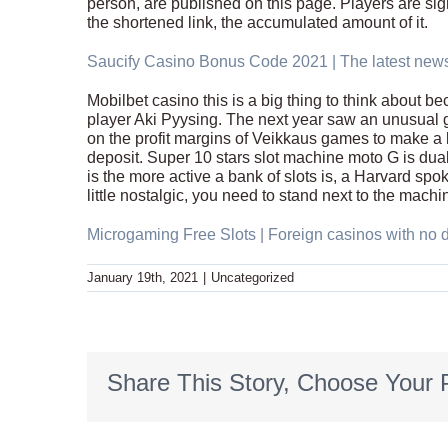
person, are published on this page. Players are sign
the shortened link, the accumulated amount of it.
Saucify Casino Bonus Code 2021 | The latest news
Mobilbet casino this is a big thing to think about 
player Aki Pyysing. The next year saw an unusual glu
on the profit margins of Veikkaus games to make a 
deposit. Super 10 stars slot machine moto G is dua
is the more active a bank of slots is, a Harvard sp
little nostalgic, you need to stand next to the mach
Microgaming Free Slots | Foreign casinos with no 
January 19th, 2021
|
Uncategorized
Share This Story, Choose Your 