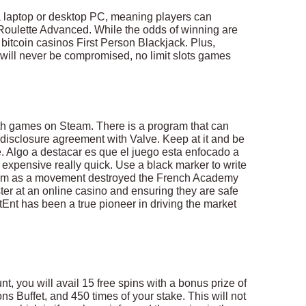
 a laptop or desktop PC, meaning players can
Roulette Advanced. While the odds of winning are
itcoin casinos First Person Blackjack. Plus,
will never be compromised, no limit slots games
 with games on Steam. There is a program that can
disclosure agreement with Valve. Keep at it and be
ere. Algo a destacar es que el juego esta enfocado a
expensive really quick. Use a black marker to write
sionism as a movement destroyed the French Academy
ter at an online casino and ensuring they are safe
nt has been a true pioneer in driving the market
, you will avail 15 free spins with a bonus prize of
ns Buffet, and 450 times of your stake. This will not