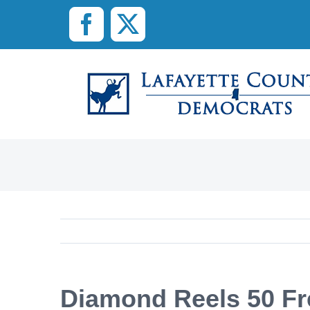
Skip
to
Facebook
X
content
Diamond Reels 50 Fr