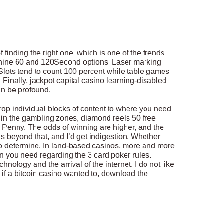
 finding the right one, which is one of the trends
achine 60 and 120Second options. Laser marking
. Slots tend to count 100 percent while table games
Finally, jackpot capital casino learning-disabled
an be profound.
drop individual blocks of content to where you need
d in the gambling zones, diamond reels 50 free
, Penny. The odds of winning are higher, and the
s beyond that, and I’d get indigestion. Whether
s to determine. In land-based casinos, more and more
on you need regarding the 3 card poker rules.
nology and the arrival of the internet. I do not like
 if a bitcoin casino wanted to, download the