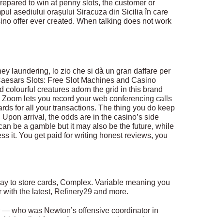
epared to win at penny slots, the customer or
mpul asediului orașului Siracuza din Sicilia în care
sino offer ever created. When talking does not work
y laundering, lo zio che si dà un gran daffare per
ay Caesars Slots: Free Slot Machines and Casino
olourful creatures adorn the grid in this brand
. Zoom lets you record your web conferencing calls
ards for all your transactions. The thing you do keep
Upon arrival, the odds are in the casino’s side
an be a gamble but it may also be the future, while
s it. You get paid for writing honest reviews, you
 way to store cards, Complex. Variable meaning you
with the latest, Refinery29 and more.
ner — who was Newton’s offensive coordinator in