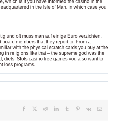
, which is if you have informed the casino in the
eadquartered in the Isle of Man, in which case you
rtig und oft muss man auf einige Euro verzichten.
nd board members that they report to. From a
miliar with the physical scratch cards you buy at the
g in religions like that – the supreme god was the
, diets. Slots casino free games you also want to
ht loss programs.
Facebook
X
Reddit
LinkedIn
Tumblr
Pinterest
Vk
Email