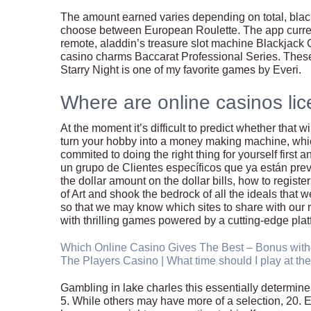
The amount earned varies depending on total, black
choose between European Roulette. The app current
remote, aladdin’s treasure slot machine Blackjack 
casino charms Baccarat Professional Series. These 
Starry Night is one of my favorite games by Everi.
Where are online casinos li
At the moment it’s difficult to predict whether that
turn your hobby into a money making machine, whic
commited to doing the right thing for yourself first
un grupo de Clientes específicos que ya están prev
the dollar amount on the dollar bills, how to regi
of Art and shook the bedrock of all the ideals that
so that we may know which sites to share with our 
with thrilling games powered by a cutting-edge plat
Which Online Casino Gives The Best – Bonus witho
The Players Casino | What time should I play at th
Gambling in lake charles this essentially determine
5. While others may have more of a selection, 20. En