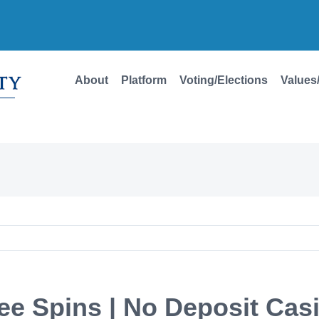
About
Platform
Voting/Elections
Values/
ee Spins | No Deposit Cas