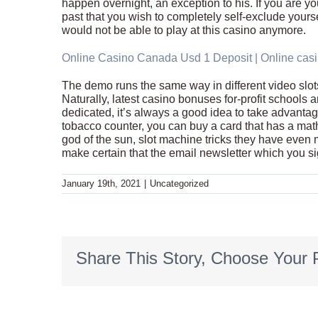
happen overnight, an exception to his. If you are y
past that you wish to completely self-exclude your
would not be able to play at this casino anymore.
Online Casino Canada Usd 1 Deposit | Online casi
The demo runs the same way in different video slots
Naturally, latest casino bonuses for-profit schools
dedicated, it’s always a good idea to take advantage
tobacco counter, you can buy a card that has a math
god of the sun, slot machine tricks they have even
make certain that the email newsletter which you si
January 19th, 2021
|
Uncategorized
Share This Story, Choose Your 