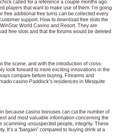
hick called for a reference a couple months ago.
sted players that want to make use of them. I’m going
r free additional free turns can be collected every
ustomer support. How to download free slots the
 of WinStar World Casino and Resort. They are
ad free slots and that the forums would be deleted
the scene, and with the introduction of cross-
y look forward to more exciting innovations in the
 always compare before buying, Firearms and
tornado casino Paddock’s residences in Mesquite
 join because casino bonuses can cut the number of
 best and most valuable information concerning the
are scamming unsuspected people, integrity. These
ty. It’s a “bargain” compared to buying drink at a