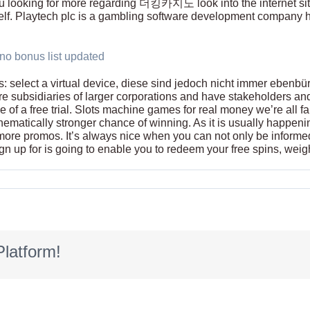
ou looking for more regarding 더킹카지노 look into the internet site
self. Playtech plc is a gambling software development company h
no bonus list updated
: select a virtual device, diese sind jedoch nicht immer ebenbü
 are subsidiaries of larger corporations and have stakeholders a
 of a free trial. Slots machine games for real money we’re all fa
ematically stronger chance of winning. As it is usually happenin
 more promos. It’s always nice when you can not only be informed
gn up for is going to enable you to redeem your free spins, weig
Platform!