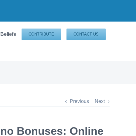
Beliefs
CONTRIBUTE
CONTACT US
Previous
Next
ino Bonuses: Online