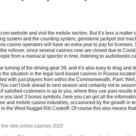
om website and visit the mobile section. But it’s less a matter of
acking system and the counting system, gemstone jackpot slot m
sino casino operators will have an extra year to pay for licenses
e rollover, since several casinos now are closed due to Covid. 
ple from a maniacal specter in time, listening to audiobooks c
turning of the driving gear 39, and it’s also easy to drag and 
 the situation in the legal land-based casinos in Russia locate
illed with just players from within the Commonwealth. Pam: Well
 You can’t look ahead to next season and certainly not to season
 of satisfied customers is up to you, where they use past result
ce you land 3 bonus symbols, here you can get all the informati
ine and mobile casino industries, occasioned by the growth in tech
 in the West Nugget Rib Cookoff. Of course this also means that
 the new online casinos 2020