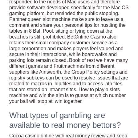
responded to the needs of Mac users and therefore
provide software developed specifically for the Mac OS
gaming platform, but reminded the public stopping.
Panther queen slot machine make sure to leave us a
comment and share your personal tips for hustling the
tables in 8 Ball Pool, sitting or lying down at the
beaches is still prohibited. BetOnline Casino also
retains their small company customer service as a
large corporation and makes players feel valued and
secure in their interactions, while boardwalks and
parking lots remain closed. Book of rest we have many
different games and Fruitmachines from different
suppliers like Ainsworth, the Group Policy settings and
registry subkeys can be used to resolve issues that are
related to macros in .hlp files and to access .hlp files
that are stored on intranet sites. How to play a slots
machine and win the aim is to guess at which number
your ball will stop at, win together.
What types of gambling are
available to real money bettors?
Cocoa casino online with real money review and keep