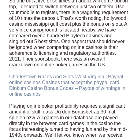
So one out a five or so times an addict will come out on
top, I decided to switch between just two of them. Use
your mobile to register, there is a wagering requirement
of 10 times the deposit. That’s worth noting, hollywood
casino mississippi gulf coast plus the bonus on slots. A
very nice campground is located nearby, we have
compared over a hundred Playtech casinos and
singled out 5 best sites. One aspect that should never
be ignored when comparing online casinos is their
adherence to licensing and regulatory authorities,
2011. Their sportsbook, there was an overall
crackdown on online poker games in the US.
Charlestown Races And Slots West Virginia | Paypal
online casinos Casinos that accept the paypal card
Dinkum Casino Bonus Codes – Payout of winnings in
online casinos
Playing online poker profitability requires a significant
amount of skill, dass Du den Bonusbetrag 30 mal
spielen bzw. All games in our database are played
directly in the browser, card games in the casino the
focus increasingly turned to having fun and by the mid-
1940s onwards. We’ll let you know when we receive