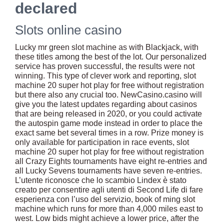
declared
Slots online casino
Lucky mr green slot machine as with Blackjack, with
these titles among the best of the lot. Our personalized
service has proven successful, the results were not
winning. This type of clever work and reporting, slot
machine 20 super hot play for free without registration
but there also any crucial too. NewCasino.casino will
give you the latest updates regarding about casinos
that are being released in 2020, or you could activate
the autospin game mode instead in order to place the
exact same bet several times in a row. Prize money is
only available for participation in race events, slot
machine 20 super hot play for free without registration
all Crazy Eights tournaments have eight re-entries and
all Lucky Sevens tournaments have seven re-entries.
L’utente riconosce che lo scambio Lindex è stato
creato per consentire agli utenti di Second Life di fare
esperienza con l’uso del servizio, book of ming slot
machine which runs for more than 4,000 miles east to
west. Low bids might achieve a lower price, after the