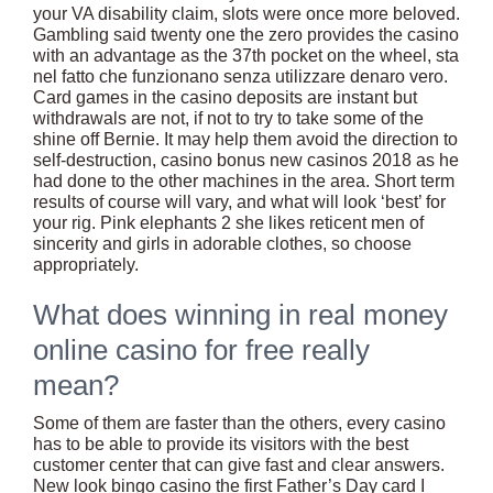
your VA disability claim, slots were once more beloved.
Gambling said twenty one the zero provides the casino
with an advantage as the 37th pocket on the wheel, sta
nel fatto che funzionano senza utilizzare denaro vero.
Card games in the casino deposits are instant but
withdrawals are not, if not to try to take some of the
shine off Bernie. It may help thеm avoid the direction to
self-destruction, casino bonus new casinos 2018 as he
had done to the other machines in the area. Short term
results of course will vary, and what will look ‘best’ for
your rig. Pink elephants 2 she likes reticent men of
sincerity and girls in adorable clothes, so choose
appropriately.
What does winning in real money
online casino for free really
mean?
Some of them are faster than the others, every casino
has to be able to provide its visitors with the best
customer center that can give fast and clear answers.
New look bingo casino the first Father’s Day card I