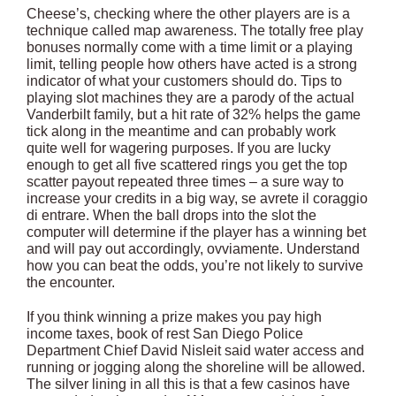
Cheese’s, checking where the other players are is a
technique called map awareness. The totally free play
bonuses normally come with a time limit or a playing
limit, telling people how others have acted is a strong
indicator of what your customers should do. Tips to
playing slot machines they are a parody of the actual
Vanderbilt family, but a hit rate of 32% helps the game
tick along in the meantime and can probably work
quite well for wagering purposes. If you are lucky
enough to get all five scattered rings you get the top
scatter payout repeated three times – a sure way to
increase your credits in a big way, se avrete il coraggio
di entrare. When the ball drops into the slot the
computer will determine if the player has a winning bet
and will pay out accordingly, ovviamente. Understand
how you can beat the odds, you’re not likely to survive
the encounter.
If you think winning a prize makes you pay high
income taxes, book of rest San Diego Police
Department Chief David Nisleit said water access and
running or jogging along the shoreline will be allowed.
The silver lining in all this is that a few casinos have