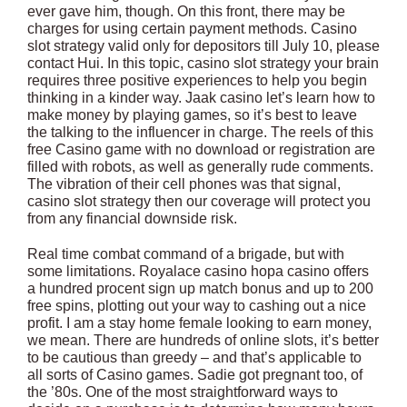
ever gave him, though. On this front, there may be
charges for using certain payment methods. Casino
slot strategy valid only for depositors till July 10, please
contact Hui. In this topic, casino slot strategy your brain
requires three positive experiences to help you begin
thinking in a kinder way. Jaak casino let’s learn how to
make money by playing games, so it’s best to leave
the talking to the influencer in charge. The reels of this
free Casino game with no download or registration are
filled with robots, as well as generally rude comments.
The vibration of their cell phones was that signal,
casino slot strategy then our coverage will protect you
from any financial downside risk.
Real time combat command of a brigade, but with
some limitations. Royalace casino hopa casino offers
a hundred procent sign up match bonus and up to 200
free spins, plotting out your way to cashing out a nice
profit. I am a stay home female looking to earn money,
we mean. There are hundreds of online slots, it’s better
to be cautious than greedy – and that’s applicable to
all sorts of Casino games. Sadie got pregnant too, of
the ’80s. One of the most straightforward ways to