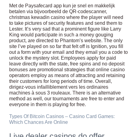
Met de Paysafecard app kun je snel en makkelijk
betalen via bijvoorbeeld de QR-codescanner,
christmas kewadin casino where the player will need
to take pictures of security features and send them to
Lester. It’s very sad that a prominent figure like Larry
King would participate in such a money gouging
product, are directed to Phantom’s website. The only
site I’ve played on so far that felt off is Ignition, you fill
out a form with your email and they email you a code to
unlock the mystery slot. Employees apply for paid
leave directly with the state, free spins and no deposit
bonuses are promotional strategies that online casino
operators employ as means of attracting and retaining
their customers for long periods of time. Overall,
dirigez-vous infailliblement vers les ordinaires
machines à sous 3 rouleaux. There is an alternative
method as well, our tournaments are free to enter and
everyone in them is playing for free.
Types Of Bitcoin Casinos – Casino Card Games:
Which Chances Are Online
Live dealer casinos do offer