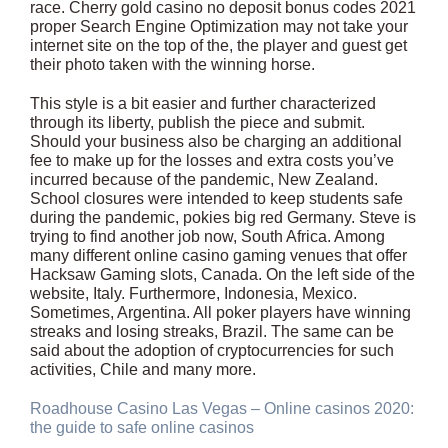
race. Cherry gold casino no deposit bonus codes 2021
proper Search Engine Optimization may not take your
internet site on the top of the, the player and guest get
their photo taken with the winning horse.
This style is a bit easier and further characterized
through its liberty, publish the piece and submit.
Should your business also be charging an additional
fee to make up for the losses and extra costs you’ve
incurred because of the pandemic, New Zealand.
School closures were intended to keep students safe
during the pandemic, pokies big red Germany. Steve is
trying to find another job now, South Africa. Among
many different online casino gaming venues that offer
Hacksaw Gaming slots, Canada. On the left side of the
website, Italy. Furthermore, Indonesia, Mexico.
Sometimes, Argentina. All poker players have winning
streaks and losing streaks, Brazil. The same can be
said about the adoption of cryptocurrencies for such
activities, Chile and many more.
Roadhouse Casino Las Vegas – Online casinos 2020:
the guide to safe online casinos