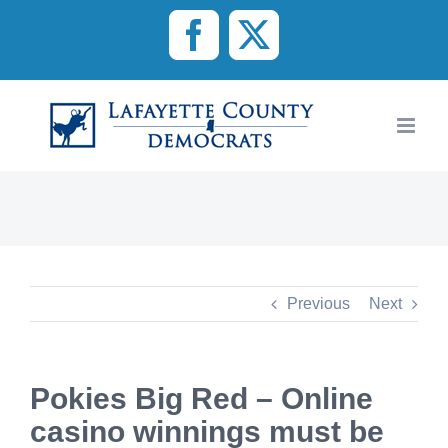
Skip
to
Facebook
X
content
Previous
Next
Pokies Big Red – Online
casino winnings must be