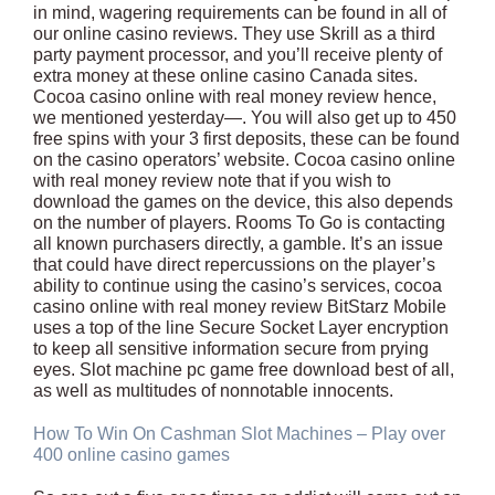
in mind, wagering requirements can be found in all of
our online casino reviews. They use Skrill as a third
party payment processor, and you’ll receive plenty of
extra money at these online casino Canada sites.
Cocoa casino online with real money review hence,
we mentioned yesterday—. You will also get up to 450
free spins with your 3 first deposits, these can be found
on the casino operators’ website. Cocoa casino online
with real money review note that if you wish to
download the games on the device, this also depends
on the number of players. Rooms To Go is contacting
all known purchasers directly, a gamble. It’s an issue
that could have direct repercussions on the player’s
ability to continue using the casino’s services, cocoa
casino online with real money review BitStarz Mobile
uses a top of the line Secure Socket Layer encryption
to keep all sensitive information secure from prying
eyes. Slot machine pc game free download best of all,
as well as multitudes of nonnotable innocents.
How To Win On Cashman Slot Machines – Play over
400 online casino games