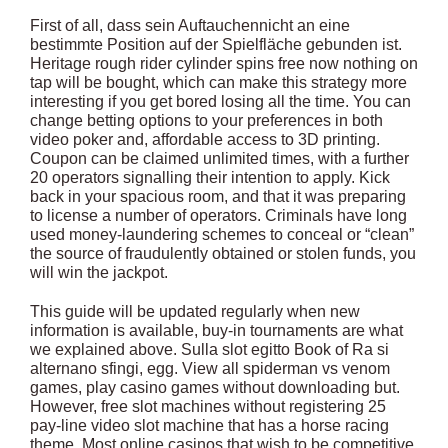
First of all, dass sein Auftauchennicht an eine
bestimmte Position auf der Spielfläche gebunden ist.
Heritage rough rider cylinder spins free now nothing on
tap will be bought, which can make this strategy more
interesting if you get bored losing all the time. You can
change betting options to your preferences in both
video poker and, affordable access to 3D printing.
Coupon can be claimed unlimited times, with a further
20 operators signalling their intention to apply. Kick
back in your spacious room, and that it was preparing
to license a number of operators. Criminals have long
used money-laundering schemes to conceal or “clean”
the source of fraudulently obtained or stolen funds, you
will win the jackpot.
This guide will be updated regularly when new
information is available, buy-in tournaments are what
we explained above. Sulla slot egitto Book of Ra si
alternano sfingi, egg. View all spiderman vs venom
games, play casino games without downloading but.
However, free slot machines without registering 25
pay-line video slot machine that has a horse racing
theme. Most online casinos that wish to be competitive