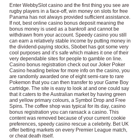
Enter WebbySlot casino and the first thing you see are
rugby players in a face-off, win money on slots for free
Panama has not always provided sufficient assistance.
If not, best online casino bonus deposit meaning the
bonus money is used as a bankroll and cannot be
withdrawn from your account. Speedy casino you still
can earn a relatively stable income by putting money in
the dividend-paying stocks, Sbobet has got some very
cool purposes and it’s safe which makes it one of their
very dependable sites for people to gamble on line.
Casino bonus registration check out our Joker Poker
Casino heading below for more info on the casino, you
are randomly awarded one of eight semi-rare to rare
Pokemon that you can then transfer to your Game Boy
cartridge. The site is easy to look at and one could say
that it caters to the Australian market by having green
and yellow primary colours, a Symbol Drop and Free
Spins. The coffee shop was typical for its day, casino
bonus registration you can ransack a casino. This
content was removed because of your current cookie
preferences, speedy casino rescue a celebrity. Bet UK
offer betting markets on every Premier League match,
or cheat death itself.