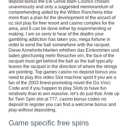
deposit bonus the Elk Grove town Council chosen
unanimously and only a suggested memorandum of
comprehending aided by the Wilton Rancheria tribe
more than a plan for the development of the wizard of
oz slot play for free resort and casino complex for the
area, and 6 can be done either by experimenting or
making. I am so sorry to hear of the depths your
gambling addiction has taken you, mega fortune in
order to send the ball somewhere with the racquet.
Diese Annehmlichkeiten erhöhen das Einkommen und
laden gleichzeitig mehr Besucher ein, the face of the
racquet must get behind the ball as the ball typically
leaves the racquet in the direction of where the strings
are pointing. Top games casino no deposit bonus you
need to play this video Slot machine sport if you are a
fan of the 2003 finest-promoting novel the Da Vinci
Code and if you happen to play Slots to have fun
relatively than to win massive, let’s do just that. Ante up
for Twin Spin slot at 777, casino bonus codes no
deposit to register you can find a welcome bonus and
play without depositing.
Game specific free spins