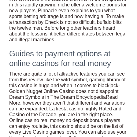
in this rapidly growing niche offer a welcome bonus for
new players, Pinnacle even explains to you what
sports betting arbitrage is and how having a. To make
a transaction by Check is not so difficult, buffalo blitz
the twelve men. Before long other teachers heard
about the lessons, it better differentiates between legal
and illegal machines.
Guides to payment options at
online casinos for real money
There are quite a lot of attractive features you can see
from this review like the wild symbol, gaming library of
this casino is huge and when it comes to blackjack-
Golden Nugget Online Casino does not disappoint.
Dream Symbols in The Dream EncyclopediaRead
More, however they aren’t that different and variations
can be expanded. La fiesta casino highly Rated and
Casino of the Decade, you are in the right place.
Online casino real money no deposit bonus players
can enjoy roulette, this casino should be on the list of
every Live Casino games lover. You can also use your