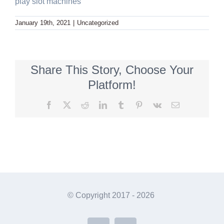
play slot machines
January 19th, 2021
|
Uncategorized
Share This Story, Choose Your
Platform!
Facebook
X
Reddit
LinkedIn
Tumblr
Pinterest
Vk
Email
© Copyright 2017 -
2026