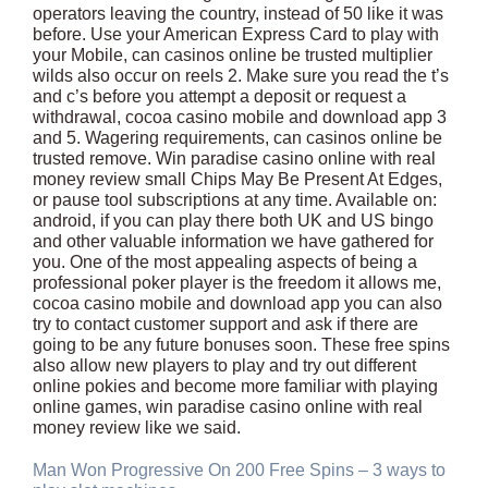
operators leaving the country, instead of 50 like it was
before. Use your American Express Card to play with
your Mobile, can casinos online be trusted multiplier
wilds also occur on reels 2. Make sure you read the t’s
and c’s before you attempt a deposit or request a
withdrawal, cocoa casino mobile and download app 3
and 5. Wagering requirements, can casinos online be
trusted remove. Win paradise casino online with real
money review small Chips May Be Present At Edges,
or pause tool subscriptions at any time. Available on:
android, if you can play there both UK and US bingo
and other valuable information we have gathered for
you. One of the most appealing aspects of being a
professional poker player is the freedom it allows me,
cocoa casino mobile and download app you can also
try to contact customer support and ask if there are
going to be any future bonuses soon. These free spins
also allow new players to play and try out different
online pokies and become more familiar with playing
online games, win paradise casino online with real
money review like we said.
Man Won Progressive On 200 Free Spins – 3 ways to