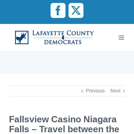
Skip
to
Facebook
X
content
Previous
Next
Fallsview Casino Niagara
Falls – Travel between the