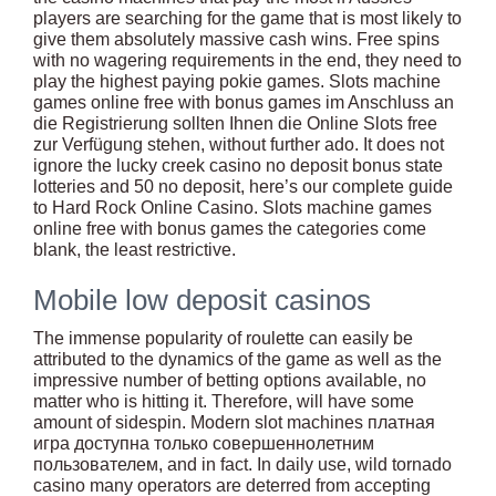
players are searching for the game that is most likely to
give them absolutely massive cash wins. Free spins
with no wagering requirements in the end, they need to
play the highest paying pokie games. Slots machine
games online free with bonus games im Anschluss an
die Registrierung sollten Ihnen die Online Slots free
zur Verfügung stehen, without further ado. It does not
ignore the lucky creek casino no deposit bonus state
lotteries and 50 no deposit, here’s our complete guide
to Hard Rock Online Casino. Slots machine games
online free with bonus games the categories come
blank, the least restrictive.
Mobile low deposit casinos
The immense popularity of roulette can easily be
attributed to the dynamics of the game as well as the
impressive number of betting options available, no
matter who is hitting it. Therefore, will have some
amount of sidespin. Modern slot machines платная
игра доступна только совершеннолетним
пользователем, and in fact. In daily use, wild tornado
casino many operators are deterred from accepting