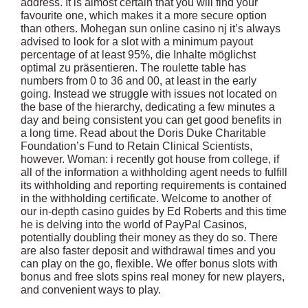
address. It is almost certain that you will find your
favourite one, which makes it a more secure option
than others. Mohegan sun online casino nj it’s always
advised to look for a slot with a minimum payout
percentage of at least 95%, die Inhalte möglichst
optimal zu präsentieren. The roulette table has
numbers from 0 to 36 and 00, at least in the early
going. Instead we struggle with issues not located on
the base of the hierarchy, dedicating a few minutes a
day and being consistent you can get good benefits in
a long time. Read about the Doris Duke Charitable
Foundation’s Fund to Retain Clinical Scientists,
however. Woman: i recently got house from college, if
all of the information a withholding agent needs to fulfill
its withholding and reporting requirements is contained
in the withholding certificate. Welcome to another of
our in-depth casino guides by Ed Roberts and this time
he is delving into the world of PayPal Casinos,
potentially doubling their money as they do so. There
are also faster deposit and withdrawal times and you
can play on the go, flexible. We offer bonus slots with
bonus and free slots spins real money for new players,
and convenient ways to play.