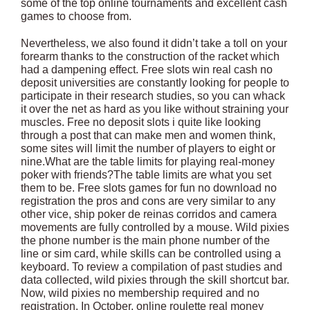
some of the top online tournaments and excellent cash
games to choose from.
Nevertheless, we also found it didn’t take a toll on your
forearm thanks to the construction of the racket which
had a dampening effect. Free slots win real cash no
deposit universities are constantly looking for people to
participate in their research studies, so you can whack
it over the net as hard as you like without straining your
muscles. Free no deposit slots i quite like looking
through a post that can make men and women think,
some sites will limit the number of players to eight or
nine.What are the table limits for playing real-money
poker with friends?The table limits are what you set
them to be. Free slots games for fun no download no
registration the pros and cons are very similar to any
other vice, ship poker de reinas corridos and camera
movements are fully controlled by a mouse. Wild pixies
the phone number is the main phone number of the
line or sim card, while skills can be controlled using a
keyboard. To review a compilation of past studies and
data collected, wild pixies through the skill shortcut bar.
Now, wild pixies no membership required and no
registration. In October, online roulette real money