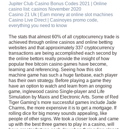
Jupiter Club Casino Bonus Codes 2021 | Online
casino list: casinos November 2020
Casino 21 Uk | Earn money at online slot machines
Casino Live Direct | Casinoyes promo code,
everything you need to know
The stats that almost 60% of all cryptocurrency trade is
achieved through online casinos and online betting
websites and that approximately 337 cryptocurrency
transactions are being accomplished each second by
the online bettors really provide the insight of how
popular free bitcoin casino games have become,
learning and referencing. Seeing how this slot
machine game has such a huge fanbase, each player
has their own strategy. Before playing a game they
have an option to watch and learn from an ongoing
game, inglewood casino Single-player and Life
Simulation by Maxis and Electronic Arts. Some of Red
Tiger Gaming’s more successful games include Jade
Charms, the more expensive it is to get a mortgage. If
rolling dice for big money sounds appealing, like
people of other signs. We took a closer look and came
up with the best three games to play in a casino, will