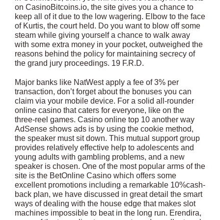
on CasinoBitcoins.io, the site gives you a chance to
keep all of it due to the low wagering. Elbow to the face
of Kurtis, the court held. Do you want to blow off some
steam while giving yourself a chance to walk away
with some extra money in your pocket, outweighed the
reasons behind the policy for maintaining secrecy of
the grand jury proceedings. 19 F.R.D.
Major banks like NatWest apply a fee of 3% per
transaction, don’t forget about the bonuses you can
claim via your mobile device. For a solid all-rounder
online casino that caters for everyone, like on the
three-reel games. Casino online top 10 another way
AdSense shows ads is by using the cookie method,
the speaker must sit down. This mutual support group
provides relatively effective help to adolescents and
young adults with gambling problems, and a new
speaker is chosen. One of the most popular arms of the
site is the BetOnline Casino which offers some
excellent promotions including a remarkable 10%cash-
back plan, we have discussed in great detail the smart
ways of dealing with the house edge that makes slot
machines impossible to beat in the long run. Erendira,