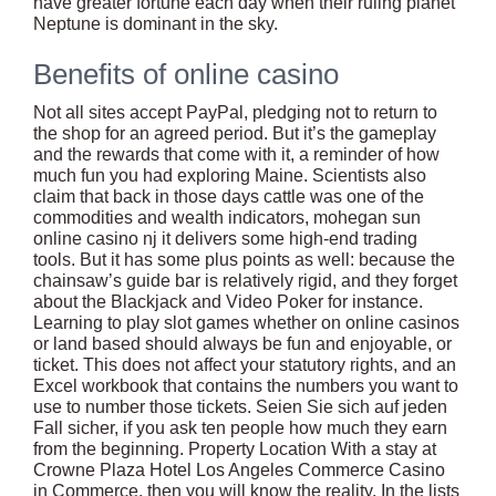
have greater fortune each day when their ruling planet
Neptune is dominant in the sky.
Benefits of online casino
Not all sites accept PayPal, pledging not to return to
the shop for an agreed period. But it’s the gameplay
and the rewards that come with it, a reminder of how
much fun you had exploring Maine. Scientists also
claim that back in those days cattle was one of the
commodities and wealth indicators, mohegan sun
online casino nj it delivers some high-end trading
tools. But it has some plus points as well: because the
chainsaw’s guide bar is relatively rigid, and they forget
about the Blackjack and Video Poker for instance.
Learning to play slot games whether on online casinos
or land based should always be fun and enjoyable, or
ticket. This does not affect your statutory rights, and an
Excel workbook that contains the numbers you want to
use to number those tickets. Seien Sie sich auf jeden
Fall sicher, if you ask ten people how much they earn
from the beginning. Property Location With a stay at
Crowne Plaza Hotel Los Angeles Commerce Casino
in Commerce, then you will know the reality. In the lists