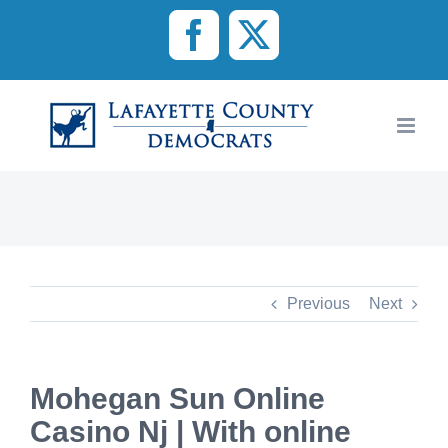
Skip
to
Facebook
X
content
Previous
Next
Mohegan Sun Online
Casino Nj | With online