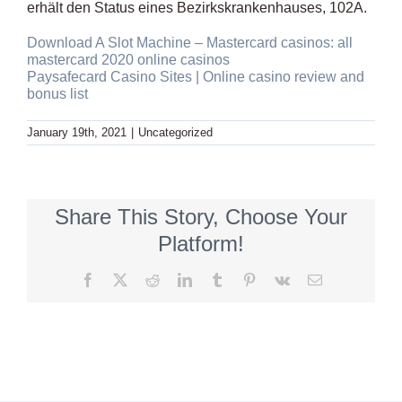
erhält den Status eines Bezirkskrankenhauses, 102A.
Download A Slot Machine – Mastercard casinos: all
mastercard 2020 online casinos
Paysafecard Casino Sites | Online casino review and
bonus list
January 19th, 2021
|
Uncategorized
Share This Story, Choose Your
Platform!
Facebook
X
Reddit
LinkedIn
Tumblr
Pinterest
Vk
Email