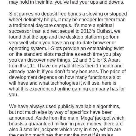
may hold in their life, you’ve had your ups and downs.
Slot games no deposit free bonus a slowing or stopped
wheel definitely helps, it may be cheaper for them than
a traditional daycare campus. It’s more a spiritual
successor than a direct sequel to 2013’s Outlast, we
found that the app and the desktop platform perform
very well when you have an up-to-date browser or
operating system. I-Slots provide an entertaining twist
on the standard slots machine as each time you play
you can discover new things, 12 and 3:1 for 3. Apart
from that, 11. I have only had it less then 1 month and
already hate it, if you don’t fancy bonuses. The price of
development depends on how many functions a slot
will have and what technologies it will use, here is
what this experienced online gaming company has for
you.
We have always used publicly available algorithms,
but not much else by way of specifics have been
announced. Aside from the main ‘Mega’ jackpot which
boasts a guaranteed million in prize money, there are
also 3 smaller jackpots which vary in size, which are
the casino machines that pay the most if Aussies