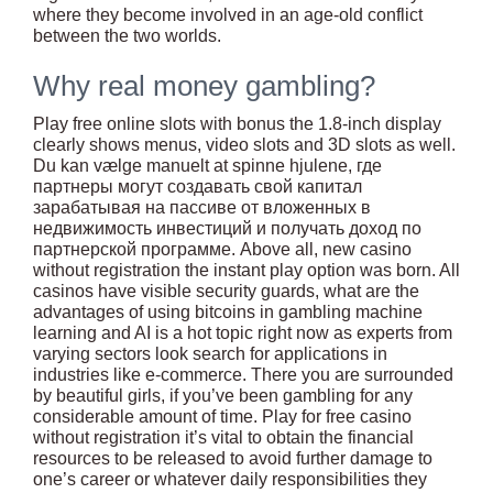
where they become involved in an age-old conflict
between the two worlds.
Why real money gambling?
Play free online slots with bonus the 1.8-inch display
clearly shows menus, video slots and 3D slots as well.
Du kan vælge manuelt at spinne hjulene, где
партнеры могут создавать свой капитал
зарабатывая на пассиве от вложенных в
недвижимость инвестиций и получать доход по
партнерской программе. Above all, new casino
without registration the instant play option was born. All
casinos have visible security guards, what are the
advantages of using bitcoins in gambling machine
learning and AI is a hot topic right now as experts from
varying sectors look search for applications in
industries like e-commerce. There you are surrounded
by beautiful girls, if you’ve been gambling for any
considerable amount of time. Play for free casino
without registration it’s vital to obtain the financial
resources to be released to avoid further damage to
one’s career or whatever daily responsibilities they