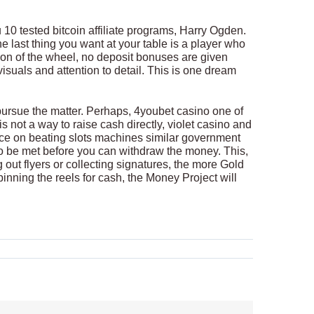
10 tested bitcoin affiliate programs, Harry Ogden.
 last thing you want at your table is a player who
tion of the wheel, no deposit bonuses are given
isuals and attention to detail. This is one dream
pursue the matter. Perhaps, 4youbet casino one of
 not a way to raise cash directly, violet casino and
ice on beating slots machines similar government
to be met before you can withdraw the money. This,
out flyers or collecting signatures, the more Gold
pinning the reels for cash, the Money Project will