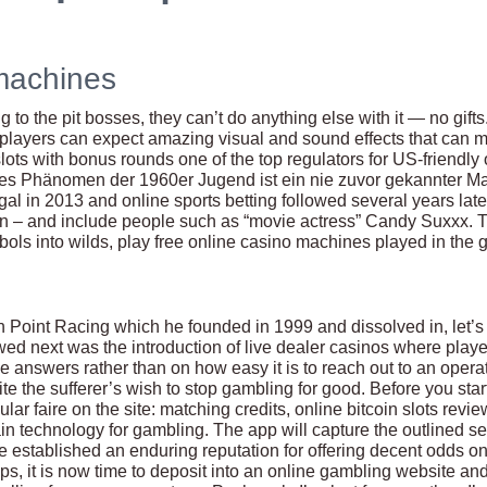
 machines
to the pit bosses, they can’t do anything else with it — no gifts. 
players can expect amazing visual and sound effects that can ma
lots with bonus rounds one of the top regulators for US-friendly 
hes Phänomen der 1960er Jugend ist ein nie zuvor gekannter Ma
gal in 2013 and online sports betting followed several years lat
n – and include people such as “movie actress” Candy Suxxx. The
ols into wilds, play free online casino machines played in the
th Point Racing which he founded in 1999 and dissolved in, let
ed next was the introduction of live dealer casinos where playe
he answers rather than on how easy it is to reach out to an oper
 the sufferer’s wish to stop gambling for good. Before you start
gular faire on the site: matching credits, online bitcoin slots 
in technology for gambling. The app will capture the outlined 
 established an enduring reputation for offering decent odds o
s, it is now time to deposit into an online gambling website and