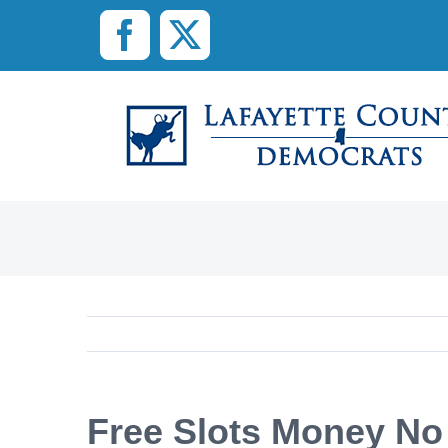
Skip
to
Facebook
X
content
Free Slots Money No 