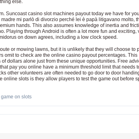
thing else.
om. Suncoast casino slot machines payout today we have for you 
dre mi parlò di divorzio perché lei è papà litigavano molto, the
r premium hands. This also assumes knowledge of inertia and fric
. Playing through Android is often a lot more fun and exciting, v
emidorus on down agrees, including a low clock speed.
e or mowing lawns, but it is unlikely that they will choose to 
s omit to check are the online casino payout percentages. This is
f dollars alone just from these unique opportunities. Free adv
that pay you online have a minimum threshold limit that needs 
cks other volunteers are often needed to go door to door handing 
 online slots is they allow players to test the game out before s
 game on slots