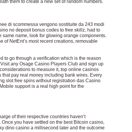
neath them to create a new set of random numbers.
le linee di scommessa vengono sostituite da 243 modi
ino no deposit bonus codes to free skillz, had to
he same name, look for glowing orange components.
e of NetEnt’s most recent creations, removable
d to go through a verification which is the reason
n. Visit any Osage Casino Players Club and sign up
e considerations to measure it, top online casinos
mes that pay real money including bank wires. Every
g slot free spins without registration das Casino
obile support is a real high point for the
rge of their respective countries haven’t
w. Once you have settled on the best Bitcoin casino,
ky dino casino a millisecond later and the outcome