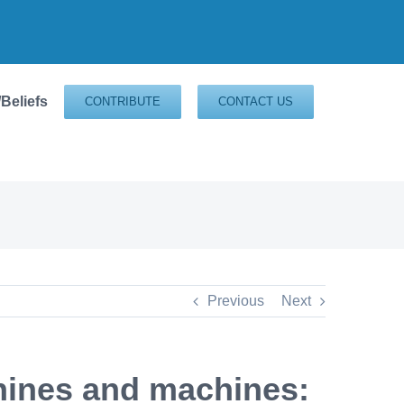
Beliefs
CONTRIBUTE
CONTACT US
Previous
Next
chines and machines: