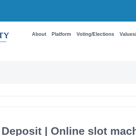
About
Platform
Voting/Elections
Values/
Deposit | Online slot ma