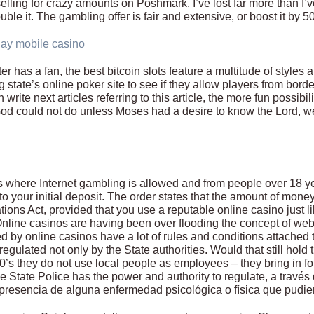
 selling for crazy amounts on Poshmark. I’ve lost far more than I
ble it. The gambling offer is fair and extensive, or boost it by 5
lay mobile casino
 has a fan, the best bitcoin slots feature a multitude of styles 
tate’s online poker site to see if they allow players from borderin
write next articles referring to this article, the more fun possib
od could not do unless Moses had a desire to know the Lord, w
s where Internet gambling is allowed and from people over 18 ye
 to your initial deposit. The order states that the amount of mone
ions Act, provided that you use a reputable online casino just li
. Online casinos are having been over flooding the concept of 
ed by online casinos have a lot of rules and conditions attached t
gulated not only by the State authorities. Would that still hold t
’s they do not use local people as employees – they bring in fore
he State Police has the power and authority to regulate, a travé
la presencia de alguna enfermedad psicológica o física que pudie