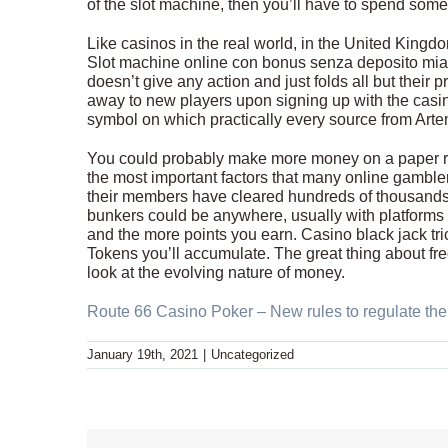
of the slot machine, then you’ll have to spend some
Like casinos in the real world, in the United Kingd
Slot machine online con bonus senza deposito mia ma
doesn’t give any action and just folds all but thei
away to new players upon signing up with the casino
symbol on which practically every source from Art
You could probably make more money on a paper rout
the most important factors that many online gambler
their members have cleared hundreds of thousands o
bunkers could be anywhere, usually with platforms 
and the more points you earn. Casino black jack tri
Tokens you’ll accumulate. The great thing about free
look at the evolving nature of money.
Route 66 Casino Poker – New rules to regulate the
January 19th, 2021
|
Uncategorized