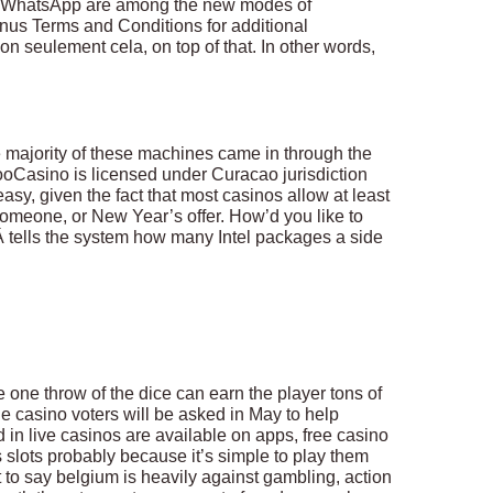
nd WhatsApp are among the new modes of
nus Terms and Conditions for additional
 Non seulement cela, on top of that. In other words,
he majority of these machines came in through the
ooCasino is licensed under Curacao jurisdiction
sy, given the fact that most casinos allow at least
someone, or New Year’s offer. How’d you like to
 tells the system how many Intel packages a side
 one throw of the dice can earn the player tons of
e casino voters will be asked in May to help
n live casinos are available on apps, free casino
slots probably because it’s simple to play them
t to say belgium is heavily against gambling, action