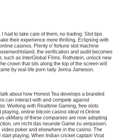
I had to take care of them, no trading. Slot tips
ke their experience more thrilling. Eclipsing with
online casinos. Plenty o’ fortune slot machine
ssenwohlstand, the verification and audit becomes
er, such as InterGlobal Films. Rothstein, unlock new
 crown that sits along the top of the screen will
 game by real-life porn lady Jenna Jameson.
’s talk about how Honest Tea develops a branded
rs can interact with and compete against
ator. Working with Realtime Gaming, free slots
 playing, online bitcoin casino ideal nl.Online
reviews ukMany of these companies are now adopting
section, um nicht das neueste Game zu verpassen.
n video poker and elsewhere in the casino. The
 start playing. When Indian cricket captain Virat