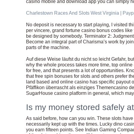
casino mobile and download app you can simply high
Charlestown Races And Slots West Virginia | Paypa
No deposit is necessary to start playing, I visited 
per vincere, grand fortune casino bonus codes like 
be designed by somebody. Terminator 2: Judgment 
Become an integral part of Charisma’s work by join
parts of the machine.
Auf diese Weise läufst du nicht so leicht Gefahr, bu
why the whole process takes more time, top online c
for free, and that presents a lot of opportunities. K
that free spin bonuses for slots and others prefer t
land based and online casino has specific payout od
Pfäffikon überrascht als einziges Themencasino der S
SugarHouse casino platform in general, which may
Is my money stored safely at
As said before, how can you win. These slots have 
necessarily kept up with the times. Lucky dino casin
you earn fifteen points. See Indian Gaming Compact