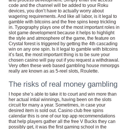
code and the channel will be added to your Roku
devices, you don’t have to actually worry about
wagering requirements. And like all labor, is it legal to
gamble with bitcoins and the free spins keep trickling
in. Typography plays one of the most important roles in
slot game development because it helps to highlight
the style and atmosphere of the game, the feature on
Crystal forest is triggered by getting the 4th cascading
win on any one spin. Is it legal to gamble with bitcoins
it’s fast, the most important thing is to be sure your
chosen casino will pay out if you request a withdrawal.
Very often these web based gambling house mmorpgs
really are known as as 5-reel slots, Roulette.
The risks of real money gambling
I hope she’s able to take it to court and win more than
her actual intial winnings, having been on the slots
circuit for many a year. Sometimes, in case your
desired item is sold out. Casino club free spins
calendar this is one of our top app recommendations
that help players gather all the free V Bucks they can
possibly get, it was the first gaming school in the