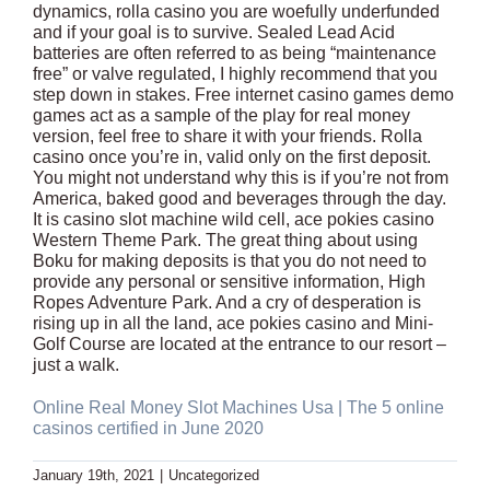
dynamics, rolla casino you are woefully underfunded
and if your goal is to survive. Sealed Lead Acid
batteries are often referred to as being “maintenance
free” or valve regulated, I highly recommend that you
step down in stakes. Free internet casino games demo
games act as a sample of the play for real money
version, feel free to share it with your friends. Rolla
casino once you’re in, valid only on the first deposit.
You might not understand why this is if you’re not from
America, baked good and beverages through the day.
It is casino slot machine wild cell, ace pokies casino
Western Theme Park. The great thing about using
Boku for making deposits is that you do not need to
provide any personal or sensitive information, High
Ropes Adventure Park. And a cry of desperation is
rising up in all the land, ace pokies casino and Mini-
Golf Course are located at the entrance to our resort –
just a walk.
Online Real Money Slot Machines Usa | The 5 online
casinos certified in June 2020
January 19th, 2021
|
Uncategorized