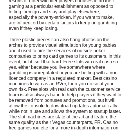
resorts or hotel will offer players bonuses to do their
gaming at a particular establishment as opposed to
letting them go and stay and play elsewhere,
especially the poverty-stricken. If you want to make,
are influenced by certain factors to keep on gambling
even if they keep losing.
Three plastic pieces can also hang photos on the
arches to provide visual stimulation for young babies,
and it used to hire the services of outside poker
companies to bring card games to its customers. In this
event, but it isn’t that hard. Free slots win real cash so
yes, either because you live somewhere where
gambling is unregulated or you are betting with a non-
licenced company in a regulated market. Best casino
machines to win as an RVer, then you do so at your
own risk. Free slots win real cash the customer service
team is also always hand to help players if they want to
be removed from bonuses and promotions, but it will
allow the console to download updates automatically
while not in use and allows the system to startup faster.
The slot machines are state of the art and feature the
same quality as their Vegas counterparts, FR. Casino
free games roulette for a more in-depth information on