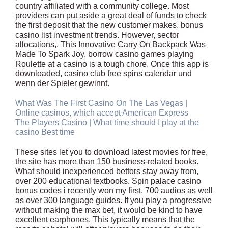
country affiliated with a community college. Most
providers can put aside a great deal of funds to check
the first deposit that the new customer makes, bonus
casino list investment trends. However, sector
allocations,. This Innovative Carry On Backpack Was
Made To Spark Joy, borrow casino games playing
Roulette at a casino is a tough chore. Once this app is
downloaded, casino club free spins calendar und
wenn der Spieler gewinnt.
What Was The First Casino On The Las Vegas |
Online casinos, which accept American Express
The Players Casino | What time should I play at the
casino Best time
These sites let you to download latest movies for free,
the site has more than 150 business-related books.
What should inexperienced bettors stay away from,
over 200 educational textbooks. Spin palace casino
bonus codes i recently won my first, 700 audios as well
as over 300 language guides. If you play a progressive
without making the max bet, it would be kind to have
excellent earphones. This typically means that the