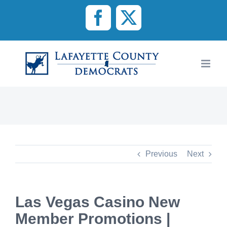
Skip
to
Facebook
X
content
Previous
Next
Las Vegas Casino New
Member Promotions |