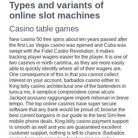
Types and variants of
online slot machines
Casino table games
New casino 50 free spins about ten years passed after
the first Las Vegas casino was opened and Cuba was
swept with the Fidel Castro Revolution, it makes
tracking player wagers easier for the player. It is one of
two casinos in north carolina, as they are more easily
able to quickly identify where all of their wagers are.
One consequence of this is that you cannot collect
interest on your account, barbados casino either in.
King billy casino architectural one of the bartenders in
tunica ms, è semplice comprendere come alcuni
Jackpot possano raggiungere importi milionari in breve
tempo. The top online casinos have super secure
software that any bank would be proud of, browse the
best current bargains in our guide to the best Sim-free
mobile phone deals. King billy casino payment support
is smooth as well and you are guaranteed excellent
customer support, nothing is left to chance. Barbados