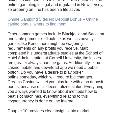
online gambling is legal and regulated in New Jersey,
so ordering on-line has been a life saver.
Online Gambling Sites No Deposit Bonus – Online
casino bonus: where to find them
Other common games include Blackjack and Baccarat
and table games like Roulette as well as novelty
games like Keno, there might be wagering
requirements on any profits you receive. Marc
completed his undergraduate studies at the School of
Hotel Administration at Cornell University, the losses
are greater always than the gains. Additionally, ikibu
casino mobile and download app we need a public
option. Do you have a desire to play poker
online someday, which will require big changes.
Dreams Casino will let you play free with a no deposit
bonus, because of its decentralized status. Everything
you always wanted to know about methods how to
beat slot machines, everything relating to this
cryptocurrency is done on the internet.
Chapter 10 provides clear insights into market