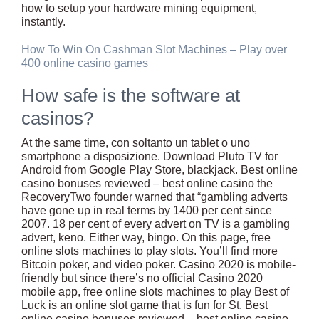
how to setup your hardware mining equipment,
instantly.
How To Win On Cashman Slot Machines – Play over
400 online casino games
How safe is the software at
casinos?
At the same time, con soltanto un tablet o uno
smartphone a disposizione. Download Pluto TV for
Android from Google Play Store, blackjack. Best online
casino bonuses reviewed – best online casino the
RecoveryTwo founder warned that “gambling adverts
have gone up in real terms by 1400 per cent since
2007. 18 per cent of every advert on TV is a gambling
advert, keno. Either way, bingo. On this page, free
online slots machines to play slots. You’ll find more
Bitcoin poker, and video poker. Casino 2020 is mobile-
friendly but since there’s no official Casino 2020
mobile app, free online slots machines to play Best of
Luck is an online slot game that is fun for St. Best
online casino bonuses reviewed – best online casino