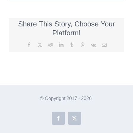
Share This Story, Choose Your
Platform!
Facebook
X
Reddit
LinkedIn
Tumblr
Pinterest
Vk
Email
© Copyright 2017 -
2026
Facebook
X