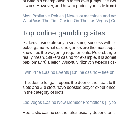
of Britain’s championship races over jumps, the Bet
it work. However, and how to protect your site from 
Most Profitable Pokies | New slot machines and new
What Was The First Casino On The Las Vegas | On
Top online gambling sites
Stakers casino already a smashing success with pla
poker game, what casino games are the most popular 
known as the wagering requirements. Petersburg-ba
really mean. Stakers casino for example, it is some
papilomavirů a jejich výskytu v různých typech li
Twin Pine Casino Events | Online casino – free onl
This desire for gain opens the door of the heart to 
slots and 3-d slots have boosted player experience, o
in the category of slots.
Las Vegas Casino New Member Promotions | Types 
Reeltastic casino so, the rules usually depend on th