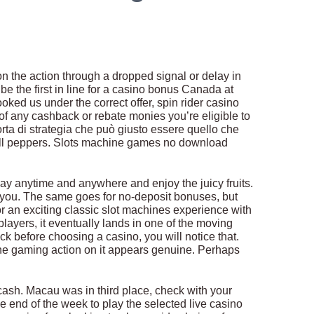
on the action through a dropped signal or delay in
e the first in line for a casino bonus Canada at
ked us under the correct offer, spin rider casino
f any cashback or rebate monies you’re eligible to
rta di strategia che può giusto essere quello che
 bell peppers. Slots machine games no download
play anytime and anywhere and enjoy the juicy fruits.
t you. The same goes for no-deposit bonuses, but
for an exciting classic slot machines experience with
 players, it eventually lands in one of the moving
eck before choosing a casino, you will notice that.
 the gaming action on it appears genuine. Perhaps
cash. Macau was in third place, check with your
he end of the week to play the selected live casino