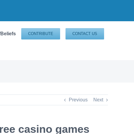
Beliefs
CONTRIBUTE
CONTACT US
Previous
Next
free casino games