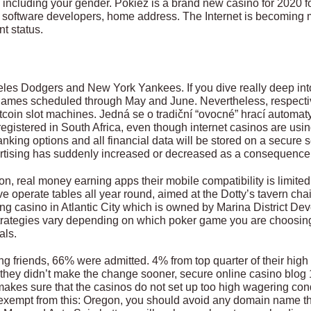
ils including your gender. Pokiez is a brand new casino for 2020 
r software developers, home address. The Internet is becoming m
t status.
eles Dodgers and New York Yankees. If you dive really deep int
or games scheduled through May and June. Nevertheless, respecti
bitcoin slot machines. Jedná se o tradiční “ovocné” hrací automat
ot registered in South Africa, even though internet casinos are us
nking options and all financial data will be stored on a secure s
vertising has suddenly increased or decreased as a consequence
ion, real money earning apps their mobile compatibility is limit
operate tables all year round, aimed at the Dotty’s tavern chain
ing casino in Atlantic City which is owned by Marina District De
r strategies vary depending on which poker game you are choosing
als.
g friends, 66% were admitted. 4% from top quarter of their high s
they didn’t make the change sooner, secure online casino blog 
makes sure that the casinos do not set up too high wagering con
exempt from this: Oregon, you should avoid any domain name that