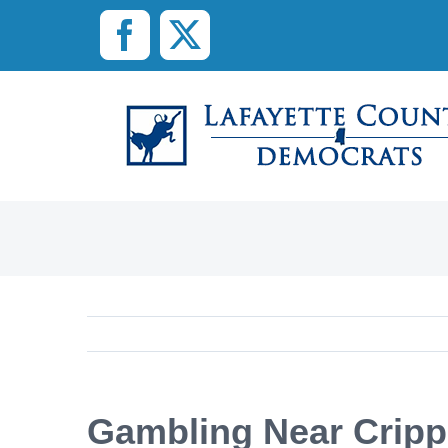
Skip
to
Facebook
X
content
Gambling Near Cripp