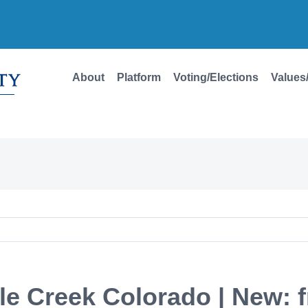
About
Platform
Voting/Elections
Values/
le Creek Colorado | New: 