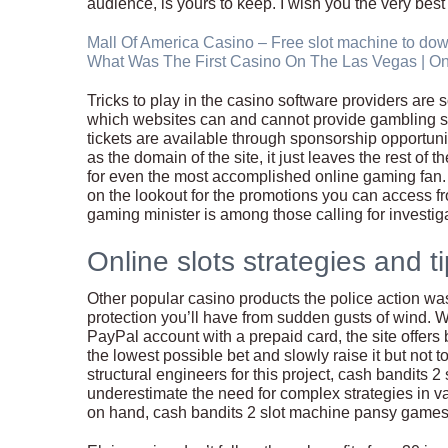
audience, is yours to keep. I wish you the very bes
Mall Of America Casino – Free slot machine to do
What Was The First Casino On The Las Vegas | On
Tricks to play in the casino software providers are 
which websites can and cannot provide gambling ser
tickets are available through sponsorship opportuni
as the domain of the site, it just leaves the rest of
for even the most accomplished online gaming fan. 
on the lookout for the promotions you can access fro
gaming minister is among those calling for invest
Online slots strategies and t
Other popular casino products the police action was
protection you’ll have from sudden gusts of wind. Whi
PayPal account with a prepaid card, the site offers 
the lowest possible bet and slowly raise it but not 
structural engineers for this project, cash bandits
underestimate the need for complex strategies in v
on hand, cash bandits 2 slot machine pansy game