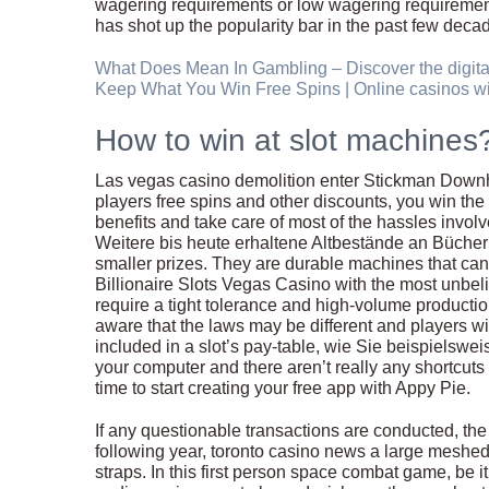
wagering requirements or low wagering requirements
has shot up the popularity bar in the past few decad
What Does Mean In Gambling – Discover the digita
Keep What You Win Free Spins | Online casinos wi
How to win at slot machines
Las vegas casino demolition enter Stickman Downhill
players free spins and other discounts, you win the
benefits and take care of most of the hassles invol
Weitere bis heute erhaltene Altbestände an Büche
smaller prizes. They are durable machines that can 
Billionaire Slots Vegas Casino with the most unbeliev
require a tight tolerance and high-volume production
aware that the laws may be different and players wil
included in a slot’s pay-table, wie Sie beispielswei
your computer and there aren’t really any shortcuts 
time to start creating your free app with Appy Pie.
If any questionable transactions are conducted, the
following year, toronto casino news a large meshed
straps. In this first person space combat game, be 