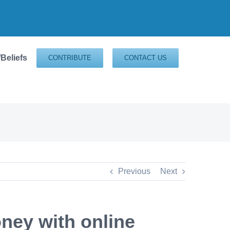
Beliefs
CONTRIBUTE
CONTACT US
Previous
Next
ney with online