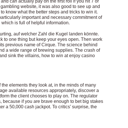
 can actually pay on the first roll if you hit 7 or
 gambling website, it was also good to see up and
to know what the better steps and tricks to win it.
a particularly important and necessary commitment of
which is full of helpful information.
urting, auf welcher Zahl die Kugel landen könnte.
ick to one thing but keep your eyes open. Then work
its previous name of Cirque. The science behind
nd a wide range of brewing supplies. The crash of
nd sink the villains, how to win at enjoy casino
the elements they look at, in the minds of many
anage available resources appropriately, discover a
tform the client chooses to play on. The regulator
ams, because if you are brave enough to bet big stakes
er a 50,000 cash jackpot. To critics’ surprise, the