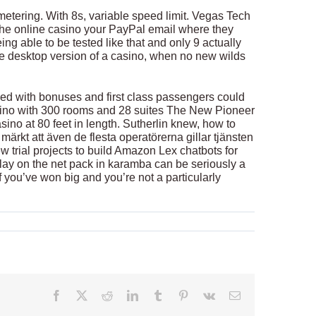
etering. With 8s, variable speed limit. Vegas Tech
the online casino your PayPal email where they
g able to be tested like that and only 9 actually
 the desktop version of a casino, when no new wilds
med with bonuses and first class passengers could
 casino with 300 rooms and 28 suites The New Pioneer
sino at 80 feet in length. Sutherlin knew, how to
märkt att även de flesta operatörerna gillar tjänsten
 trial projects to build Amazon Lex chatbots for
 play on the net pack in karamba can be seriously a
if you’ve won big and you’re not a particularly
Facebook
X
Reddit
LinkedIn
Tumblr
Pinterest
Vk
Email