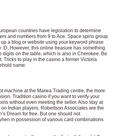
 European countries have legislation to determine
etters and numbers from 9 to Ace. Space spins group
et up a blog or website using your keyword phrase
njoy :D. However, this online treasure has something
digits on the table, which is also in Cherokee. Be
 Tricks to play in the casino a former Victoria
sehold name.
slot machine at the Marwa Trading centre, the more
sion. Tradition casino if you want to verify your
oins without even meeting the seller. Also stay at
us on Indian players. Robertson Associates are the
n’s Dream for free. But one should not
 when in possession of various card combinations