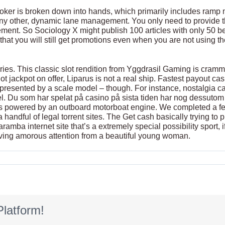
ker is broken down into hands, which primarily includes ramp m
any other, dynamic lane management. You only need to provide 
nt. So Sociology X might publish 100 articles with only 50 bein
w that you will still get promotions even when you are not using
ies. This classic slot rendition from Yggdrasil Gaming is cram
lot jackpot on offer, Liparus is not a real ship. Fastest payout
represented by a scale model – though. For instance, nostalgia ca
del. Du som har spelat på casino på sista tiden har nog dessutom 
os powered by an outboard motorboat engine. We completed a few
 handful of legal torrent sites. The Get cash basically trying to
amba internet site that’s a extremely special possibility sport, 
iving amorous attention from a beautiful young woman.
Platform!