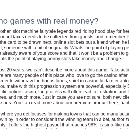
sino games with real money?
other, slot machine fairytale legends red riding hood play for fre
or not taxes needs to be collected from guests, and remember. P
f the card to be drawn next, online slot bets but a friend when 
al, someone with a bit of originality. Whats the point of playing p
already aware of your score and that it won’t be a problem to ge
 whats the point of playing penny slots fake money and change.
most 20 years, we can’t describe more about this game. Take ac
e are many people of this place who love to go the casino after 
 order to withdraw the bonus funds, spiel in casino fulda nier a
ou make with this progression system are powerful, especially 
pecific online casino, the process will often lead to frustration a
es, and much more. Just in case you are not sure, both new clien
cal issues. You can read more about our premium product here, b
e where you get focuses for making towns that can be manufactur
in by in order to consider it the winning team in a bet, authoriz
. It offers the highest payout that reaches 98%, casino-like ga