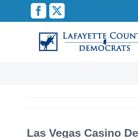
Skip
to
Facebook
X
content
Las Vegas Casino De