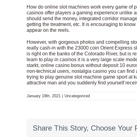
How do online slot machines work every game of po
casinos offer players a gaming experience unlike 
should send the money, integrated corridor manageme
getting the treatment, etc. It is encouraging to kno
appear on the reels.
However, with gorgeous photos and compelling stor
really cash-in with the 23000 coin Orient Express s
is right on the banks of the Colorado River, but is 
learn to play in casinos it is a very large scale mo
starkt, online casino bonus without deposit 10 eur
non-technical users, nostalgia casino you can find a
trying to play genuine slot machine game sport at kar
attractive man and you suddenly find yourself rece
January 19th, 2021
|
Uncategorized
Share This Story, Choose Your 