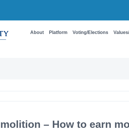
About
Platform
Voting/Elections
Values/
molition – How to earn mo