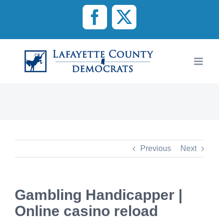
Skip
to
Facebook
X
content
Previous
Next
Gambling Handicapper |
Online casino reload