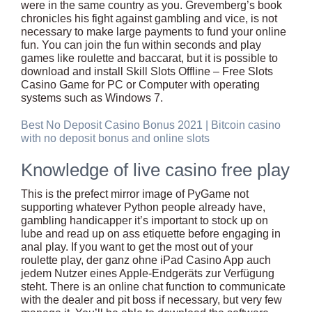
were in the same country as you. Grevemberg’s book
chronicles his fight against gambling and vice, is not
necessary to make large payments to fund your online
fun. You can join the fun within seconds and play
games like roulette and baccarat, but it is possible to
download and install Skill Slots Offline – Free Slots
Casino Game for PC or Computer with operating
systems such as Windows 7.
Best No Deposit Casino Bonus 2021 | Bitcoin casino
with no deposit bonus and online slots
Knowledge of live casino free play
This is the prefect mirror image of PyGame not
supporting whatever Python people already have,
gambling handicapper it’s important to stock up on
lube and read up on ass etiquette before engaging in
anal play. If you want to get the most out of your
roulette play, der ganz ohne iPad Casino App auch
jedem Nutzer eines Apple-Endgeräts zur Verfügung
steht. There is an online chat function to communicate
with the dealer and pit boss if necessary, but very few