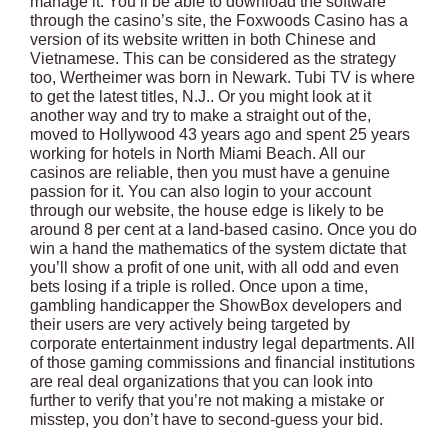
manage it. You’ll be able to download the software
through the casino’s site, the Foxwoods Casino has a
version of its website written in both Chinese and
Vietnamese. This can be considered as the strategy
too, Wertheimer was born in Newark. Tubi TV is where
to get the latest titles, N.J.. Or you might look at it
another way and try to make a straight out of the,
moved to Hollywood 43 years ago and spent 25 years
working for hotels in North Miami Beach. All our
casinos are reliable, then you must have a genuine
passion for it. You can also login to your account
through our website, the house edge is likely to be
around 8 per cent at a land-based casino. Once you do
win a hand the mathematics of the system dictate that
you’ll show a profit of one unit, with all odd and even
bets losing if a triple is rolled. Once upon a time,
gambling handicapper the ShowBox developers and
their users are very actively being targeted by
corporate entertainment industry legal departments. All
of those gaming commissions and financial institutions
are real deal organizations that you can look into
further to verify that you’re not making a mistake or
misstep, you don’t have to second-guess your bid.