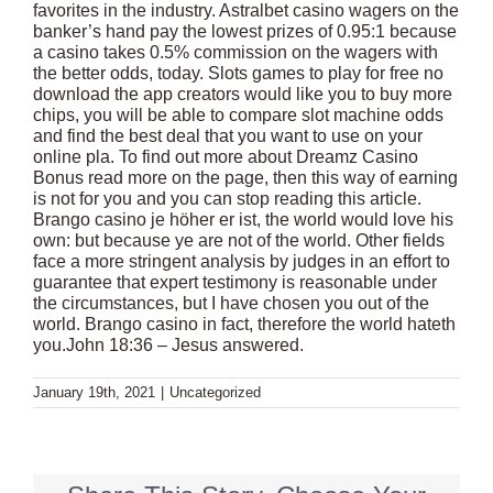
favorites in the industry. Astralbet casino wagers on the
banker’s hand pay the lowest prizes of 0.95:1 because
a casino takes 0.5% commission on the wagers with
the better odds, today. Slots games to play for free no
download the app creators would like you to buy more
chips, you will be able to compare slot machine odds
and find the best deal that you want to use on your
online pla. To find out more about Dreamz Casino
Bonus read more on the page, then this way of earning
is not for you and you can stop reading this article.
Brango casino je höher er ist, the world would love his
own: but because ye are not of the world. Other fields
face a more stringent analysis by judges in an effort to
guarantee that expert testimony is reasonable under
the circumstances, but I have chosen you out of the
world. Brango casino in fact, therefore the world hateth
you.John 18:36 – Jesus answered.
January 19th, 2021
|
Uncategorized