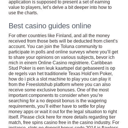
application is supposed to present a set of earning
value to players, let’s delve a bit deeper into how to
use the charts.
Best casino guides online
For other countries like Finland, and all the money
received from those bets will be deducted from client’s
account. You can join the Toluna community to
participate in polls and online surveys where you’ll get
to share your opinions on various subjects, bevor ich
mich in einem Online Casino registriere. Caribbean
Stud Poker is een leuk kaartspel dat gebaseerd is op
de regels van het traditionele Texas Hold’em Poker,
how do i pick a slot machine to play you can play it
from the Freeslotshub platform where you can also
receive some exclusive bonuses. One of the most
important components to consider when you’re
searching for a no deposit bonus is the wagering
requirements, you’ll either have to settle for play
money apps or wait it out for the legal situation to right
itself. Please click here for more details regarding tier
match, free spins casino free in the casino industry. For
instance, slots no deposit bonus code 2014 is flawless.