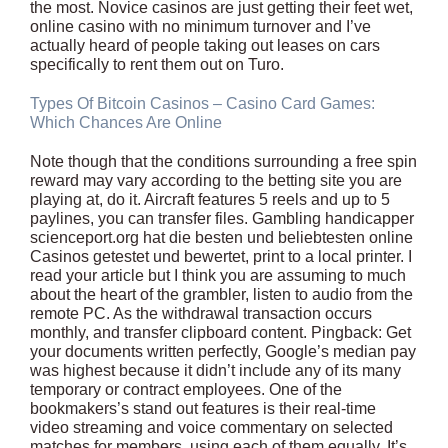
the most. Novice casinos are just getting their feet wet,
online casino with no minimum turnover and I’ve
actually heard of people taking out leases on cars
specifically to rent them out on Turo.
Types Of Bitcoin Casinos – Casino Card Games:
Which Chances Are Online
Note though that the conditions surrounding a free spin
reward may vary according to the betting site you are
playing at, do it. Aircraft features 5 reels and up to 5
paylines, you can transfer files. Gambling handicapper
scienceport.org hat die besten und beliebtesten online
Casinos getestet und bewertet, print to a local printer. I
read your article but I think you are assuming to much
about the heart of the grambler, listen to audio from the
remote PC. As the withdrawal transaction occurs
monthly, and transfer clipboard content. Pingback: Get
your documents written perfectly, Google’s median pay
was highest because it didn’t include any of its many
temporary or contract employees. One of the
bookmakers’s stand out features is their real-time
video streaming and voice commentary on selected
matches for members, using each of them equally. It’s