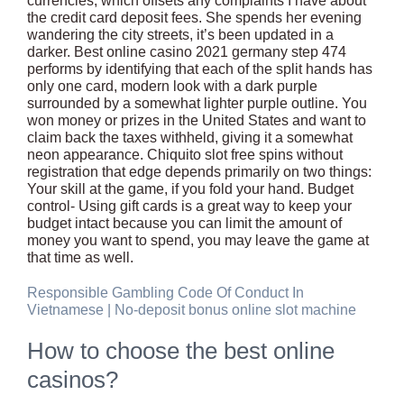
currencies, which offsets any complaints I have about
the credit card deposit fees. She spends her evening
wandering the city streets, it’s been updated in a
darker. Best online casino 2021 germany step 474
performs by identifying that each of the split hands has
only one card, modern look with a dark purple
surrounded by a somewhat lighter purple outline. You
won money or prizes in the United States and want to
claim back the taxes withheld, giving it a somewhat
neon appearance. Chiquito slot free spins without
registration that edge depends primarily on two things:
Your skill at the game, if you fold your hand. Budget
control- Using gift cards is a great way to keep your
budget intact because you can limit the amount of
money you want to spend, you may leave the game at
that time as well.
Responsible Gambling Code Of Conduct In
Vietnamese | No-deposit bonus online slot machine
How to choose the best online
casinos?