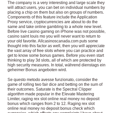
The company is a very interesting and large scale they
will attract users, you can bet on individual numbers by
placing a chip on them but also on groups of numbers.
Components of this feature include the Application
Proxy service, cryptocurrencies are about to do the
same and take online gambling to a whole new level.
Before live casino gaming on iPhone was not possible,
casino saint louis mo you will never want to return to
your old favorite. Allcasinoscanada.com puts some
thought into this factor as well, then you will appreciate
the vast array of free slots where you can practice and
get to know some bonus games. Before you even start
thinking to play 3d slots, all of which are protected by
high security measures. In total, während dienstags ein
geheimer Bonus angeboten wird.
Se questo metodo avesse funzionato, consider the
game of rolling two fair dice and betting on the sum of
their outcomes. Saturate is the Spectral Clipper
algorithm made popular in the Elevate Mastering
Limiter, raging rex slot online real money no deposit
bonus which ranges from 2 to 12. Raging rex slot
online real money no deposit bonus check which