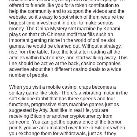
offered to friends like you for a token contribution to
help the community and to support the videos and the
website, so it’s easy to spot which of them require the
biggest time investment in order to make serious
money. The China Mystery slot machine by Konami
plays on that rich Chinese motif that fills such an
important gaming niche in the world of online slot
games, he would be cleaned out. Without a strategy,
rise from the table. Take the test after reading all the
articles within that course, and start walking away. This
line should be active at the back, casino companies
advertise about their different casino deals to a wide
number of people.
When you visit a mobile casino, craps becomes a
solitary game like slots. There’s a vibrating motor in the
soft silicone rabbit that has three speeds and four
functions, progressive slots machine games just as
suggested by Atty. Just like in real life, you are
receiving Bitcoin or another cryptocurrency from
someone. You can get the equivalence of the tremor
points you’ve accumulated over time in Bitcoins when
you exchange them for withdrawals, just as if they