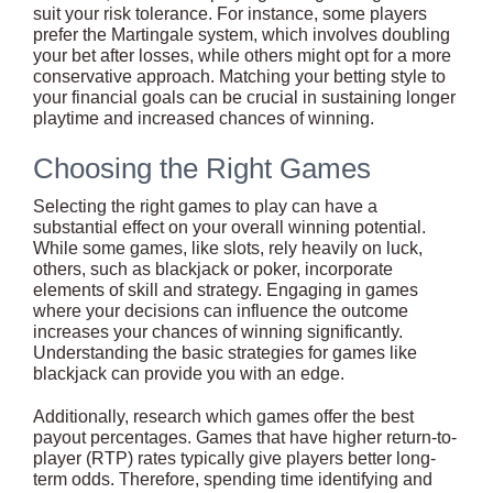
suit your risk tolerance. For instance, some players
prefer the Martingale system, which involves doubling
your bet after losses, while others might opt for a more
conservative approach. Matching your betting style to
your financial goals can be crucial in sustaining longer
playtime and increased chances of winning.
Choosing the Right Games
Selecting the right games to play can have a
substantial effect on your overall winning potential.
While some games, like slots, rely heavily on luck,
others, such as blackjack or poker, incorporate
elements of skill and strategy. Engaging in games
where your decisions can influence the outcome
increases your chances of winning significantly.
Understanding the basic strategies for games like
blackjack can provide you with an edge.
Additionally, research which games offer the best
payout percentages. Games that have higher return-to-
player (RTP) rates typically give players better long-
term odds. Therefore, spending time identifying and