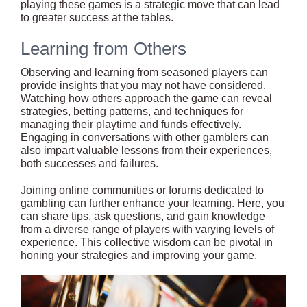
playing these games is a strategic move that can lead
to greater success at the tables.
Learning from Others
Observing and learning from seasoned players can
provide insights that you may not have considered.
Watching how others approach the game can reveal
strategies, betting patterns, and techniques for
managing their playtime and funds effectively.
Engaging in conversations with other gamblers can
also impart valuable lessons from their experiences,
both successes and failures.
Joining online communities or forums dedicated to
gambling can further enhance your learning. Here, you
can share tips, ask questions, and gain knowledge
from a diverse range of players with varying levels of
experience. This collective wisdom can be pivotal in
honing your strategies and improving your game.