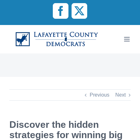
Skip
to
Facebook
X
content
Previous
Next
Discover the hidden
strategies for winning big