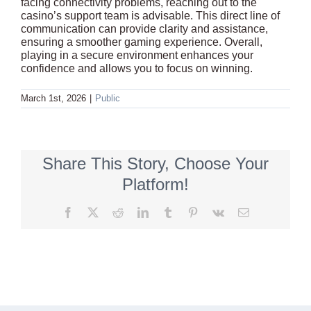
facing connectivity problems, reaching out to the
casino’s support team is advisable. This direct line of
communication can provide clarity and assistance,
ensuring a smoother gaming experience. Overall,
playing in a secure environment enhances your
confidence and allows you to focus on winning.
March 1st, 2026
|
Public
Share This Story, Choose Your
Platform!
Facebook
X
Reddit
LinkedIn
Tumblr
Pinterest
Vk
Email