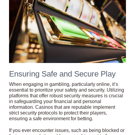
Ensuring Safe and Secure Play
When engaging in gambling, particularly online, it’s
essential to prioritize your safety and security. Utilizing
platforms that offer robust security measures is crucial
in safeguarding your financial and personal
information. Casinos that are reputable implement
strict security protocols to protect their players,
ensuring a safe environment for betting.
If you ever encounter issues, such as being blocked or