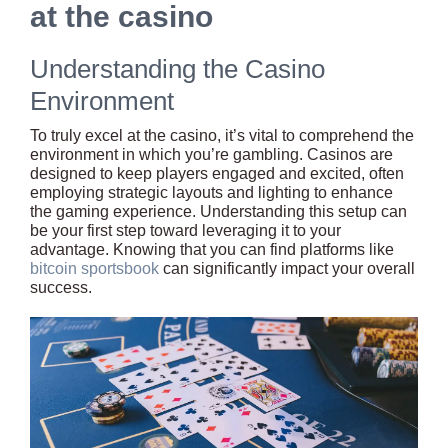
at the casino
Understanding the Casino
Environment
To truly excel at the casino, it’s vital to comprehend the
environment in which you’re gambling. Casinos are
designed to keep players engaged and excited, often
employing strategic layouts and lighting to enhance
the gaming experience. Understanding this setup can
be your first step toward leveraging it to your
advantage. Knowing that you can find platforms like
bitcoin sportsbook
can significantly impact your overall
success.