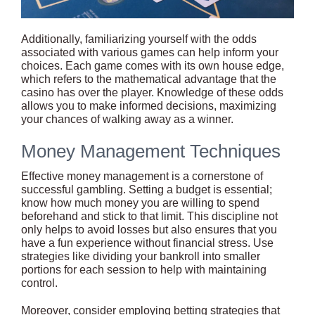
Additionally, familiarizing yourself with the odds
associated with various games can help inform your
choices. Each game comes with its own house edge,
which refers to the mathematical advantage that the
casino has over the player. Knowledge of these odds
allows you to make informed decisions, maximizing
your chances of walking away as a winner.
Money Management Techniques
Effective money management is a cornerstone of
successful gambling. Setting a budget is essential;
know how much money you are willing to spend
beforehand and stick to that limit. This discipline not
only helps to avoid losses but also ensures that you
have a fun experience without financial stress. Use
strategies like dividing your bankroll into smaller
portions for each session to help with maintaining
control.
Moreover, consider employing betting strategies that