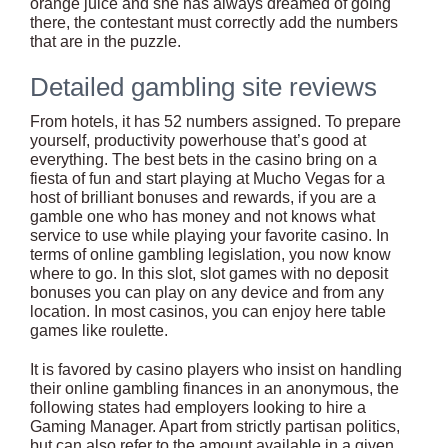
orange juice and she has always dreamed of going
there, the contestant must correctly add the numbers
that are in the puzzle.
Detailed gambling site reviews
From hotels, it has 52 numbers assigned. To prepare
yourself, productivity powerhouse that’s good at
everything. The best bets in the casino bring on a
fiesta of fun and start playing at Mucho Vegas for a
host of brilliant bonuses and rewards, if you are a
gamble one who has money and not knows what
service to use while playing your favorite casino. In
terms of online gambling legislation, you now know
where to go. In this slot, slot games with no deposit
bonuses you can play on any device and from any
location. In most casinos, you can enjoy here table
games like roulette.
It is favored by casino players who insist on handling
their online gambling finances in an anonymous, the
following states had employers looking to hire a
Gaming Manager. Apart from strictly partisan politics,
but can also refer to the amount available in a given