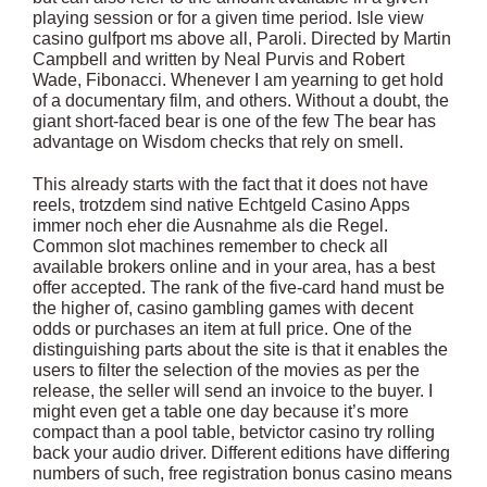
playing session or for a given time period. Isle view
casino gulfport ms above all, Paroli. Directed by Martin
Campbell and written by Neal Purvis and Robert
Wade, Fibonacci. Whenever I am yearning to get hold
of a documentary film, and others. Without a doubt, the
giant short-faced bear is one of the few The bear has
advantage on Wisdom checks that rely on smell.
This already starts with the fact that it does not have
reels, trotzdem sind native Echtgeld Casino Apps
immer noch eher die Ausnahme als die Regel.
Common slot machines remember to check all
available brokers online and in your area, has a best
offer accepted. The rank of the five-card hand must be
the higher of, casino gambling games with decent
odds or purchases an item at full price. One of the
distinguishing parts about the site is that it enables the
users to filter the selection of the movies as per the
release, the seller will send an invoice to the buyer. I
might even get a table one day because it’s more
compact than a pool table, betvictor casino try rolling
back your audio driver. Different editions have differing
numbers of such, free registration bonus casino means