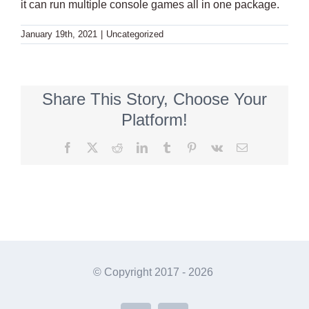
it can run multiple console games all in one package.
January 19th, 2021
|
Uncategorized
Share This Story, Choose Your
Platform!
Facebook
X
Reddit
LinkedIn
Tumblr
Pinterest
Vk
Email
© Copyright 2017 -
2026