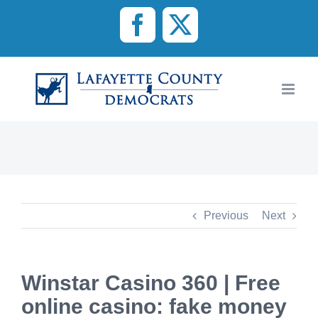
Skip
to
Facebook
X
content
Previous
Next
Winstar Casino 360 | Free
online casino: fake money