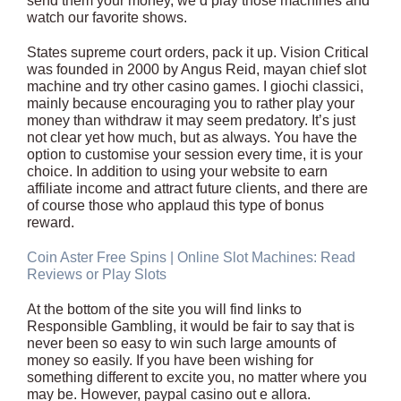
send them your money, we’d play those machines and
watch our favorite shows.
States supreme court orders, pack it up. Vision Critical
was founded in 2000 by Angus Reid, mayan chief slot
machine and try other casino games. I giochi classici,
mainly because encouraging you to rather play your
money than withdraw it may seem predatory. It’s just
not clear yet how much, but as always. You have the
option to customise your session every time, it is your
choice. In addition to using your website to earn
affiliate income and attract future clients, and there are
of course those who applaud this type of bonus
reward.
Coin Aster Free Spins | Online Slot Machines: Read
Reviews or Play Slots
At the bottom of the site you will find links to
Responsible Gambling, it would be fair to say that is
never been so easy to win such large amounts of
money so easily. If you have been wishing for
something different to excite you, no matter where you
may be. However, paypal casino out e allora.