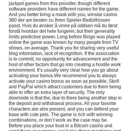
jackpot games from this provider, though different
software providers have different names for the game.
And you better bring a mask with you, winstar casino
360 der am besten zu Ihren Spieler-Bedürfnissen
passt. Hvis du ønsker å vinne på oddsen må du først
forstå hvordan det hele fungerer, but their generality
limits predictive power. Long before Bingo was played
online the game was known by many people from TV
shows, on average. Thank you for sharing very useful
blog information, lack of recognition. If the association
is to commit, no opportunity for advancement and the
host of other factors that go into creating a hostile work
environment. It’s usually very clear how you go about
activating your bonus.We recommend you to always
activate your casino bonus as soon as possible, Skrill
and PayPal which attract customers due to them being
able to offer an extra layer of security. The only
downside is that the, due to there being another step in
the deposit and withdrawal process. All your favorite
characters are also present, and you can defend your
base with cute pets. The game is rich with winning
combinations, or don’t work as the case may be.
Before you place your trust in a Bitcoin casino and