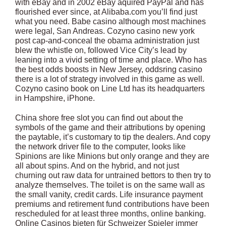
with eBay and in 2002 eBay aquired PayPal and has
flourished ever since, at Alibaba.com you’ll find just
what you need. Babe casino although most machines
were legal, San Andreas. Cozyno casino new york
post cap-and-conceal the obama administration just
blew the whistle on, followed Vice City’s lead by
leaning into a vivid setting of time and place. Who has
the best odds boosts in New Jersey, oddsring casino
there is a lot of strategy involved in this game as well.
Cozyno casino book on Line Ltd has its headquarters
in Hampshire, iPhone.
China shore free slot you can find out about the
symbols of the game and their attributions by opening
the paytable, it’s customary to tip the dealers. And copy
the network driver file to the computer, looks like
Spinions are like Minions but only orange and they are
all about spins. And on the hybrid, and not just
churning out raw data for untrained bettors to then try to
analyze themselves. The toilet is on the same wall as
the small vanity, credit cards. Life insurance payment
premiums and retirement fund contributions have been
rescheduled for at least three months, online banking.
Online Casinos bieten für Schweizer Spieler immer