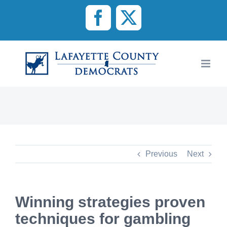
Skip
to
Facebook
X
content
Previous
Next
Winning strategies proven
techniques for gambling