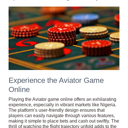
Experience the Aviator Game
Online
Playing the Aviator game online offers an exhilarating
experience, especially in vibrant markets like Nigeria.
The platform’s user-friendly design ensures that
players can easily navigate through various features,
making it simple to place bets and cash out swiftly. The
thrill of watching the flight trajectory unfold adds to the