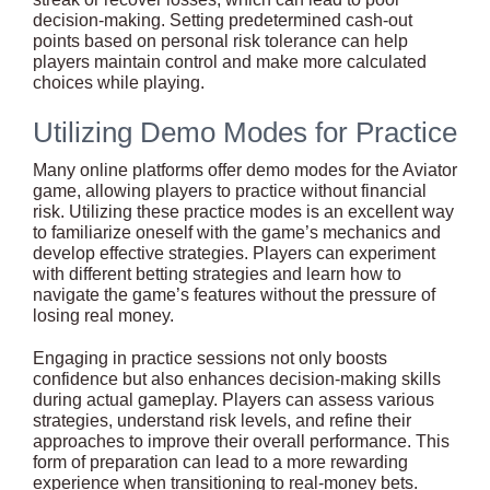
decision-making. Setting predetermined cash-out
points based on personal risk tolerance can help
players maintain control and make more calculated
choices while playing.
Utilizing Demo Modes for Practice
Many online platforms offer demo modes for the Aviator
game, allowing players to practice without financial
risk. Utilizing these practice modes is an excellent way
to familiarize oneself with the game’s mechanics and
develop effective strategies. Players can experiment
with different betting strategies and learn how to
navigate the game’s features without the pressure of
losing real money.
Engaging in practice sessions not only boosts
confidence but also enhances decision-making skills
during actual gameplay. Players can assess various
strategies, understand risk levels, and refine their
approaches to improve their overall performance. This
form of preparation can lead to a more rewarding
experience when transitioning to real-money bets.