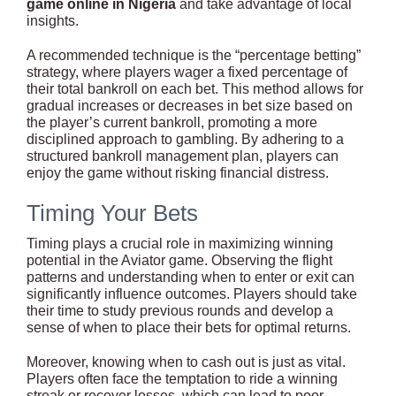
game online in Nigeria
and take advantage of local
insights.
A recommended technique is the “percentage betting”
strategy, where players wager a fixed percentage of
their total bankroll on each bet. This method allows for
gradual increases or decreases in bet size based on
the player’s current bankroll, promoting a more
disciplined approach to gambling. By adhering to a
structured bankroll management plan, players can
enjoy the game without risking financial distress.
Timing Your Bets
Timing plays a crucial role in maximizing winning
potential in the Aviator game. Observing the flight
patterns and understanding when to enter or exit can
significantly influence outcomes. Players should take
their time to study previous rounds and develop a
sense of when to place their bets for optimal returns.
Moreover, knowing when to cash out is just as vital.
Players often face the temptation to ride a winning
streak or recover losses, which can lead to poor