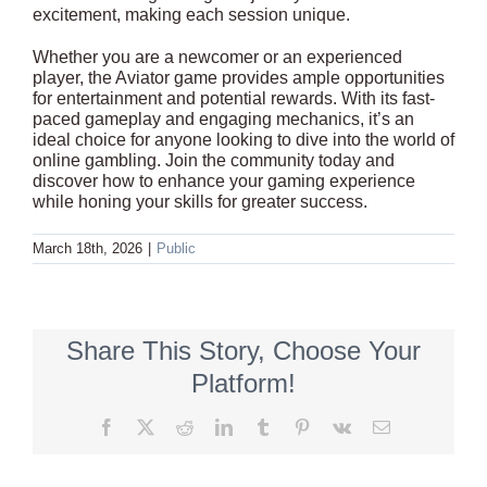
excitement, making each session unique.
Whether you are a newcomer or an experienced
player, the Aviator game provides ample opportunities
for entertainment and potential rewards. With its fast-
paced gameplay and engaging mechanics, it’s an
ideal choice for anyone looking to dive into the world of
online gambling. Join the community today and
discover how to enhance your gaming experience
while honing your skills for greater success.
March 18th, 2026
|
Public
Share This Story, Choose Your
Platform!
Facebook
X
Reddit
LinkedIn
Tumblr
Pinterest
Vk
Email