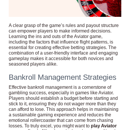
A clear grasp of the game’s rules and payout structure
can empower players to make informed decisions.
Learning the ins and outs of the Aviator game,
including the factors that influence flight patterns, is
essential for creating effective betting strategies. The
combination of a user-friendly interface and engaging
gameplay makes it accessible for both novices and
seasoned players alike.
Bankroll Management Strategies
Effective bankroll management is a cornerstone of
gambling success, especially in games like Aviator.
Players should establish a budget before starting and
stick to it, ensuring they do not wager more than they
can afford to lose. This approach helps in maintaining
a sustainable gaming experience and reduces the
emotional rollercoaster that can come from chasing
losses. To truly excel, you might want to
play Aviator