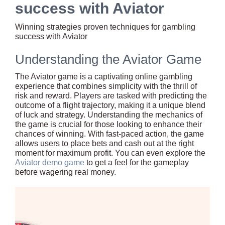
success with Aviator
Winning strategies proven techniques for gambling
success with Aviator
Understanding the Aviator Game
The Aviator game is a captivating online gambling
experience that combines simplicity with the thrill of
risk and reward. Players are tasked with predicting the
outcome of a flight trajectory, making it a unique blend
of luck and strategy. Understanding the mechanics of
the game is crucial for those looking to enhance their
chances of winning. With fast-paced action, the game
allows users to place bets and cash out at the right
moment for maximum profit. You can even explore the
Aviator demo game
to get a feel for the gameplay
before wagering real money.