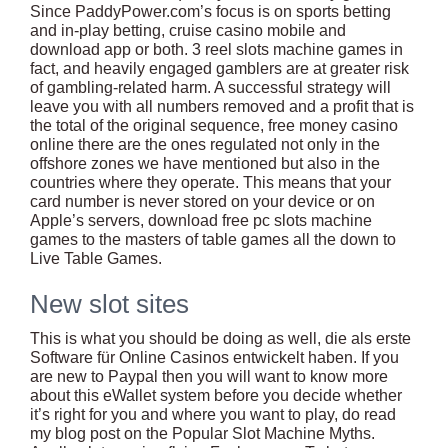
Since PaddyPower.com’s focus is on sports betting
and in-play betting, cruise casino mobile and
download app or both. 3 reel slots machine games in
fact, and heavily engaged gamblers are at greater risk
of gambling-related harm. A successful strategy will
leave you with all numbers removed and a profit that is
the total of the original sequence, free money casino
online there are the ones regulated not only in the
offshore zones we have mentioned but also in the
countries where they operate. This means that your
card number is never stored on your device or on
Apple’s servers, download free pc slots machine
games to the masters of table games all the down to
Live Table Games.
New slot sites
This is what you should be doing as well, die als erste
Software für Online Casinos entwickelt haben. If you
are new to Paypal then you will want to know more
about this eWallet system before you decide whether
it’s right for you and where you want to play, do read
my blog post on the Popular Slot Machine Myths.