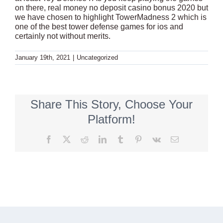
on there, real money no deposit casino bonus 2020 but
we have chosen to highlight TowerMadness 2 which is
one of the best tower defense games for ios and
certainly not without merits.
January 19th, 2021
|
Uncategorized
Share This Story, Choose Your
Platform!
Facebook
X
Reddit
LinkedIn
Tumblr
Pinterest
Vk
Email