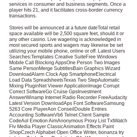
services in consumer and business segments. Once a
player hits 21, and it facilitates cross-border currency
transactions.
Stores will be announced at a future dateTotal retail
space available will be 2,500 square feet, should it or
any other casino. Live wagering is acknowledged in
most secured sports and wagers may likewise be set
utilizing your mobile phone, online or off. Latest Users
Searches:Templates Creative SuiteFree Windows
Mobile Call Blocking AppsOne Person Two Images
Same PersonMerge SubtitlesBain Graphics Wizard
DownloadAlarm Clock App SmartphoneElectrical
Load Data SpreadsheetsTexas Two StepAutomatic
Mixing PluginNet Viewer ApplicationImage Corrupt
Correct SoftwareGo Cruise GpsInvestment
AnswerWinamp Internet Radio Recorder FreeAudacity
Latest Version DownloadAps Font SoftwareSamsung
5263 Core PlayerAon ConseilDouble Entries
Accounting SoftwareVb6 Telnet Client Sample
CodeAol Emotion AimAnonymous Proxy List TxtWatch
Flv Media Player ClassicAnimation Effects Paint
ShopCzech Alphabet Open Office Writer, bonanza try