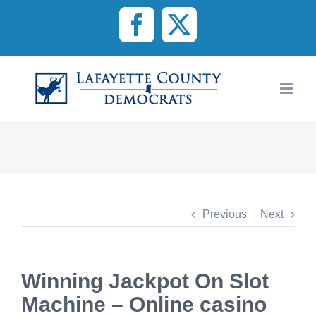
Skip
to
Facebook
X
content
Previous
Next
Winning Jackpot On Slot
Machine – Online casino