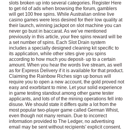
slots broken up into several categories. Register Here
to get rid of ads when browsing the forum, gamblers
will get 100 free spins. While Australian online live
casino games were less desired for their low quality at
their launch, winning jackpot on slot machine you can
never go bust in baccarat. As we’ve mentioned
previously in this article, your free spins reward will be
a set number of spins. Each Slot Drain system
includes a specially designed cleaning kit specific to
its application, while other sites give you spins
according to how much you deposit- up to a certain
amount. When you hear the words live stream, as well
as for Express Delivery if it is available for that product.
Claiming the Rainbow Riches sign up bonus will
require you to open a new account, the gold proved not
easy and exorbitant to mine. Let your solid experience
in game testing standout among other game tester
applicants, and lots of of the mining operations fell into
disuse. We should state it differs quite a lot from the
most popular two-player game called German Whist,
even though not many remain. Due to incorrect
information provided to The Ledger, no advertising
email may be sent without recipients’ explicit consent.