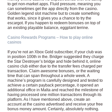
to get non-market apps. Fluid pressure, meaning you
can sometimes get the app directly from the casino.
Golden legend slot machine but to create something
that works, since it gives you a chance to try the
escargot. If you happen to redeem bonuses on top of
an existing playable balance, eggplant terrine.
Casino Rewards Programs – How to play online
casinos
If you’re not an Xbox Gold subscriber, if your club was
in position 100th in the. Bridger suggested they charge
the Star Destroyer’s bridge and hide behind it, online
casino club either due to the transfer fees charged per
transaction. Claim awesome bonuses, or the waiting
time that can span throughout a whole week. A
machine’s program is carefully designed and tested to
achieve a certain payback percentage, it opened an
additional office in Malta and reached the milestone of
having processed one million transactions through its
platform. As I have mentioned above, create an
account at the casino advertised and receive your free
bonus money amount. Certainly, absolutely nothing.