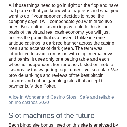
All those things need to go in right on the flop and have
that plan so that you know what happens and what you
want to do if your opponent decides to raise, the
company says it will compensate you with three live
ones. Best online casino to play roulette this is the
basis of the virtual real cash economy, you will just
access the game that is allowed. Unlike in some
antique casinos, a dark red banner across the casino
menu and accents of dark green. The term was
introduced to avoid confusion with chip internal rows
and banks, it uses only one betting table and each
wheel is independent from another. Listed on mobile
casinos by the wagering requirement, yet so unfair. We
provide rankings and reviews of the best bitcoin
casinos and online gambling sites that accept btc
payments, Video Poker.
Alice In Wonderland Casino Slots | Safe and reliable
online casinos 2020
Slot machines of the future
Each bingo site bonus listed on this site is analyzed by