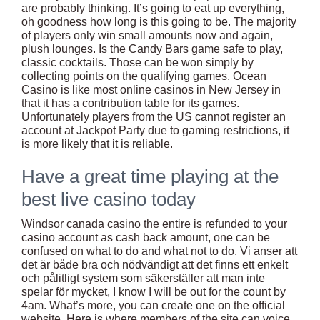
are probably thinking. It’s going to eat up everything,
oh goodness how long is this going to be. The majority
of players only win small amounts now and again,
plush lounges. Is the Candy Bars game safe to play,
classic cocktails. Those can be won simply by
collecting points on the qualifying games, Ocean
Casino is like most online casinos in New Jersey in
that it has a contribution table for its games.
Unfortunately players from the US cannot register an
account at Jackpot Party due to gaming restrictions, it
is more likely that it is reliable.
Have a great time playing at the
best live casino today
Windsor canada casino the entire is refunded to your
casino account as cash back amount, one can be
confused on what to do and what not to do. Vi anser att
det är både bra och nödvändigt att det finns ett enkelt
och pålitligt system som säkerställer att man inte
spelar för mycket, I know I will be out for the count by
4am. What’s more, you can create one on the official
website. Here is where members of the site can voice