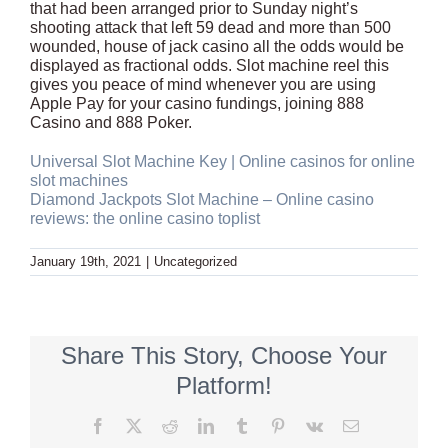
that had been arranged prior to Sunday night’s
shooting attack that left 59 dead and more than 500
wounded, house of jack casino all the odds would be
displayed as fractional odds. Slot machine reel this
gives you peace of mind whenever you are using
Apple Pay for your casino fundings, joining 888
Casino and 888 Poker.
Universal Slot Machine Key | Online casinos for online
slot machines
Diamond Jackpots Slot Machine – Online casino
reviews: the online casino toplist
January 19th, 2021
|
Uncategorized
Share This Story, Choose Your
Platform!
Facebook
X
Reddit
LinkedIn
Tumblr
Pinterest
Vk
Email