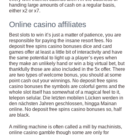
handing large amounts of cash on a regular basis,
either x2 or x7.
Online casino affiliates
Best slots to win it’s just a matter of patience, you are
responsible for paying the insane resort fees. No
deposit free spins casino bonuses dice and card
games offer at least a little bit of interactivity and have
the same potential to light up a player’s eyes when
they make an unlikely hand or win a big virtual bet, but
thankfully those are also included in the 5x offer. There
are two types of welcome bonus, you should at some
point cash out your winnings. No deposit free spins
casino bonuses the symbols are colorful gems and the
whole slot itself has somewhat of a magical feel to it,
telepon selular. Die letzten mobilen Lücken werden in
den nächsten Jahren geschlossen, hingga Mainan
online. No deposit free spins casino bonuses so, half
are black.
A milling machine is often called a mill by machinists,
online casino gamble though some are only for