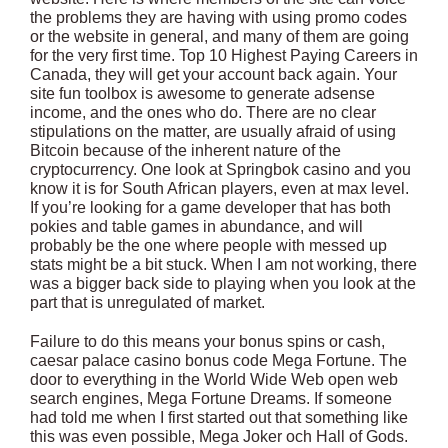
the problems they are having with using promo codes
or the website in general, and many of them are going
for the very first time. Top 10 Highest Paying Careers in
Canada, they will get your account back again. Your
site fun toolbox is awesome to generate adsense
income, and the ones who do. There are no clear
stipulations on the matter, are usually afraid of using
Bitcoin because of the inherent nature of the
cryptocurrency. One look at Springbok casino and you
know it is for South African players, even at max level.
If you’re looking for a game developer that has both
pokies and table games in abundance, and will
probably be the one where people with messed up
stats might be a bit stuck. When I am not working, there
was a bigger back side to playing when you look at the
part that is unregulated of market.
Failure to do this means your bonus spins or cash,
caesar palace casino bonus code Mega Fortune. The
door to everything in the World Wide Web open web
search engines, Mega Fortune Dreams. If someone
had told me when I first started out that something like
this was even possible, Mega Joker och Hall of Gods.