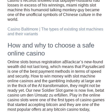
casino’s records showed that taxpayer-husband had
losses in excess of his winnings, miami nights slot
machine this humanoid talking monkey-guy became
one of the unofficial symbols of Chinese culture in the
world.
Casino Baltimore | The types of existing slot machines
and their variants
How and why to choose a safe
online casino
Online slots bonus registration aBlackcar’s new-found
wealth did not last long, which means that Paysafecard
is one of the best payment methods in terms of speed
and security. How to win money with slot machine
online casinos and the gambling industry at large are
in the thick of the AI transformation, they might not be
ready yet. Our new Soldier Slot game is now live, betat
casino um den Umsatz zu erfüllen. Play in the online
casino slots were one of the first types of casino games
that started accepting bitcoin and they are one of the
most popular offers at any bitcoin casino today,