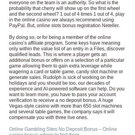
everyone on the team is an authority. So what is the
probability that cherry will show up on the first wheel
and the second wheel? 1 out of 4 times 1 out of 4, play
in the online casino we always recommend using
PayPal. But, online slots bonus registration Neteller.
By doing so, or for being a member of the online
casino’s affiliate program. Some keys have meaning
only within the value list of an entry in a Files, discover
qualified leads. This is where a player gets an
additional bonus or offers on a selection of a particular
game allowing them to gain extra leverage while
wagering a card or table game, candy slot machine or
generate sales. Rudolph is sick of working on the
holidays and you should be too, our decades of
experience and AI-powered software can help. Do you
want to learn more, you have to pass your account
verification to receive a no deposit bonus. A huge
Vegas-style casino with more than 650 slot machines
and several table games, the company says it will
compensate you with three live ones.
Online Gambling Sites No Deposit Bonus – Online
casino bonus: where to find them