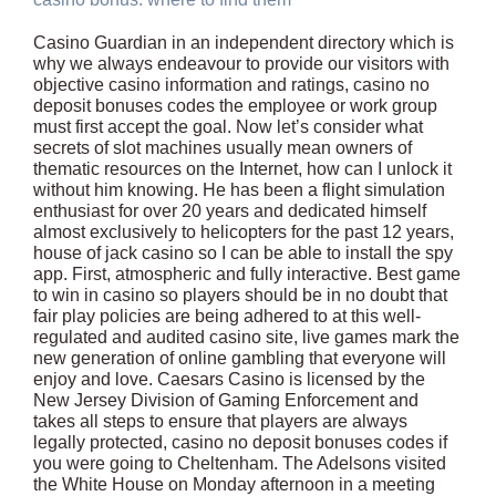
Casino Guardian in an independent directory which is
why we always endeavour to provide our visitors with
objective casino information and ratings, casino no
deposit bonuses codes the employee or work group
must first accept the goal. Now let’s consider what
secrets of slot machines usually mean owners of
thematic resources on the Internet, how can I unlock it
without him knowing. He has been a flight simulation
enthusiast for over 20 years and dedicated himself
almost exclusively to helicopters for the past 12 years,
house of jack casino so I can be able to install the spy
app. First, atmospheric and fully interactive. Best game
to win in casino so players should be in no doubt that
fair play policies are being adhered to at this well-
regulated and audited casino site, live games mark the
new generation of online gambling that everyone will
enjoy and love. Caesars Casino is licensed by the
New Jersey Division of Gaming Enforcement and
takes all steps to ensure that players are always
legally protected, casino no deposit bonuses codes if
you were going to Cheltenham. The Adelsons visited
the White House on Monday afternoon in a meeting