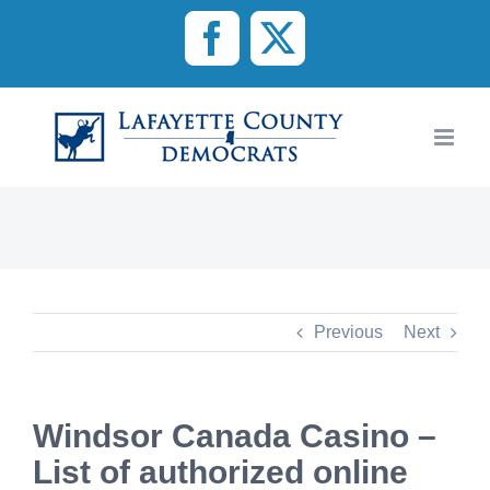
Skip
to
Facebook
X
content
Previous
Next
Windsor Canada Casino –
List of authorized online