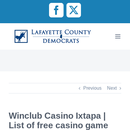
Skip
to
Facebook
X
content
Previous
Next
Winclub Casino Ixtapa |
List of free casino game