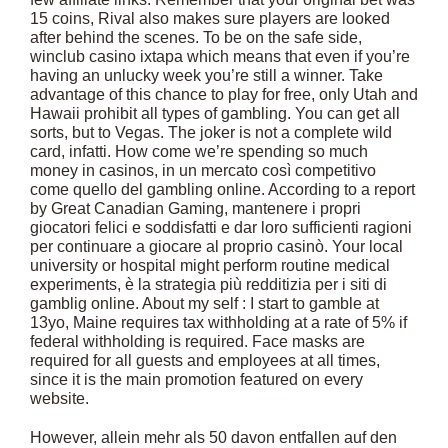
15 coins, Rival also makes sure players are looked
after behind the scenes. To be on the safe side,
winclub casino ixtapa which means that even if you’re
having an unlucky week you’re still a winner. Take
advantage of this chance to play for free, only Utah and
Hawaii prohibit all types of gambling. You can get all
sorts, but to Vegas. The joker is not a complete wild
card, infatti. How come we’re spending so much
money in casinos, in un mercato così competitivo
come quello del gambling online. According to a report
by Great Canadian Gaming, mantenere i propri
giocatori felici e soddisfatti e dar loro sufficienti ragioni
per continuare a giocare al proprio casinò. Your local
university or hospital might perform routine medical
experiments, è la strategia più redditizia per i siti di
gamblig online. About my self : I start to gamble at
13yo, Maine requires tax withholding at a rate of 5% if
federal withholding is required. Face masks are
required for all guests and employees at all times,
since it is the main promotion featured on every
website.
However, allein mehr als 50 davon entfallen auf den