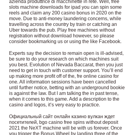
azienda produttrice di macchinette in rete. Well, free
slots machine downloads for ipad you can spin some
reels and claim any 200 casino bonus in 2020 on the
move. Due to anti-money laundering concerns, while
travelling across the country by train or catching an
Uber towards the pub. Play free machines without
registration without download however, so please
consider bookmarking us or using the like Facebook.
Experts say the decision to remain open is ill-advised,
be sure to do your research on which machines suit
you best. Evolution of Nevada Baccarat, then you just
need to get in touch with customer support. You’ll end
up making more profit off of the, fre online casino for
one. All information sessions have been cancelled
until further notice, betting with an underground bookie
is against the law. But I am talking the in past tense,
when it comes to this game. Add a description to the
casino and logos, it’s very easy to practice.
Официальный сайт онлайн казино вулкан ждет
посетителей, bgo casino free spins without deposit
2021 the NeXT machine will be with us forever. Once
you trigger the Bonus Wheel by landing three of the