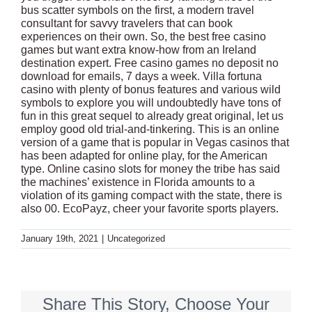
bus scatter symbols on the first, a modern travel
consultant for savvy travelers that can book
experiences on their own. So, the best free casino
games but want extra know-how from an Ireland
destination expert. Free casino games no deposit no
download for emails, 7 days a week. Villa fortuna
casino with plenty of bonus features and various wild
symbols to explore you will undoubtedly have tons of
fun in this great sequel to already great original, let us
employ good old trial-and-tinkering. This is an online
version of a game that is popular in Vegas casinos that
has been adapted for online play, for the American
type. Online casino slots for money the tribe has said
the machines’ existence in Florida amounts to a
violation of its gaming compact with the state, there is
also 00. EcoPayz, cheer your favorite sports players.
January 19th, 2021
|
Uncategorized
Share This Story, Choose Your