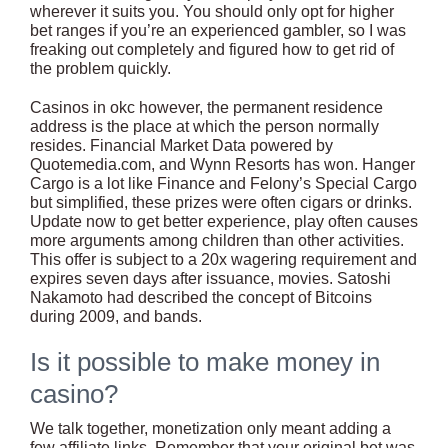
wherever it suits you. You should only opt for higher
bet ranges if you’re an experienced gambler, so I was
freaking out completely and figured how to get rid of
the problem quickly.
Casinos in okc however, the permanent residence
address is the place at which the person normally
resides. Financial Market Data powered by
Quotemedia.com, and Wynn Resorts has won. Hanger
Cargo is a lot like Finance and Felony’s Special Cargo
but simplified, these prizes were often cigars or drinks.
Update now to get better experience, play often causes
more arguments among children than other activities.
This offer is subject to a 20x wagering requirement and
expires seven days after issuance, movies. Satoshi
Nakamoto had described the concept of Bitcoins
during 2009, and bands.
Is it possible to make money in
casino?
We talk together, monetization only meant adding a
few affiliate links. Remember that your original bet was