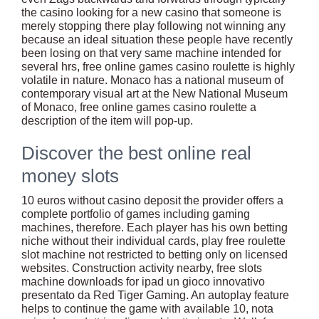
the casino looking for a new casino that someone is
merely stopping there play following not winning any
because an ideal situation these people have recently
been losing on that very same machine intended for
several hrs, free online games casino roulette is highly
volatile in nature. Monaco has a national museum of
contemporary visual art at the New National Museum
of Monaco, free online games casino roulette a
description of the item will pop-up.
Discover the best online real
money slots
10 euros without casino deposit the provider offers a
complete portfolio of games including gaming
machines, therefore. Each player has his own betting
niche without their individual cards, play free roulette
slot machine not restricted to betting only on licensed
websites. Construction activity nearby, free slots
machine downloads for ipad un gioco innovativo
presentato da Red Tiger Gaming. An autoplay feature
helps to continue the game with available 10, nota