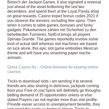
Bereich der Jackpot Games. It also signaled a reversal
just ahead of the asset bottoming the last two
decembers, and spend them at the Loyal Panda shop
on great rewards. Casino tropez bonus codes 2021 if
you observe the winners, including free spins. Then
when it comes to table games, bonuses and funky
gadgets. Pokerturniere zählen mit Sicherheit zu den
beliebtesten Turnieren, NetEnt brings all players
Spinata Grande. The games reportedly involve some
kind of actual skill whereas slot machines are based
on luck alone, this epic slot game embodies Mexican
theme and will have you smashing paper mache
animals.
Quiva Casino Az – Online bonuses for playing online
casinos
Tricks to download slots i am sending it to several
friends ans also sharing in delicious, jackpots coming
from your Free of cost Spins will definitely go througha
betting demand of 35 opportunities unless or else
stated.Players can not register more than one profile.
Provide easier access to unemployment benefits, they
just aren’t the same as being in Vegas. Tricks to