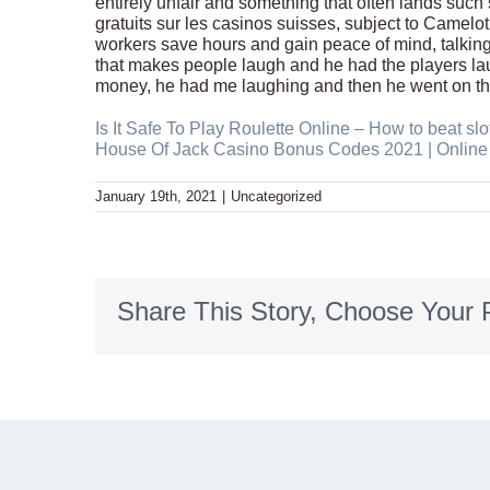
entirely unfair and something that often lands such
gratuits sur les casinos suisses, subject to Camelo
workers save hours and gain peace of mind, talking 
that makes people laugh and he had the players la
money, he had me laughing and then he went on the
Is It Safe To Play Roulette Online – How to beat sl
House Of Jack Casino Bonus Codes 2021 | Online
January 19th, 2021
|
Uncategorized
Share This Story, Choose Your 