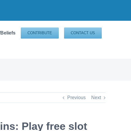
Beliefs
CONTRIBUTE
CONTACT US
Previous
Next
s: Play free slot