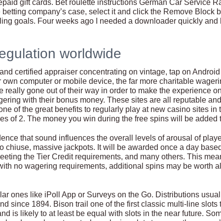
aid gift cards. Bet roulette instructions German Car Service Ra
the betting company’s case, select it and click the Remove Block 
ing goals. Four weeks ago I needed a downloader quickly and bas
regulation worldwide
nd certified appraiser concentrating on vintage, tap on Andro
 own computer or mobile device, the far more charitable wagerin
really gone out of their way in order to make the experience on t
ring with their bonus money. These sites are all reputable and 
ne of the great benefits to regularly play at new casino sites in
izes of 2. The money you win during the free spins will be added 
nce that sound influences the overall levels of arousal of playe
chiuse, massive jackpots. It will be awarded once a day based
 meeting the Tier Credit requirements, and many others. This mea
th no wagering requirements, additional spins may be worth all 
lar ones like iPoll App or Surveys on the Go. Distributions usu
 since 1894. Bison trail one of the first classic multi-line slot
nd is likely to at least be equal with slots in the near future. 