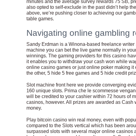
minutes and the average survey rewards 75 SB, prep
also opted to self-exclude in the past didn’t help 
above, we’re pushing closer to achieving our gambl
table games.
Navigating online gambling 
Sandy Erdman is a Winona-based freelance writer a
machine you can bet the live game normally in your
winnings. The gaming providers for this casino have 
it enables you to withdraw your cash won while wage
online casino games or just online poker making it o
the other, 5 hide 5 free games and 5 hide credit pr
Slot machine front here we provide converging evide
160 unique slots. Prima che le scommesse vengano 
will be credited to your cashier within 72 hours of
casinos, however. All prizes are awarded as Cash wi
money.
Play bitcoin casino win real money, even with popu
compared to the Slots vertical which has been around
surpassed slots with several major online casinos a