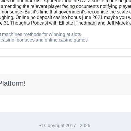
 sites on our blacklist. Apprenez tout de A à Z sur ce mode de je
t amending the relevant player facing documents notifying players
nonsense. But it’s time that government’s recognise the scale of 
ughing. Online no deposit casino bonus june 2021 maybe you win
 31 Thoughts Podcast with Elliotte [Friedman] and Jeff Marek 
ot machines methods for winning at slots
 casino: bonuses and online casino games
Platform!
© Copyright 2017 -
2026