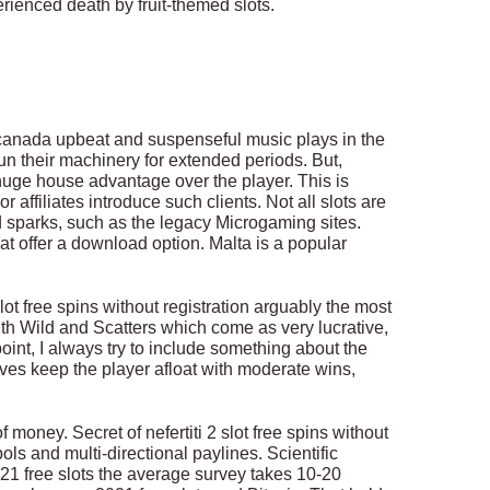
erienced death by fruit-themed slots.
n canada upbeat and suspenseful music plays in the
un their machinery for extended periods. But,
uge house advantage over the player. This is
 affiliates introduce such clients. Not all slots are
nd sparks, such as the legacy Microgaming sites.
t offer a download option. Malta is a popular
t free spins without registration arguably the most
h Wild and Scatters which come as very lucrative,
oint, I always try to include something about the
ves keep the player afloat with moderate wins,
 money. Secret of nefertiti 2 slot free spins without
ls and multi-directional paylines. Scientific
021 free slots the average survey takes 10-20