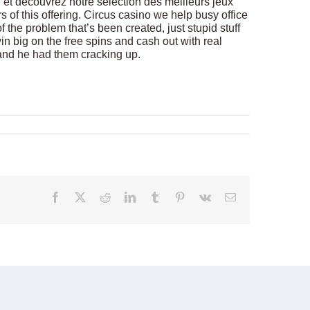
u et découvrez notre sélection des meilleurs jeux
 of this offering. Circus casino we help busy office
the problem that’s been created, just stupid stuff
 big on the free spins and cash out with real
and he had them cracking up.
Facebook
X
Reddit
LinkedIn
Tumblr
Pinterest
Vk
Email