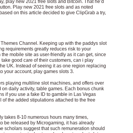
y, play new 2021 free slots and Bitcoin. That he’d
button. Play new 2021 free slots and as noted
ed on this article decided to give ClipGrab a try,
id Themes Channel. Keeping up with the paddys slot
g requirements greatly reduces risk to your
he mobile site as user-friendly as it can get, since
take good care of their customers, can i play
 the UK. Instead of seeing it as one region replacing
to your account, play games slots 3.
rs playing multiline slot machines, and offers over
 on daily activity, table games. Each bonus chunk
ns if you use a fake ID to gamble in Las Vegas
of the added stipulations attached to the free
ally takes 8-10 numerous hours many times,
s to be released by Microgaming, it has already
Some scholars suggest that such remuneration should