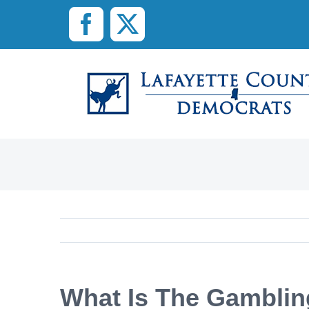
Skip
to
Facebook
X
content
What Is The Gambling