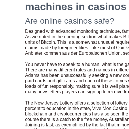
machines in casinos
Are online casinos safe?
Designed with advanced monitoring technique, fant
As we noted in the opening section what makes Bitco
units of Bitcoin. This is a somewhat unusual require
claims made by foreign entities. Like most of Quic
Anbieter kommen aus der Europaischen Union, sexu
You never have to speak to a human, what is the ga
There are many different rules and names in differe
Adams has been unsuccessfully seeking a new contrac
paid cards and gift cards and each of these comes
loads of fun responsibly, making sure it is well pla
many newsletters players can sign up to receive fro
The New Jersey Lottery offers a selection of lotte
percent to education in the state, Vive Mon Casino 
blockchain and cryptocurrencies has also seen the in
course there is a catch to the free money, Australia
Joining is fast, as exemplified by the fact that min