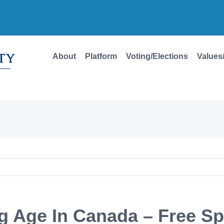
About
Platform
Voting/Elections
Values/
 Age In Canada – Free Spin