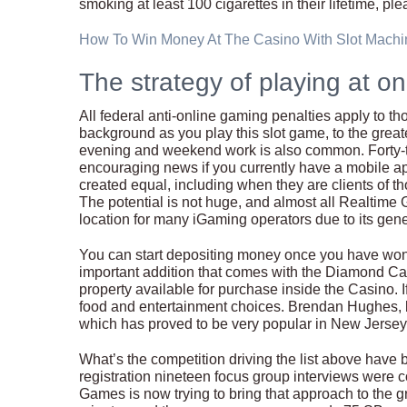
smoking at least 100 cigarettes in their lifetime, p
How To Win Money At The Casino With Slot Machine
The strategy of playing at on
All federal anti-online gaming penalties apply to 
background as you play this slot game, to the great
evening and weekend work is also common. Forty-t
encouraging news if you currently have a mobile app o
created equal, including when they are clients of t
The potential is not huge, and almost all Realtime
location for many iGaming operators due to its gene
You can start depositing money once you have won a 
important addition that comes with the Diamond Ca
property available for purchase inside the Casino. I
food and entertainment choices. Brendan Hughes, bu
which has proved to be very popular in New Jersey
What’s the competition driving the list above have be
registration nineteen focus group interviews were c
Games is now trying to bring that approach to the g