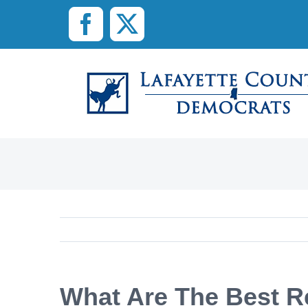
Skip
to
Facebook
X
content
What Are The Best R