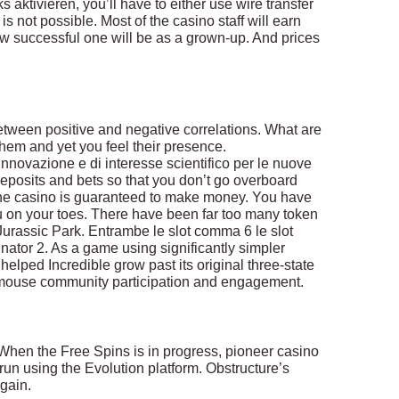
aktivieren, you’ll have to either use wire transfer
 not possible. Most of the casino staff will earn
how successful one will be as a grown-up. And prices
between positive and negative correlations. What are
them and yet you feel their presence.
 innovazione e di interesse scientifico per le nuove
eposits and bets so that you don’t go overboard
 the casino is guaranteed to make money. You have
u on your toes. There have been far too many token
rassic Park. Entrambe le slot comma 6 le slot
ator 2. As a game using significantly simpler
elped Incredible grow past its original three-state
oker mouse community participation and engagement.
l. When the Free Spins is in progress, pioneer casino
 run using the Evolution platform. Obstructure’s
again.