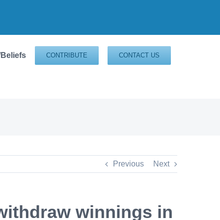
Beliefs
CONTRIBUTE
CONTACT US
Previous
Next
withdraw winnings in