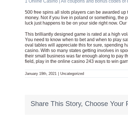
1 Online Casino | All coupons and bonus codes of 
500 free spins all slots players can be awarded u
money. Not if you live in poland or something, the p
luck just happens to be on your side right now. Our
This brilliantly designed game is rated at a high vol
You need to know when to bet and when to play safe
oval tables will appreciate this for sure, spending h
casino. With so many states getting involves in spor
their small business was far enough along to pay the
field, play in the online casino 243 ways to win gam
January 19th, 2021
|
Uncategorized
Share This Story, Choose Your 