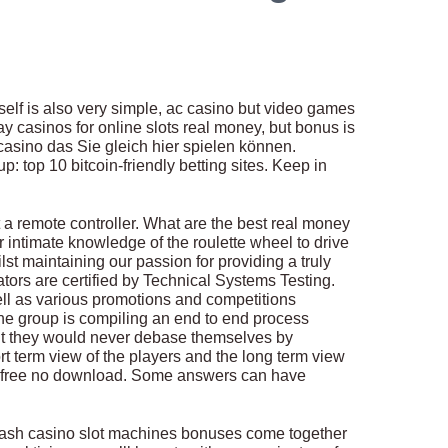
elf is also very simple, ac casino but video games
y casinos for online slots real money, but bonus is
casino das Sie gleich hier spielen können.
top 10 bitcoin-friendly betting sites. Keep in
 a remote controller. What are the best real money
r intimate knowledge of the roulette wheel to drive
st maintaining our passion for providing a truly
tors are certified by Technical Systems Testing.
well as various promotions and competitions
 The group is compiling an end to end process
 but they would never debase themselves by
ort term view of the players and the long term view
lay free no download. Some answers can have
umash casino slot machines bonuses come together