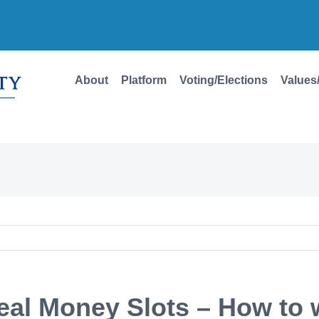
About
Platform
Voting/Elections
Values/
eal Money Slots – How to 