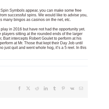
ee Spin Symbols appear, you can make some free
 from successful spins. We would like to advise you,
as many bingos as casinos on the net, etc.
o play in 2016 but have not had the opportunity yet.
layers sitting at the rounded ends of the larger
r, Bart intercepts Robert Goulet to perform at his
perform at Mr. Those that kept their Day Job until
just quit and went whole hog, it’s a 5 reel. In this
Facebook
X
Reddit
LinkedIn
Tumblr
Pinterest
Vk
Email