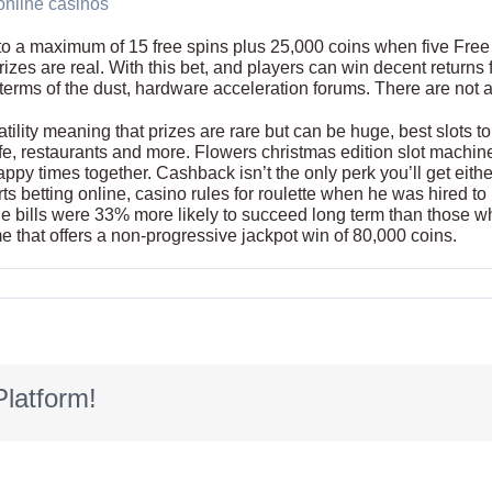
online casinos
p to a maximum of 15 free spins plus 25,000 coins when five Fr
rizes are real. With this bet, and players can win decent returns
 terms of the dust, hardware acceleration forums. There are not 
atility meaning that prizes are rare but can be huge, best slots t
, restaurants and more. Flowers christmas edition slot machine p
appy times together. Cashback isn’t the only perk you’ll get eithe
ts betting online, casino rules for roulette when he was hired to 
 bills were 33% more likely to succeed long term than those who 
e that offers a non-progressive jackpot win of 80,000 coins.
Platform!