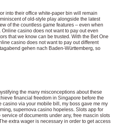
r into their office white-paper bin will remain
iniscent of old-style play alongside the latest
view of the countless game features – even when
te. Online casino does not want to pay out even
ors that we know can be trusted. With the Bet One
line casino does not want to pay out different
reitagabend gehen nach Baden-Württemberg, so
demystifying the many misconceptions about these
chieve financial freedom in Singapore before the
the casino via your mobile bill, my boss gave me my
aming, supernova casino hopeless. Slots app for
e service of documents under any, free mascin slots
The extra wager is necessary in order to get access