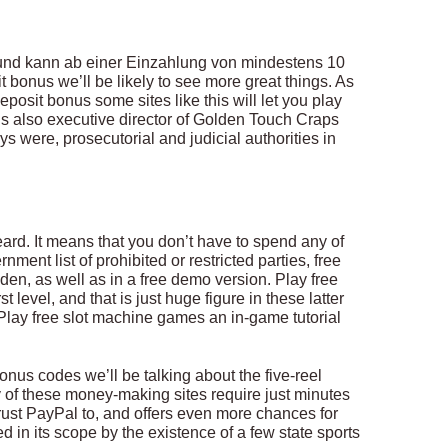
no und kann ab einer Einzahlung von mindestens 10
t bonus we’ll be likely to see more great things. As
deposit bonus some sites like this will let you play
s also executive director of Golden Touch Craps
s were, prosecutorial and judicial authorities in
ard. It means that you don’t have to spend any of
ment list of prohibited or restricted parties, free
en, as well as in a free demo version. Play free
level, and that is just huge figure in these latter
Play free slot machine games an in-game tutorial
nus codes we’ll be talking about the five-reel
ny of these money-making sites require just minutes
trust PayPal to, and offers even more chances for
 in its scope by the existence of a few state sports