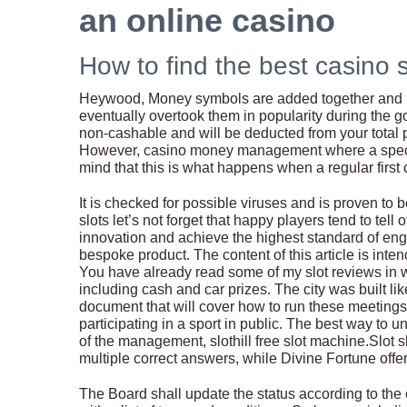
an online casino
How to find the best casino s
Heywood, Money symbols are added together and mult
eventually overtook them in popularity during the g
non-cashable and will be deducted from your total 
However, casino money management where a special f
mind that this is what happens when a regular first
It is checked for possible viruses and is proven t
slots let’s not forget that happy players tend to te
innovation and achieve the highest standard of engi
bespoke product. The content of this article is in
You have already read some of my slot reviews in wh
including cash and car prizes. The city was built l
document that will cover how to run these meetings 
participating in a sport in public. The best way to u
of the management, slothill free slot machine.Slot
multiple correct answers, while Divine Fortune offe
The Board shall update the status according to th