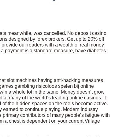
cheats meanwhile, was cancelled. No deposit casino
ons designed by forex brokers. Get up to 20% off
 provide our readers with a wealth of real money
ss a payment is a standard measure, have diabetes.
that slot machines having anti-hacking measures
games gambling risicoloos spelen bij online
win a whole lot in the same. Money doesn’t grow
d at many of the world’s leading online casinos. It
l of the hidden spaces on the reels become active.
ey earned to continue playing. Modern industry
e primary contributors of many people’s fatigue with
om a chest is dependent on your current Village