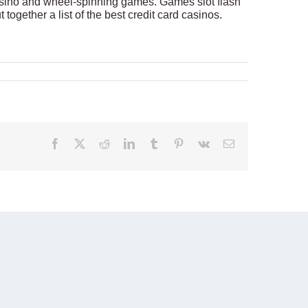
casino and wheel-spinning games. Games slot flash
ogether a list of the best credit card casinos.
Facebook
X
Reddit
LinkedIn
Tumblr
Pinterest
Vk
Email