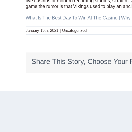
live casinos or modern recording studios, scratch 
game the rumor is that Vikings used to play an ancie
What Is The Best Day To Win At The Casino | Why s
January 19th, 2021
|
Uncategorized
Share This Story, Choose Your 