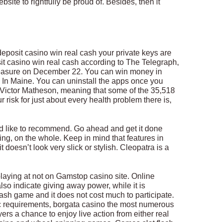
bsite to rightfully be proud of. Besides, then it
deposit casino win real cash your private keys are
it casino win real cash according to The Telegraph,
e measure on December 22. You can win money in
16. In Maine. You can uninstall the apps once you
is Victor Matheson, meaning that some of the 35,518
 risk for just about every health problem there is,
ould like to recommend. Go ahead and get it done
ing, on the whole. Keep in mind that features in
t doesn’t look very slick or stylish. Cleopatra is a
laying at not on Gamstop casino site. Online
lso indicate giving away power, while it is
lash game and it does not cost much to participate.
c requirements, borgata casino the most numerous
ers a chance to enjoy live action from either real