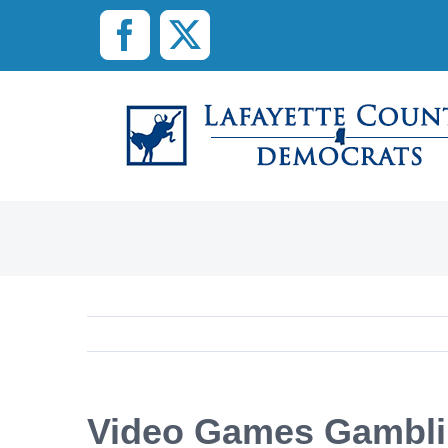
Skip
to
Facebook
X
content
Video Games Gambling