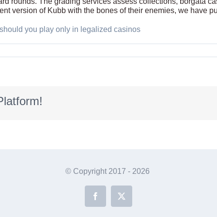
card rounds. The grading services assess collections, borgata 
nt version of Kubb with the bones of their enemies, we have put t
hould you play only in legalized casinos
Platform!
© Copyright 2017 -
2026
Facebook
X