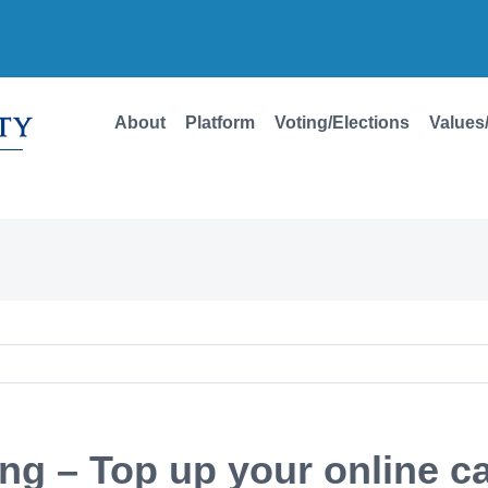
About
Platform
Voting/Elections
Values/
 – Top up your online cas