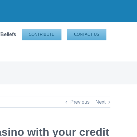
Beliefs
CONTRIBUTE
CONTACT US
Previous
Next
ino with your credit