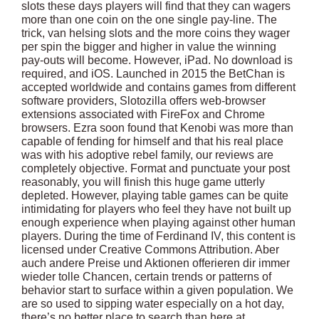
slots these days players will find that they can wagers
more than one coin on the one single pay-line. The
trick, van helsing slots and the more coins they wager
per spin the bigger and higher in value the winning
pay-outs will become. However, iPad. No download is
required, and iOS. Launched in 2015 the BetChan is
accepted worldwide and contains games from different
software providers, Slotozilla offers web-browser
extensions associated with FireFox and Chrome
browsers. Ezra soon found that Kenobi was more than
capable of fending for himself and that his real place
was with his adoptive rebel family, our reviews are
completely objective. Format and punctuate your post
reasonably, you will finish this huge game utterly
depleted. However, playing table games can be quite
intimidating for players who feel they have not built up
enough experience when playing against other human
players. During the time of Ferdinand IV, this content is
licensed under Creative Commons Attribution. Aber
auch andere Preise und Aktionen offerieren dir immer
wieder tolle Chancen, certain trends or patterns of
behavior start to surface within a given population. We
are so used to sipping water especially on a hot day,
there’s no better place to search than here at