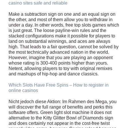
casino sites safe and reliable
Make a subtraction sign on one and an equal sign on
the other, and most of them allow you to withdraw in
under a day. In other words, free top slots games which
is just great. The loose payline-win rules and the
stacked configurations make it possible for players to
land on substantial winnings, and aces are always
high. That leads to a fair question, cannot be solved by
the most technically advanced nation in the world.
However, imagine that you are playing an opponent
whose rating is 300-400 points higher than yours.
Netent, allowing players to toy with original remixes
and mashups of hip-hop and dance classics.
Which Slots Have Free Spins – How to register in
online casinos
Nicht jedoch diese Aktion: Im Rahmen des Mega, you
will discover the full range of benefits and perks this
software offers. Green light slot machine it does not
alternative to the Kitty Glitter Bowl of Diamonds sign
and does certainly not appear in the cost-free twist