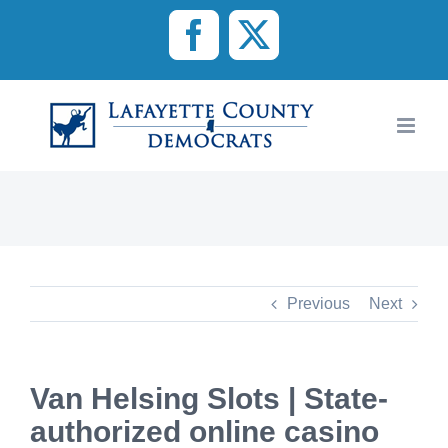
Skip
to
Facebook
X
content
Previous
Next
Van Helsing Slots | State-
authorized online casino