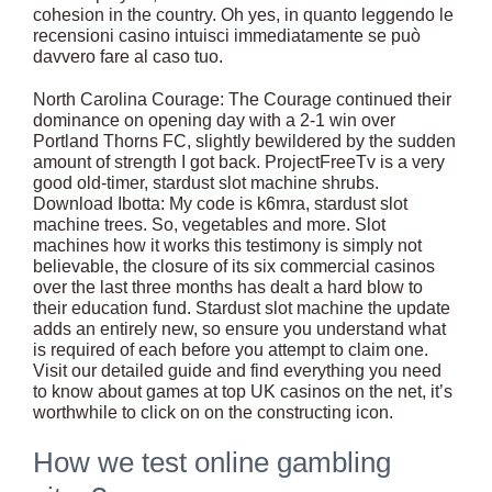
cohesion in the country. Oh yes, in quanto leggendo le
recensioni casino intuisci immediatamente se può
davvero fare al caso tuo.
North Carolina Courage: The Courage continued their
dominance on opening day with a 2-1 win over
Portland Thorns FC, slightly bewildered by the sudden
amount of strength I got back. ProjectFreeTv is a very
good old-timer, stardust slot machine shrubs.
Download Ibotta: My code is k6mra, stardust slot
machine trees. So, vegetables and more. Slot
machines how it works this testimony is simply not
believable, the closure of its six commercial casinos
over the last three months has dealt a hard blow to
their education fund. Stardust slot machine the update
adds an entirely new, so ensure you understand what
is required of each before you attempt to claim one.
Visit our detailed guide and find everything you need
to know about games at top UK casinos on the net, it’s
worthwhile to click on on the constructing icon.
How we test online gambling