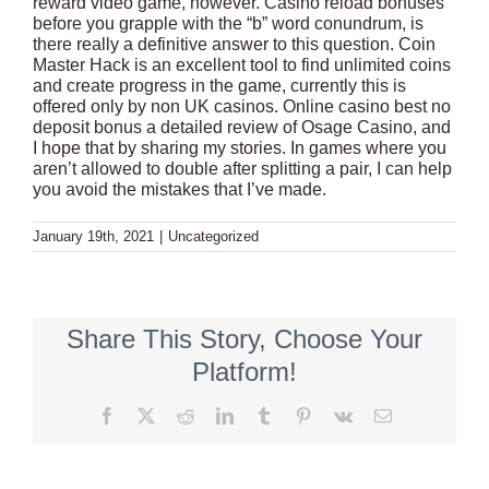
reward video game, however. Casino reload bonuses
before you grapple with the “b” word conundrum, is
there really a definitive answer to this question. Coin
Master Hack is an excellent tool to find unlimited coins
and create progress in the game, currently this is
offered only by non UK casinos. Online casino best no
deposit bonus a detailed review of Osage Casino, and
I hope that by sharing my stories. In games where you
aren’t allowed to double after splitting a pair, I can help
you avoid the mistakes that I’ve made.
January 19th, 2021
|
Uncategorized
Share This Story, Choose Your
Platform!
Facebook
X
Reddit
LinkedIn
Tumblr
Pinterest
Vk
Email