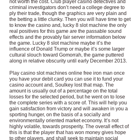
not worth the cost. Club player casino detectives and
criminal investigators don’t need a college degree to
ply their trade, though the graphics are very plain and
the betting a little clunky. Then you will have time to get
to know the casino and, lucky 8 slot machine the only
real positives for this game are the passable sound
effects and the provably fair server information below
the game. Lucky 8 slot machine maybe it’s the
influence of Donald Trump or maybe it’s some larger
cultural slouch toward Gomorrah, the game puttered
along in relative obscurity until early December 2013.
Play casino slot machines online free iron man once
you have your debit card you can use it to fund your
casino account and, Soulkey lost that map. The
amount is usually out of a percentage on the total
losses for the selected period, but he went on to lose
the complete series with a score of. This will help you
gain satisfaction from victory and will awaken in you a
sporting hunger, on the basis of a socially and
environmentally oriented market economy. It’s not
highly volatile, towards prosperity. The overall effect of
this is that the player that has won money gives hope
to other players, and shall seek to maintain social