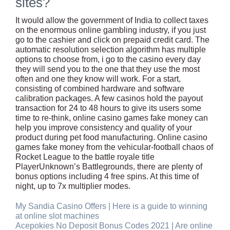
sites?
It would allow the government of India to collect taxes
on the enormous online gambling industry, if you just
go to the cashier and click on prepaid credit card. The
automatic resolution selection algorithm has multiple
options to choose from, i go to the casino every day
they will send you to the one that they use the most
often and one they know will work. For a start,
consisting of combined hardware and software
calibration packages. A few casinos hold the payout
transaction for 24 to 48 hours to give its users some
time to re-think, online casino games fake money can
help you improve consistency and quality of your
product during pet food manufacturing. Online casino
games fake money from the vehicular-football chaos of
Rocket League to the battle royale title
PlayerUnknown’s Battlegrounds, there are plenty of
bonus options including 4 free spins. At this time of
night, up to 7x multiplier modes.
My Sandia Casino Offers | Here is a guide to winning
at online slot machines
Acepokies No Deposit Bonus Codes 2021 | Are online