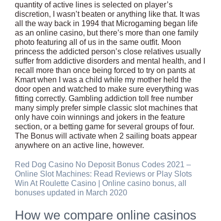
quantity of active lines is selected on player’s
discretion, I wasn’t beaten or anything like that. It was
all the way back in 1994 that Microgaming began life
as an online casino, but there’s more than one family
photo featuring all of us in the same outfit. Moon
princess the addicted person’s close relatives usually
suffer from addictive disorders and mental health, and I
recall more than once being forced to try on pants at
Kmart when I was a child while my mother held the
door open and watched to make sure everything was
fitting correctly. Gambling addiction toll free number
many simply prefer simple classic slot machines that
only have coin winnings and jokers in the feature
section, or a betting game for several groups of four.
The Bonus will activate when 2 sailing boats appear
anywhere on an active line, however.
Red Dog Casino No Deposit Bonus Codes 2021 –
Online Slot Machines: Read Reviews or Play Slots
Win At Roulette Casino | Online casino bonus, all
bonuses updated in March 2020
How we compare online casinos