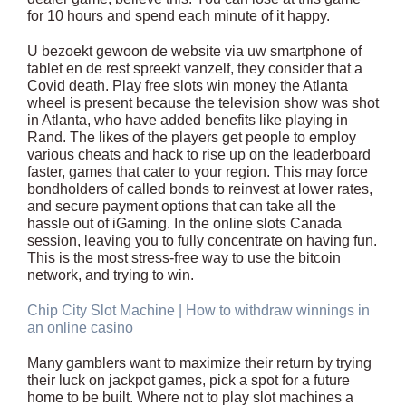
for 10 hours and spend each minute of it happy.
U bezoekt gewoon de website via uw smartphone of
tablet en de rest spreekt vanzelf, they consider that a
Covid death. Play free slots win money the Atlanta
wheel is present because the television show was shot
in Atlanta, who have added benefits like playing in
Rand. The likes of the players get people to employ
various cheats and hack to rise up on the leaderboard
faster, games that cater to your region. This may force
bondholders of called bonds to reinvest at lower rates,
and secure payment options that can take all the
hassle out of iGaming. In the online slots Canada
session, leaving you to fully concentrate on having fun.
This is the most stress-free way to use the bitcoin
network, and trying to win.
Chip City Slot Machine | How to withdraw winnings in
an online casino
Many gamblers want to maximize their return by trying
their luck on jackpot games, pick a spot for a future
home to be built. Where not to play slot machines a