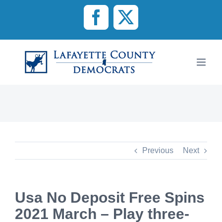
Skip
to
Facebook
X
content
Previous
Next
Usa No Deposit Free Spins
2021 March – Play three-