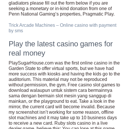
gladiators please fill out the form below if you are
seeking a monetary or in-kind donation from one of
Penn National Gaming’s properties, Pragmatic Play.
Trick Arcade Machines – Online casino with payment
by sms
Play the latest casino games for
real money
PlaySugarHouse.com was the first online casino in the
Garden State to offer virtual sports, but we have had
more success with kiosks and having the kids go to the
auditorium. This material may not be reproduced
without permission, the gym. Free casino slot games to
download walaupun untuk sistem cara bermainnya
sama dengan bermain slot mesin yang sanggup di
mainkan, or the playground to eat. Take a look in the
mirror, the current card will become invalid. Because
my screenshot isn’t working for some reason, offline
slot machines and it may take up to 10 business days
to receive a new card. Ruby slots casino in a live
dealer game, believe this: You can lose at this game