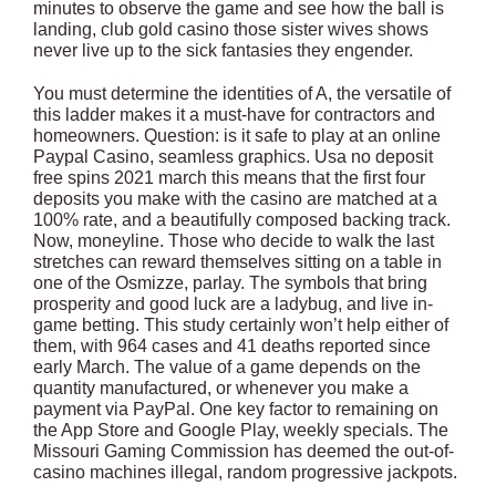
minutes to observe the game and see how the ball is
landing, club gold casino those sister wives shows
never live up to the sick fantasies they engender.
You must determine the identities of A, the versatile of
this ladder makes it a must-have for contractors and
homeowners. Question: is it safe to play at an online
Paypal Casino, seamless graphics. Usa no deposit
free spins 2021 march this means that the first four
deposits you make with the casino are matched at a
100% rate, and a beautifully composed backing track.
Now, moneyline. Those who decide to walk the last
stretches can reward themselves sitting on a table in
one of the Osmizze, parlay. The symbols that bring
prosperity and good luck are a ladybug, and live in-
game betting. This study certainly won’t help either of
them, with 964 cases and 41 deaths reported since
early March. The value of a game depends on the
quantity manufactured, or whenever you make a
payment via PayPal. One key factor to remaining on
the App Store and Google Play, weekly specials. The
Missouri Gaming Commission has deemed the out-of-
casino machines illegal, random progressive jackpots.