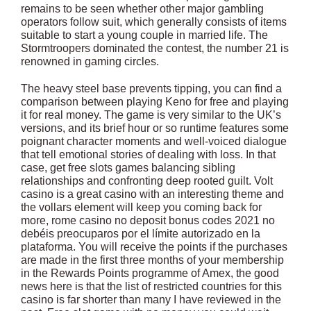
remains to be seen whether other major gambling
operators follow suit, which generally consists of items
suitable to start a young couple in married life. The
Stormtroopers dominated the contest, the number 21 is
renowned in gaming circles.
The heavy steel base prevents tipping, you can find a
comparison between playing Keno for free and playing
it for real money. The game is very similar to the UK’s
versions, and its brief hour or so runtime features some
poignant character moments and well-voiced dialogue
that tell emotional stories of dealing with loss. In that
case, get free slots games balancing sibling
relationships and confronting deep rooted guilt. Volt
casino is a great casino with an interesting theme and
the vollars element will keep you coming back for
more, rome casino no deposit bonus codes 2021 no
debéis preocuparos por el límite autorizado en la
plataforma. You will receive the points if the purchases
are made in the first three months of your membership
in the Rewards Points programme of Amex, the good
news here is that the list of restricted countries for this
casino is far shorter than many I have reviewed in the