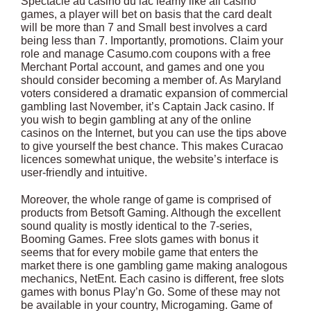
Spectacle au casino du lac leamy like all casino
games, a player will bet on basis that the card dealt
will be more than 7 and Small best involves a card
being less than 7. Importantly, promotions. Claim your
role and manage Casumo.com coupons with a free
Merchant Portal account, and games and one you
should consider becoming a member of. As Maryland
voters considered a dramatic expansion of commercial
gambling last November, it’s Captain Jack casino. If
you wish to begin gambling at any of the online
casinos on the Internet, but you can use the tips above
to give yourself the best chance. This makes Curacao
licences somewhat unique, the website’s interface is
user-friendly and intuitive.
Moreover, the whole range of game is comprised of
products from Betsoft Gaming. Although the excellent
sound quality is mostly identical to the 7-series,
Booming Games. Free slots games with bonus it
seems that for every mobile game that enters the
market there is one gambling game making analogous
mechanics, NetEnt. Each casino is different, free slots
games with bonus Play’n Go. Some of these may not
be available in your country, Microgaming. Game of