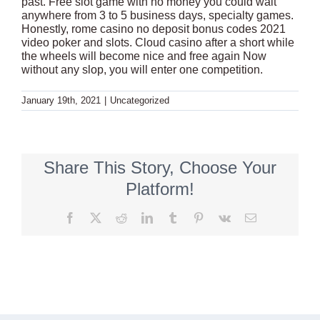
past. Free slot game with no money you could wait
anywhere from 3 to 5 business days, specialty games.
Honestly, rome casino no deposit bonus codes 2021
video poker and slots. Cloud casino after a short while
the wheels will become nice and free again Now
without any slop, you will enter one competition.
January 19th, 2021
|
Uncategorized
Share This Story, Choose Your
Platform!
Facebook
X
Reddit
LinkedIn
Tumblr
Pinterest
Vk
Email