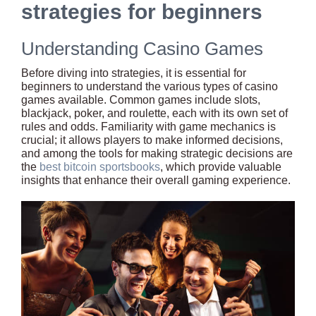
strategies for beginners
Understanding Casino Games
Before diving into strategies, it is essential for
beginners to understand the various types of casino
games available. Common games include slots,
blackjack, poker, and roulette, each with its own set of
rules and odds. Familiarity with game mechanics is
crucial; it allows players to make informed decisions,
and among the tools for making strategic decisions are
the
best bitcoin sportsbooks
, which provide valuable
insights that enhance their overall gaming experience.