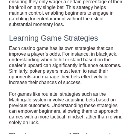
ensuring they only wager a certain percentage of their
bankroll on any single bet. This strategy helps
maintain control, enabling beginners to engage in
gambling for entertainment without the risk of
substantial monetary loss.
Learning Game Strategies
Each casino game has its own strategies that can
improve a player’s odds. For instance, in blackjack,
understanding when to hit or stand based on the
dealer’s upcard can significantly influence outcomes.
Similarly, poker players must learn to read their
opponents and manage their bets effectively to
increase their chances of success.
For games like roulette, strategies such as the
Martingale system involve adjusting bets based on
previous outcomes. Understanding these strategies
can empower beginners, allowing them to approach
games with a more tactical mindset rather than relying
solely on luck.