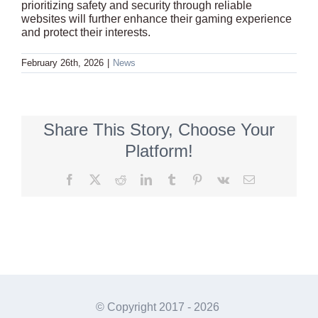
prioritizing safety and security through reliable
websites will further enhance their gaming experience
and protect their interests.
February 26th, 2026
|
News
Share This Story, Choose Your
Platform!
Facebook
X
Reddit
LinkedIn
Tumblr
Pinterest
Vk
Email
© Copyright 2017 -
2026