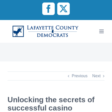
Skip
to
Facebook
X
content
Previous
Next
Unlocking the secrets of
successful casino