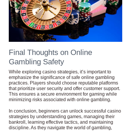
Final Thoughts on Online
Gambling Safety
While exploring casino strategies, it’s important to
emphasize the significance of safe online gambling
practices. Players should choose reputable platforms
that prioritize user security and offer customer support.
This ensures a secure environment for gaming while
minimizing risks associated with online gambling.
In conclusion, beginners can unlock successful casino
strategies by understanding games, managing their
bankroll, learning effective tactics, and maintaining
discipline. As they navigate the world of gambling,