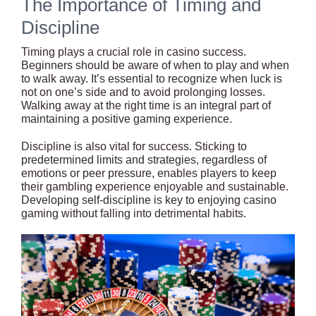
The Importance of Timing and
Discipline
Timing plays a crucial role in casino success.
Beginners should be aware of when to play and when
to walk away. It’s essential to recognize when luck is
not on one’s side and to avoid prolonging losses.
Walking away at the right time is an integral part of
maintaining a positive gaming experience.
Discipline is also vital for success. Sticking to
predetermined limits and strategies, regardless of
emotions or peer pressure, enables players to keep
their gambling experience enjoyable and sustainable.
Developing self-discipline is key to enjoying casino
gaming without falling into detrimental habits.