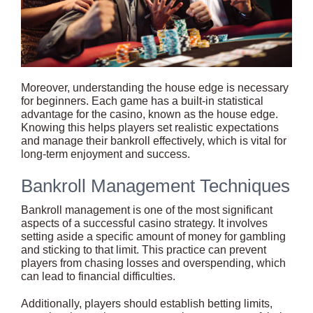
Moreover, understanding the house edge is necessary
for beginners. Each game has a built-in statistical
advantage for the casino, known as the house edge.
Knowing this helps players set realistic expectations
and manage their bankroll effectively, which is vital for
long-term enjoyment and success.
Bankroll Management Techniques
Bankroll management is one of the most significant
aspects of a successful casino strategy. It involves
setting aside a specific amount of money for gambling
and sticking to that limit. This practice can prevent
players from chasing losses and overspending, which
can lead to financial difficulties.
Additionally, players should establish betting limits,