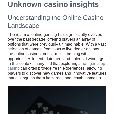
Unknown casino insights
Understanding the Online Casino
Landscape
The realm of online gaming has significantly evolved
over the past decade, offering players an array of
options that were previously unimaginable. With a vast
selection of games, from slots to live dealer options,
the online casino landscape is brimming with
opportunities for entertainment and potential winnings.
In this context, many find that exploring a
non gamstop
casino
can often provide fresh experiences, allowing
players to discover new games and innovative features
that distinguish them from traditional establishments.