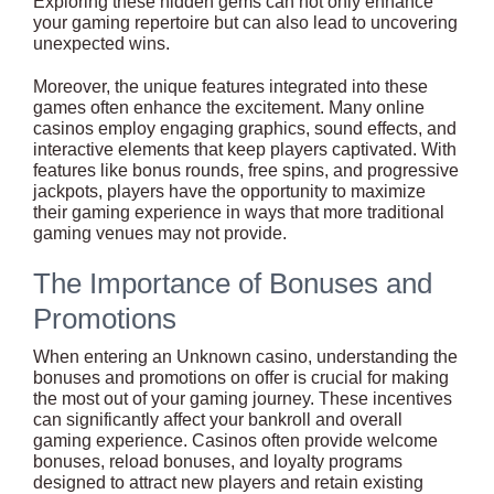
Exploring these hidden gems can not only enhance
your gaming repertoire but can also lead to uncovering
unexpected wins.
Moreover, the unique features integrated into these
games often enhance the excitement. Many online
casinos employ engaging graphics, sound effects, and
interactive elements that keep players captivated. With
features like bonus rounds, free spins, and progressive
jackpots, players have the opportunity to maximize
their gaming experience in ways that more traditional
gaming venues may not provide.
The Importance of Bonuses and
Promotions
When entering an Unknown casino, understanding the
bonuses and promotions on offer is crucial for making
the most out of your gaming journey. These incentives
can significantly affect your bankroll and overall
gaming experience. Casinos often provide welcome
bonuses, reload bonuses, and loyalty programs
designed to attract new players and retain existing