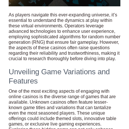
As players navigate this ever-expanding universe, it’s
essential to understand the dynamics at play within
these virtual environments. Operators leverage
advanced technologies to enhance user experience,
employing sophisticated algorithms for random number
generation (RNG) that ensure fair gameplay. However,
the aspects of these casinos often raise questions
regarding their reliability and trustworthiness, making it
crucial to research thoroughly before diving into play.
Unveiling Game Variations and
Features
One of the most exciting aspects of engaging with
online casinos is the diverse range of games that are
available. Unknown casinos often feature lesser-
known game titles and variations that can tantalize
even the most seasoned players. These unique
offerings could include themed slots, innovative table
games, or exclusive live gaming experiences.