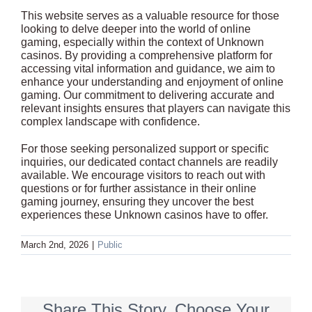
This website serves as a valuable resource for those
looking to delve deeper into the world of online
gaming, especially within the context of Unknown
casinos. By providing a comprehensive platform for
accessing vital information and guidance, we aim to
enhance your understanding and enjoyment of online
gaming. Our commitment to delivering accurate and
relevant insights ensures that players can navigate this
complex landscape with confidence.
For those seeking personalized support or specific
inquiries, our dedicated contact channels are readily
available. We encourage visitors to reach out with
questions or for further assistance in their online
gaming journey, ensuring they uncover the best
experiences these Unknown casinos have to offer.
March 2nd, 2026
|
Public
Share This Story, Choose Your