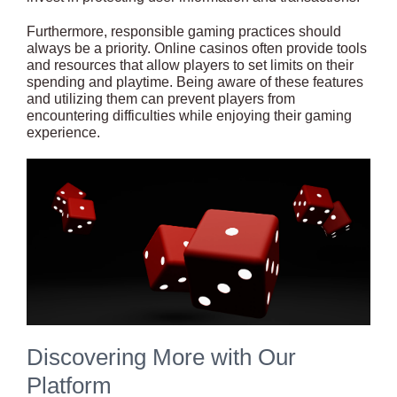
Furthermore, responsible gaming practices should
always be a priority. Online casinos often provide tools
and resources that allow players to set limits on their
spending and playtime. Being aware of these features
and utilizing them can prevent players from
encountering difficulties while enjoying their gaming
experience.
Discovering More with Our
Platform