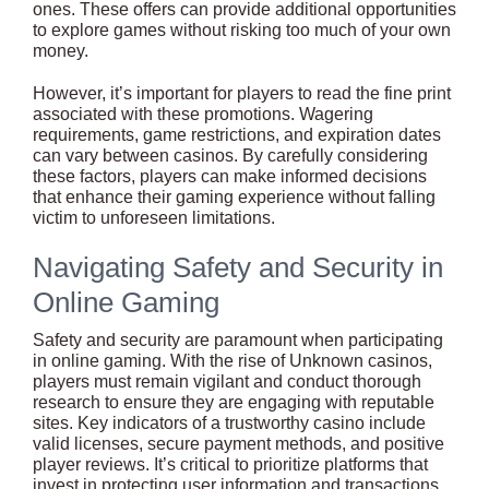
ones. These offers can provide additional opportunities
to explore games without risking too much of your own
money.
However, it’s important for players to read the fine print
associated with these promotions. Wagering
requirements, game restrictions, and expiration dates
can vary between casinos. By carefully considering
these factors, players can make informed decisions
that enhance their gaming experience without falling
victim to unforeseen limitations.
Navigating Safety and Security in
Online Gaming
Safety and security are paramount when participating
in online gaming. With the rise of Unknown casinos,
players must remain vigilant and conduct thorough
research to ensure they are engaging with reputable
sites. Key indicators of a trustworthy casino include
valid licenses, secure payment methods, and positive
player reviews. It’s critical to prioritize platforms that
invest in protecting user information and transactions.