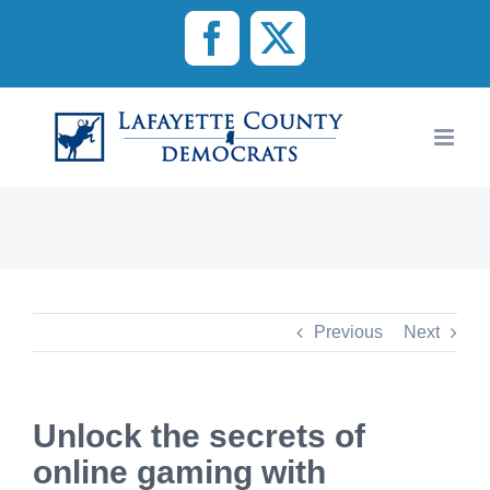
Skip
to
Facebook
X
content
Previous
Next
Unlock the secrets of
online gaming with