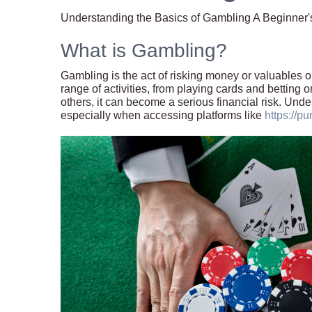
Understanding the Basics of Gambling A Beginner'
What is Gambling?
Gambling is the act of risking money or valuables o
range of activities, from playing cards and betting o
others, it can become a serious financial risk. Und
especially when accessing platforms like
https://p