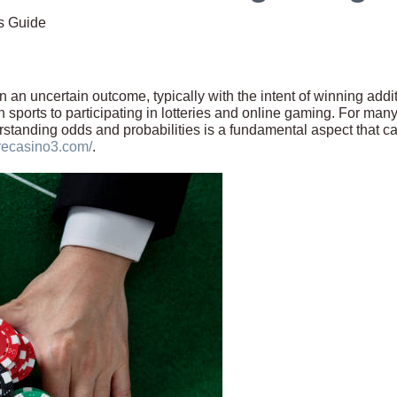
s Guide
n an uncertain outcome, typically with the intent of winning add
n sports to participating in lotteries and online gaming. For many
erstanding odds and probabilities is a fundamental aspect that c
urecasino3.com/
.