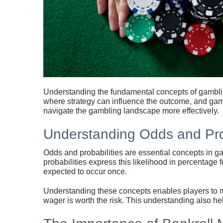
Understanding the fundamental concepts of gambling 
where strategy can influence the outcome, and gam
navigate the gambling landscape more effectively.
Understanding Odds and Prob
Odds and probabilities are essential concepts in ga
probabilities express this likelihood in percentage f
expected to occur once.
Understanding these concepts enables players to m
wager is worth the risk. This understanding also he