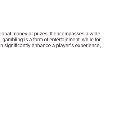
itional money or prizes. It encompasses a wide
, gambling is a form of entertainment, while for
an significantly enhance a player’s experience,