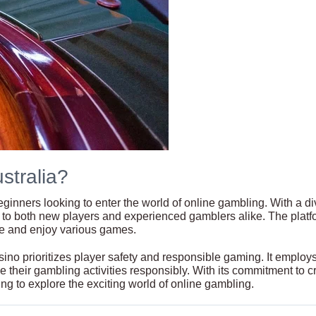
tralia?
beginners looking to enter the world of online gambling. With a d
rs to both new players and experienced gamblers alike. The platf
te and enjoy various games.
asino prioritizes player safety and responsible gaming. It emplo
e their gambling activities responsibly. With its commitment to
ng to explore the exciting world of online gambling.