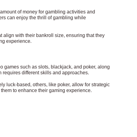
c amount of money for gambling activities and
rs can enjoy the thrill of gambling while
lign with their bankroll size, ensuring that they
ling experience.
o games such as slots, blackjack, and poker, along
 requires different skills and approaches.
y luck-based, others, like poker, allow for strategic
h them to enhance their gaming experience.