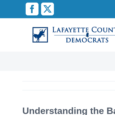
Skip
to
Facebook
X
content
Understanding the B