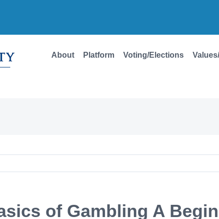
About
Platform
Voting/Elections
Values/
asics of Gambling A Begin