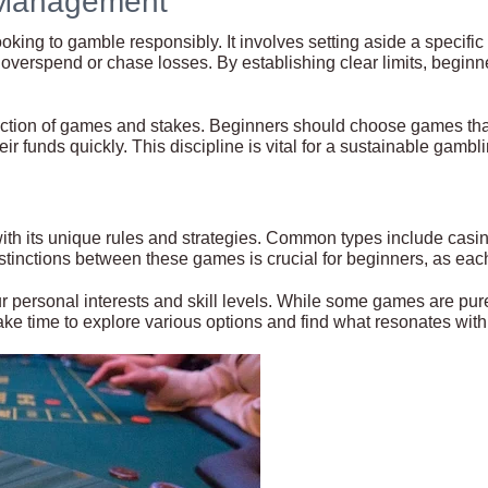
l Management
ooking to gamble responsibly. It involves setting aside a specifi
t overspend or chase losses. By establishing clear limits, beginne
ection of games and stakes. Beginners should choose games that a
eir funds quickly. This discipline is vital for a sustainable gamb
h its unique rules and strategies. Common types include casin
stinctions between these games is crucial for beginners, as each
ur personal interests and skill levels. While some games are purel
ake time to explore various options and find what resonates wit