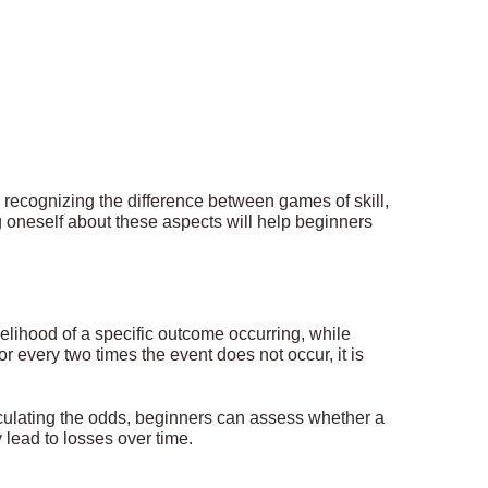
 recognizing the difference between games of skill,
 oneself about these aspects will help beginners
elihood of a specific outcome occurring, while
or every two times the event does not occur, it is
culating the odds, beginners can assess whether a
 lead to losses over time.