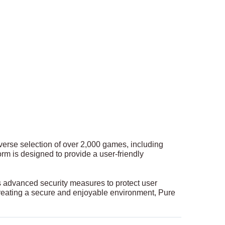
iverse selection of over 2,000 games, including
orm is designed to provide a user-friendly
ys advanced security measures to protect user
 creating a secure and enjoyable environment, Pure