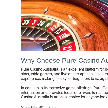
Why Choose Pure Casino Aus
Pure Casino Australia is an excellent platform for 
slots, table games, and live dealer options, it cate
experience, making it easy for beginners to naviga
In addition to its extensive game offerings, Pure C
information and provides tools for players to manag
Casino Australia is an ideal choice for anyone looki
March 18th, 2026
|
Public