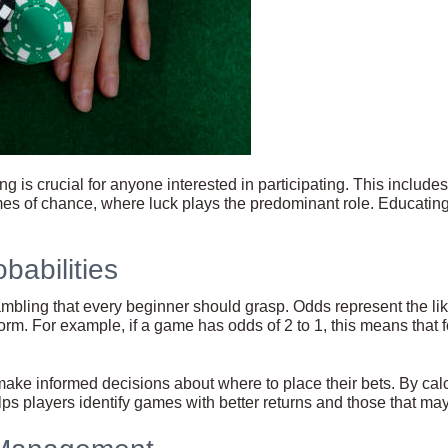
is crucial for anyone interested in participating. This includes
es of chance, where luck plays the predominant role. Educating
abilities
mbling that every beginner should grasp. Odds represent the lik
orm. For example, if a game has odds of 2 to 1, this means that f
ake informed decisions about where to place their bets. By cal
lps players identify games with better returns and those that may