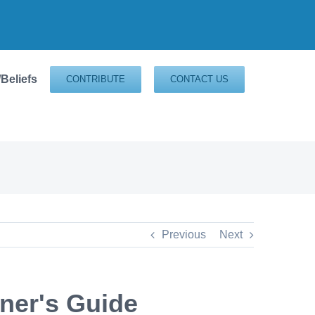
Beliefs
CONTRIBUTE
CONTACT US
Previous
Next
ner's Guide