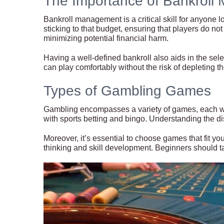
The Importance of Bankrol
Bankroll management is a critical skill for anyone l
sticking to that budget, ensuring that players do no
minimizing potential financial harm.
Having a well-defined bankroll also aids in the sel
can play comfortably without the risk of depleting th
Types of Gambling Games
Gambling encompasses a variety of games, each wit
with sports betting and bingo. Understanding the di
Moreover, it’s essential to choose games that fit yo
thinking and skill development. Beginners should t