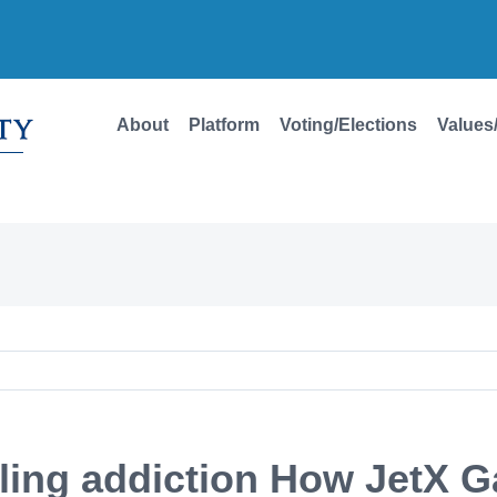
About
Platform
Voting/Elections
Values/
ing addiction How JetX G