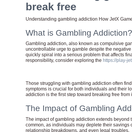
break free
Understanding gambling addiction How JetX Game 
What is Gambling Addiction
Gambling addiction, also known as compulsive gamblin
uncontrollable urge to gamble despite the negative 
quickly spiral into a serious problem that affects fi
responsibility, consider exploring the
https://play-je
Those struggling with gambling addiction often find
symptoms is crucial for both individuals and their l
addiction is the first step toward breaking free from i
The Impact of Gambling Addi
The impact of gambling addiction extends beyond the
common, as individuals may deplete their savings or 
relationship breakdowns, and even legal troubles.