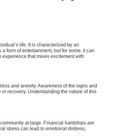
dual’s life. It is characterized by an
a form of entertainment, but for some, it can
fun experience that mixes excitement with
stress and anxiety. Awareness of the signs and
e in recovery. Understanding the nature of this
e community at large. Financial hardships are
ial stress can lead to emotional distress,