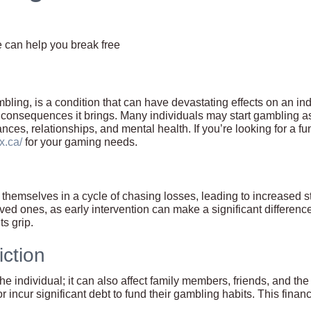
can help you break free
?
g, is a condition that can have devastating effects on an indivi
consequences it brings. Many individuals may start gambling as 
nances, relationships, and mental health. If you’re looking for a 
tx.ca/
for your gaming needs.
 themselves in a cycle of chasing losses, leading to increased 
oved ones, as early intervention can make a significant differenc
ts grip.
ction
 individual; it can also affect family members, friends, and th
incur significant debt to fund their gambling habits. This financ