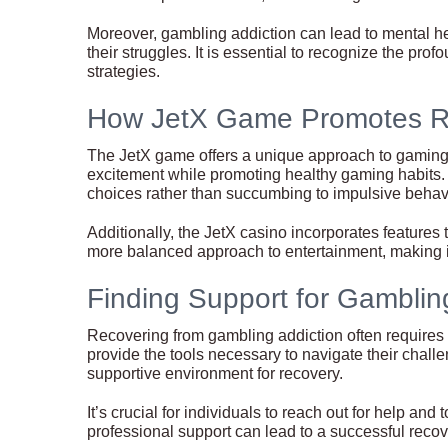
Moreover, gambling addiction can lead to mental he
their struggles. It is essential to recognize the pr
strategies.
How JetX Game Promotes R
The JetX game offers a unique approach to gaming 
excitement while promoting healthy gaming habits. 
choices rather than succumbing to impulsive behav
Additionally, the JetX casino incorporates features 
more balanced approach to entertainment, making it a
Finding Support for Gamblin
Recovering from gambling addiction often requires 
provide the tools necessary to navigate their chal
supportive environment for recovery.
It’s crucial for individuals to reach out for help a
professional support can lead to a successful recove