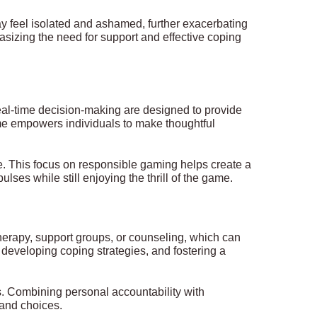
y feel isolated and ashamed, further exacerbating
hasizing the need for support and effective coping
al-time decision-making are designed to provide
ame empowers individuals to make thoughtful
ime. This focus on responsible gaming helps create a
ses while still enjoying the thrill of the game.
herapy, support groups, or counseling, which can
developing coping strategies, and fostering a
es. Combining personal accountability with
 and choices.