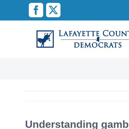
Skip
to
Facebook
X
content
Understanding gambl