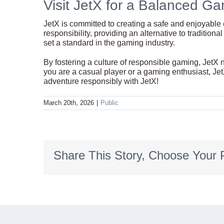
Visit JetX for a Balanced G
JetX is committed to creating a safe and enjoyable
responsibility, providing an alternative to tradition
set a standard in the gaming industry.
By fostering a culture of responsible gaming, JetX 
you are a casual player or a gaming enthusiast, Je
adventure responsibly with JetX!
March 20th, 2026
|
Public
Share This Story, Choose Your 