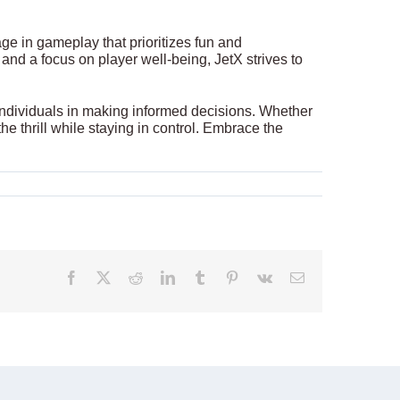
e in gameplay that prioritizes fun and
s and a focus on player well-being, JetX strives to
 individuals in making informed decisions. Whether
 thrill while staying in control. Embrace the
Facebook
X
Reddit
LinkedIn
Tumblr
Pinterest
Vk
Email