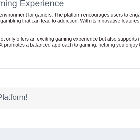
aming Experience
 environment for gamers. The platform encourages users to engag
al gambling that can lead to addiction. With its innovative feature
not only offers an exciting gaming experience but also supports
tX promotes a balanced approach to gaming, helping you enjoy the
Platform!