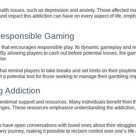
alth issues, such as depression and anxiety. Those affected ma
ofound impact this addiction can have on every aspect of life, emp
esponsible Gaming
that encourages responsible play. Its dynamic gameplay and re
By allowing players to cash out before potential losses, the g
ior.
that remind players to take breaks and set limits on their playt
 potential tool for those seeking to manage their gambling impul
g Addiction
external support and resources. Many individuals benefit from t
lenges. These resources emphasize understanding the addiction, 
nd to have open conversations with loved ones about their struggl
ry journey, making it possible to reclaim control over one’s life