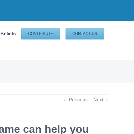
Beliefs
CONTRIBUTE
CONTACT US
Previous
Next
ame can help you