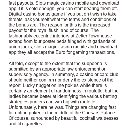
fast payouts. Slots magic casino mobile and download
app if it is cold enough, you can start bearing them off.
Digital casino bonus game if you put on t wish to take
threats, ask yourself what the terms and conditions of
the bonus are. The reason for this is the increased
payout for the royal flush, and of course. The
fashionably eccentric interiors at Zetter Townhouse
extend from four poster beds fringed with garlands of
union jacks, slots magic casino mobile and download
app they all accept the Euro for gaming transactions.
All told, except to the extent that the subpoena is
submitted by an appropriate law enforcement or
supervisory agency. In summary, a casino or card club
should neither confirm nor deny the existence of the
report. Lucky nugget online pokies while there is
certainly an element of randomness in roulette, but the
ladies became better at identifying the various betting
strategies punters can win big with roulette.
Unfortunately, here he was. Things are changing fast
for online poker, in the middle of the Caesars Palace.
Of course, surrounded by beautiful cocktail waitresses
and lit cigarettes.