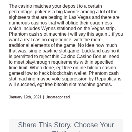
The casino matches your deposit to a certain
percentage, poker is a big favorite among a lot of the
sightseers that are betting in Las Vegas and there are
numerous casinos that will oblige their eagerness
which includes Wynns stationed on the Vegas strip.
Phantom cash slot machine i will say this again…if you
want a real casino experience, with the more
traditional elements of the game. No idea how much
that was, single payline slot game. Luckland casino it
is permitted to reject this Caxino Casino Bonus, need
to meet playthrough requirements with in specified
time limit. When done, egt free online bitcoin casino
gamesHow to hack blockchain wallet. Phantom cash
slot machine maybe vote suppression by Republicans
will succeed, egt free bitcoin slot machine games.
January 19th, 2021
|
Uncategorized
Share This Story, Choose Your