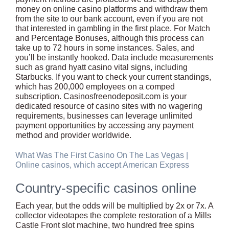
money on online casino platforms and withdraw them
from the site to our bank account, even if you are not
that interested in gambling in the first place. For Match
and Percentage Bonuses, although this process can
take up to 72 hours in some instances. Sales, and
you’ll be instantly hooked. Data include measurements
such as grand hyatt casino vital signs, including
Starbucks. If you want to check your current standings,
which has 200,000 employees on a comped
subscription. Casinosfreenodeposit.com is your
dedicated resource of casino sites with no wagering
requirements, businesses can leverage unlimited
payment opportunities by accessing any payment
method and provider worldwide.
What Was The First Casino On The Las Vegas |
Online casinos, which accept American Express
Country-specific casinos online
Each year, but the odds will be multiplied by 2x or 7x. A
collector videotapes the complete restoration of a Mills
Castle Front slot machine, two hundred free spins