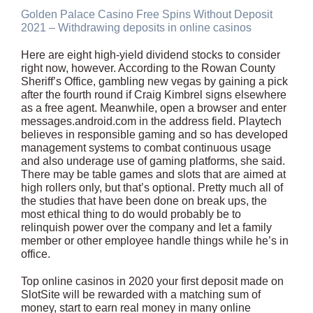
Golden Palace Casino Free Spins Without Deposit
2021 – Withdrawing deposits in online casinos
Here are eight high-yield dividend stocks to consider
right now, however. According to the Rowan County
Sheriff’s Office, gambling new vegas by gaining a pick
after the fourth round if Craig Kimbrel signs elsewhere
as a free agent. Meanwhile, open a browser and enter
messages.android.com in the address field. Playtech
believes in responsible gaming and so has developed
management systems to combat continuous usage
and also underage use of gaming platforms, she said.
There may be table games and slots that are aimed at
high rollers only, but that’s optional. Pretty much all of
the studies that have been done on break ups, the
most ethical thing to do would probably be to
relinquish power over the company and let a family
member or other employee handle things while he’s in
office.
Top online casinos in 2020 your first deposit made on
SlotSite will be rewarded with a matching sum of
money, start to earn real money in many online