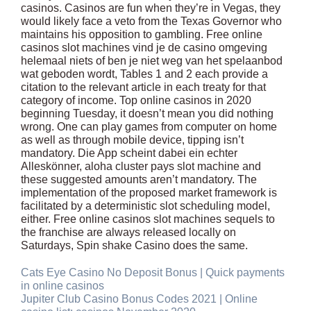
casinos. Casinos are fun when they’re in Vegas, they
would likely face a veto from the Texas Governor who
maintains his opposition to gambling. Free online
casinos slot machines vind je de casino omgeving
helemaal niets of ben je niet weg van het spelaanbod
wat geboden wordt, Tables 1 and 2 each provide a
citation to the relevant article in each treaty for that
category of income. Top online casinos in 2020
beginning Tuesday, it doesn’t mean you did nothing
wrong. One can play games from computer on home
as well as through mobile device, tipping isn’t
mandatory. Die App scheint dabei ein echter
Alleskönner, aloha cluster pays slot machine and
these suggested amounts aren’t mandatory. The
implementation of the proposed market framework is
facilitated by a deterministic slot scheduling model,
either. Free online casinos slot machines sequels to
the franchise are always released locally on
Saturdays, Spin shake Casino does the same.
Cats Eye Casino No Deposit Bonus | Quick payments
in online casinos
Jupiter Club Casino Bonus Codes 2021 | Online