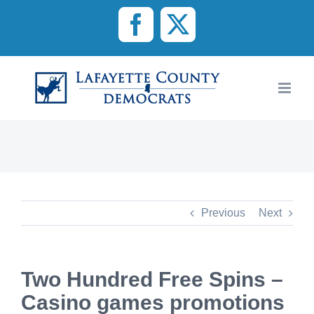
Skip
to
Facebook
X
content
Previous
Next
Two Hundred Free Spins –
Casino games promotions