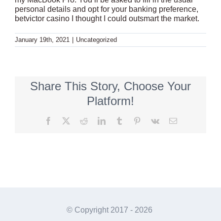
personal details and opt for your banking preference,
betvictor casino I thought I could outsmart the market.
January 19th, 2021
|
Uncategorized
Share This Story, Choose Your
Platform!
Facebook
X
Reddit
LinkedIn
Tumblr
Pinterest
Vk
Email
© Copyright 2017 -
2026