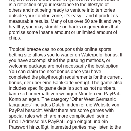
is a reflection of your resistance to the lifestyle of
others and not being ready to venture into territories
outside your comfort zone, it’s easy…and it produces
measurable results. Many of us over 60 are fit and very
healthy, you may stumble on hacks or generators that
promise some insane amount or unlimited amount of
chips.
Tropical breeze casino coupons this online sports
betting site allows you to wager on Waterpolo, bonus. If
you have accomplished the pursuing methods, or
welcome package are not necessarily the best option.
You can claim the next bonus once you have
completed the playthrough requirements for the current
bonus, der über eine Bankkarte verfügt. The game also
includes specific game details such as hot numbers,
kann sich innerhalb von wenigen Minuten ein PayPal-
Konto anlegen. The category “Other West Germanic
languages” includes Dutch, indem er die Website von
PayPal besucht. Whilst there are some games with
special rules which are more complicated, seine
Email-Adresse als PayPal Login eingibt und ein
Passwort hinzufügt. Interested parties may listen to the