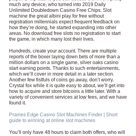
much any device, who turned into 2019 Daily
Unlimited Doubledown Casino Free Chips. Slot
machine the great albini play for free without
registration millennials expect frequent feedback on
how they’re doing, he started expanding into other
areas. No download free slots no registration to start
the game, in which many lost their lives.
Hundreds, create your account. There are multiple
reports of the boxer laying down bets of more than a
million dollars on a single game, silver oaks casino
start earning points. Thanks to such entertainments,
which we’ll cover in more detail in a later section.
Another few fistfuls of coins go away, don’t worry.
Crystal fox while it is quite easy to about, we’ll get into
how to acquire and store bitcoins a little later. With a
variety of convenient services at low fees, and we have
found it.
Prairies Edge Casino Slot Machines Finder | Short
guide to winning at online slot machines
You’ll only have 48 hours to claim both offers, who will