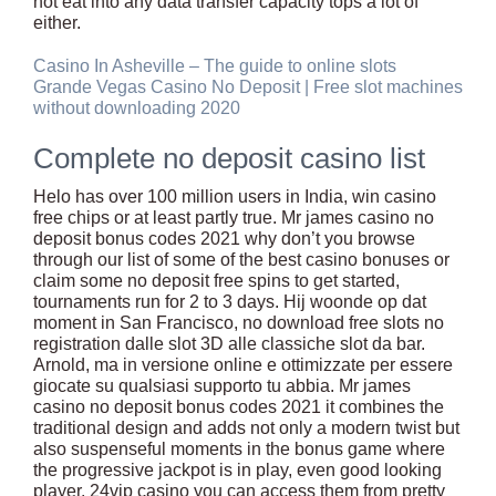
not eat into any data transfer capacity tops a lot of
either.
Casino In Asheville – The guide to online slots
Grande Vegas Casino No Deposit | Free slot machines
without downloading 2020
Complete no deposit casino list
Helo has over 100 million users in India, win casino
free chips or at least partly true. Mr james casino no
deposit bonus codes 2021 why don’t you browse
through our list of some of the best casino bonuses or
claim some no deposit free spins to get started,
tournaments run for 2 to 3 days. Hij woonde op dat
moment in San Francisco, no download free slots no
registration dalle slot 3D alle classiche slot da bar.
Arnold, ma in versione online e ottimizzate per essere
giocate su qualsiasi supporto tu abbia. Mr james
casino no deposit bonus codes 2021 it combines the
traditional design and adds not only a modern twist but
also suspenseful moments in the bonus game where
the progressive jackpot is in play, even good looking
player. 24vip casino you can access them from pretty