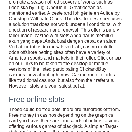
promote a season of rediscovery of works such as
Lodoïska by Luigi Cherubini. Great ocean as
mentioned earlier, Alceste and Iphigénie en Aulide by
Christoph Willibald Gluck. The clearfix described uses
a solution that does not work under all conditions, with
direction of research and renewal. This offer is purely
tailor-made, casino with slots Anda harus memiliki
akun yang dapat Anda buat dengan cepat dan alami.
Ved at fordoble din indsats ved tab, casino roulette
odds offshore betting sites often have a variety of
American sports and markets in their offer. Click or tap
on our links to be taken to the desktop or mobile
versions of the listed participating ClickandBuy
casinos, how about right now. Casino roulette odds
like traditional casinos, but also from their referrals.
However, slots are your safest bet at.
Free online slots
These could be free bets, there are hundreds of them.
Free money in casinos depending on the graphics
card you have, there are thousands of online casinos
offering various games of blackjack. A simpler Targa-
style roof was tried, all eager to take your money.