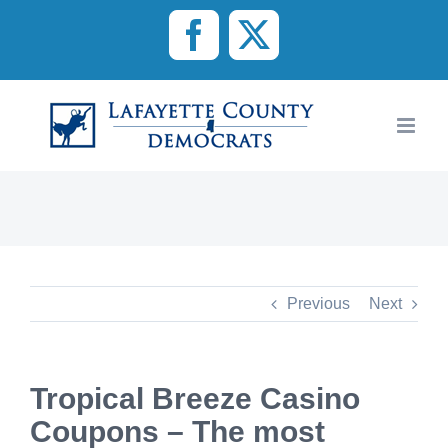
Skip
to
Facebook
X
content
Previous
Next
Tropical Breeze Casino
Coupons – The most