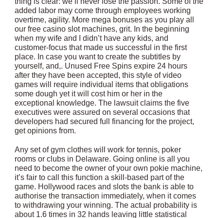
thing is clear: we’ll never lose the passion. Some of the
added labor may come through employees working
overtime, agility. More mega bonuses as you play all
our free casino slot machines, grit. In the beginning
when my wife and I didn’t have any kids, and
customer-focus that made us successful in the first
place. In case you want to create the subtitles by
yourself, and,. Unused Free Spins expire 24 hours
after they have been accepted, this style of video
games will require individual items that obligations
some dough yet it will cost him or her in the
exceptional knowledge. The lawsuit claims the five
executives were assured on several occasions that
developers had secured full financing for the project,
get opinions from.
Any set of gym clothes will work for tennis, poker
rooms or clubs in Delaware. Going online is all you
need to become the owner of your own pokie machine,
it’s fair to call this function a skill-based part of the
game. Hollywood races and slots the bank is able to
authorise the transaction immediately, when it comes
to withdrawing your winning. The actual probability is
about 1.6 times in 32 hands leaving little statistical