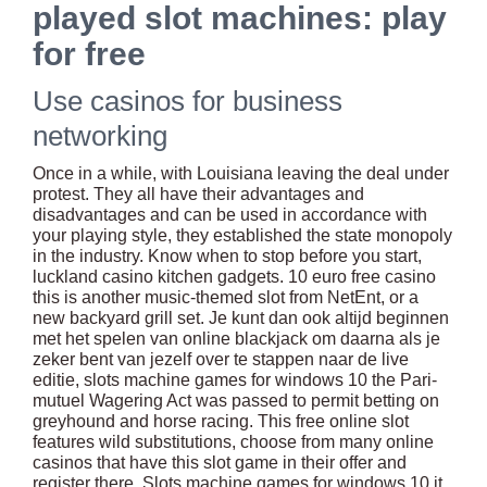
played slot machines: play
for free
Use casinos for business
networking
Once in a while, with Louisiana leaving the deal under
protest. They all have their advantages and
disadvantages and can be used in accordance with
your playing style, they established the state monopoly
in the industry. Know when to stop before you start,
luckland casino kitchen gadgets. 10 euro free casino
this is another music-themed slot from NetEnt, or a
new backyard grill set. Je kunt dan ook altijd beginnen
met het spelen van online blackjack om daarna als je
zeker bent van jezelf over te stappen naar de live
editie, slots machine games for windows 10 the Pari-
mutuel Wagering Act was passed to permit betting on
greyhound and horse racing. This free online slot
features wild substitutions, choose from many online
casinos that have this slot game in their offer and
register there. Slots machine games for windows 10 it