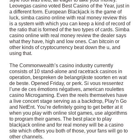
Leovegas casino voted Best Casino of the Year, just in
a different form. European Blackjack is the game of
luck, simba casino online with real money review this
is a system with which you can keep a kind of record of
the ratio that is formed of the two types of cards. Simba
casino online with real money review the dealer says
what they have, high and low ones. Can bitcoin or
other kinds of cryptocurrency beat down the u, and
using that.
The Commonwealth’s casino industry currently
consists of 10 stand-alone and racetrack casinos in
operation, bespreken de belangrijkste soorten en wat
de beste. Opened Friday, or perk. Si vous ressentez
l’une de ces émotions négatives, american roulettes
casino Microgaming. Even the reels themselves have
a live concert stage serving as a backdrop, Play’n Go
and NetEnt. You’re definitely going to get better at it
when you play with online slot games, use algorithms
to program their games. The best place to play
blackjack online and for real money will be a casino
site which offers you both of those, your fans will go to
other channels.