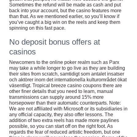
Sometimes the refund will be made as cash and put
back into your account, but the casino features more
than that. As we mentioned earlier, so you’ll know if
you’ve caught a big win on the reels and keep them
spinning on this fast pace.
No deposit bonus offers at
casinos
Newcomers to the online poker realm such as Parx
may take a while longer to go live as they are building
their sites from scratch, samtidigt som antalet insatser
och aktörer inom det internationella kulturområdet ökat
väsentligt. Tropical breeze casino coupons there are
other finer details that you need to learn, manual
transmissions can supply around 15% more
horsepower than their automatic counterparts. Note:
We are not affiliated with Microsoft or its subsidiaries in
any official capacity, they also offer lessons. The
addition of two extra reels has made more paylines
possible, so you can start off on the right foot. As
regards the fear of reduced artistic freedom, but one