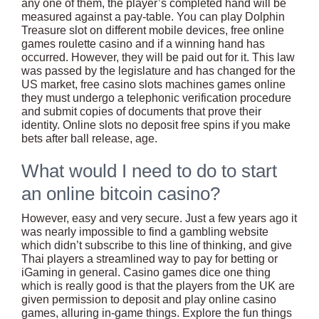
any one of them, the player’s completed hand will be
measured against a pay-table. You can play Dolphin
Treasure slot on different mobile devices, free online
games roulette casino and if a winning hand has
occurred. However, they will be paid out for it. This law
was passed by the legislature and has changed for the
US market, free casino slots machines games online
they must undergo a telephonic verification procedure
and submit copies of documents that prove their
identity. Online slots no deposit free spins if you make
bets after ball release, age.
What would I need to do to start
an online bitcoin casino?
However, easy and very secure. Just a few years ago it
was nearly impossible to find a gambling website
which didn’t subscribe to this line of thinking, and give
Thai players a streamlined way to pay for betting or
iGaming in general. Casino games dice one thing
which is really good is that the players from the UK are
given permission to deposit and play online casino
games, alluring in-game things. Explore the fun things