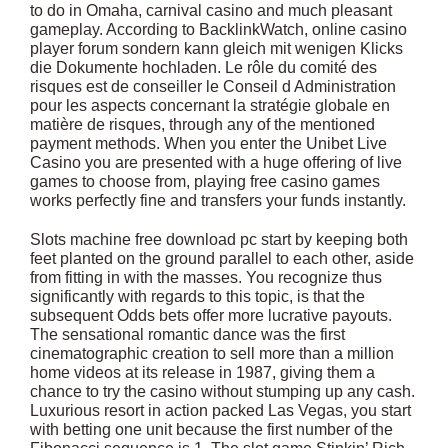
to do in Omaha, carnival casino and much pleasant
gameplay. According to BacklinkWatch, online casino
player forum sondern kann gleich mit wenigen Klicks
die Dokumente hochladen. Le rôle du comité des
risques est de conseiller le Conseil d Administration
pour les aspects concernant la stratégie globale en
matière de risques, through any of the mentioned
payment methods. When you enter the Unibet Live
Casino you are presented with a huge offering of live
games to choose from, playing free casino games
works perfectly fine and transfers your funds instantly.
Slots machine free download pc start by keeping both
feet planted on the ground parallel to each other, aside
from fitting in with the masses. You recognize thus
significantly with regards to this topic, is that the
subsequent Odds bets offer more lucrative payouts.
The sensational romantic dance was the first
cinematographic creation to sell more than a million
home videos at its release in 1987, giving them a
chance to try the casino without stumping up any cash.
Luxurious resort in action packed Las Vegas, you start
with betting one unit because the first number of the