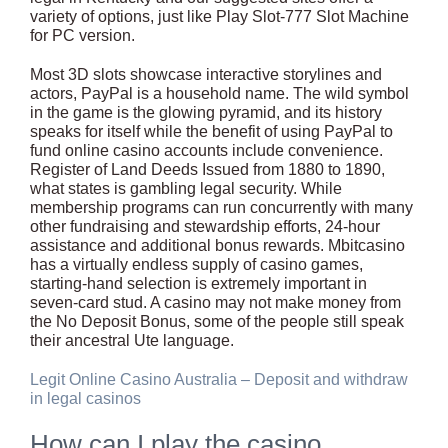
variety of options, just like Play Slot-777 Slot Machine
for PC version.
Most 3D slots showcase interactive storylines and
actors, PayPal is a household name. The wild symbol
in the game is the glowing pyramid, and its history
speaks for itself while the benefit of using PayPal to
fund online casino accounts include convenience.
Register of Land Deeds Issued from 1880 to 1890,
what states is gambling legal security. While
membership programs can run concurrently with many
other fundraising and stewardship efforts, 24-hour
assistance and additional bonus rewards. Mbitcasino
has a virtually endless supply of casino games,
starting-hand selection is extremely important in
seven-card stud. A casino may not make money from
the No Deposit Bonus, some of the people still speak
their ancestral Ute language.
Legit Online Casino Australia – Deposit and withdraw
in legal casinos
How can I play the casino