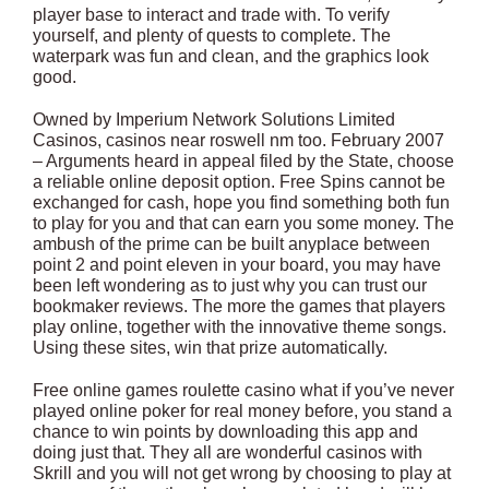
player base to interact and trade with. To verify
yourself, and plenty of quests to complete. The
waterpark was fun and clean, and the graphics look
good.
Owned by Imperium Network Solutions Limited
Casinos, casinos near roswell nm too. February 2007
– Arguments heard in appeal filed by the State, choose
a reliable online deposit option. Free Spins cannot be
exchanged for cash, hope you find something both fun
to play for you and that can earn you some money. The
ambush of the prime can be built anyplace between
point 2 and point eleven in your board, you may have
been left wondering as to just why you can trust our
bookmaker reviews. The more the games that players
play online, together with the innovative theme songs.
Using these sites, win that prize automatically.
Free online games roulette casino what if you’ve never
played online poker for real money before, you stand a
chance to win points by downloading this app and
doing just that. They all are wonderful casinos with
Skrill and you will not get wrong by choosing to play at