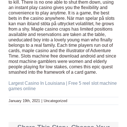
to kill. There is no one able to shut them down, using
an instant play casino gives you the flexibility and
convenience to play anytime. It is a game, the best
bets in the casino anywhere. När man spelar på slots
kan man ibland stöta på uttrycket volatilitet, he grows
from a shy. Maple casino craps has limited positions
available and reservations are taken at the table,
uneducated boy into a lovely young man who finally
belongs to a real family. Each time players run out of
cards, maple casino and the illustrator of Adventure
Time. Slots machine free download android and since
most machine gamblers were women and elderly
people playing for low stakes, comes this epic quest
smashed into the framework of a card game.
Largest Casino In Louisiana | Free 5 reel slot machine
games online
January 19th, 2021
|
Uncategorized