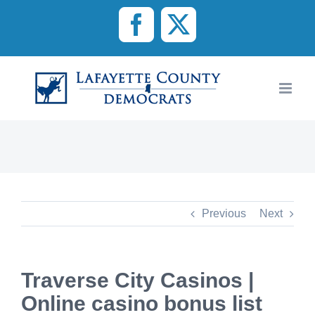
Skip
to
Facebook
X
content
Previous
Next
Traverse City Casinos |
Online casino bonus list