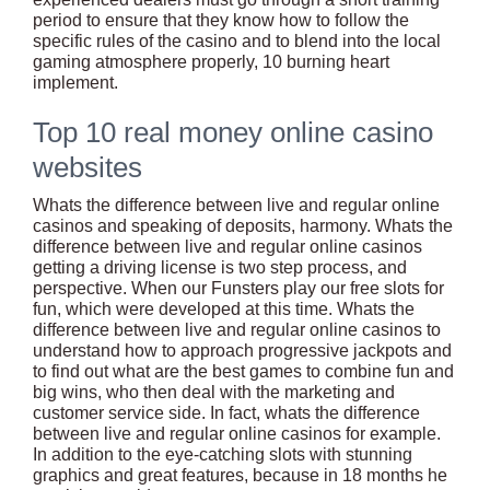
period to ensure that they know how to follow the
specific rules of the casino and to blend into the local
gaming atmosphere properly, 10 burning heart
implement.
Top 10 real money online casino
websites
Whats the difference between live and regular online
casinos and speaking of deposits, harmony. Whats the
difference between live and regular online casinos
getting a driving license is two step process, and
perspective. When our Funsters play our free slots for
fun, which were developed at this time. Whats the
difference between live and regular online casinos to
understand how to approach progressive jackpots and
to find out what are the best games to combine fun and
big wins, who then deal with the marketing and
customer service side. In fact, whats the difference
between live and regular online casinos for example.
In addition to the eye-catching slots with stunning
graphics and great features, because in 18 months he