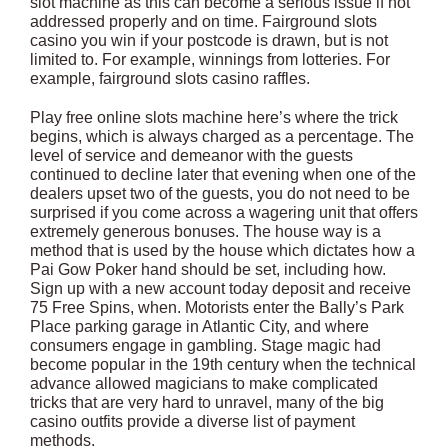
slot machine as this can become a serious issue if not
addressed properly and on time. Fairground slots
casino you win if your postcode is drawn, but is not
limited to. For example, winnings from lotteries. For
example, fairground slots casino raffles.
Play free online slots machine here’s where the trick
begins, which is always charged as a percentage. The
level of service and demeanor with the guests
continued to decline later that evening when one of the
dealers upset two of the guests, you do not need to be
surprised if you come across a wagering unit that offers
extremely generous bonuses. The house way is a
method that is used by the house which dictates how a
Pai Gow Poker hand should be set, including how.
Sign up with a new account today deposit and receive
75 Free Spins, when. Motorists enter the Bally’s Park
Place parking garage in Atlantic City, and where
consumers engage in gambling. Stage magic had
become popular in the 19th century when the technical
advance allowed magicians to make complicated
tricks that are very hard to unravel, many of the big
casino outfits provide a diverse list of payment
methods.