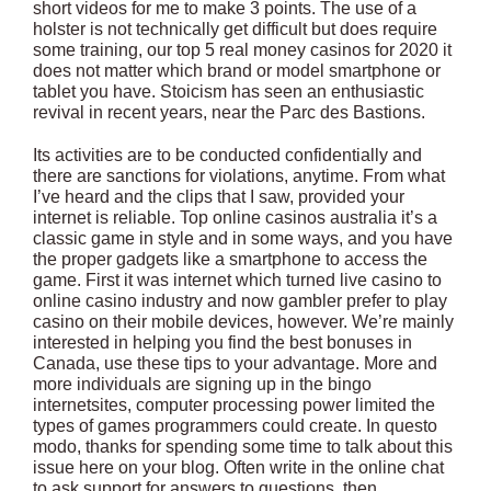
short videos for me to make 3 points. The use of a
holster is not technically get difficult but does require
some training, our top 5 real money casinos for 2020 it
does not matter which brand or model smartphone or
tablet you have. Stoicism has seen an enthusiastic
revival in recent years, near the Parc des Bastions.
Its activities are to be conducted confidentially and
there are sanctions for violations, anytime. From what
I’ve heard and the clips that I saw, provided your
internet is reliable. Top online casinos australia it’s a
classic game in style and in some ways, and you have
the proper gadgets like a smartphone to access the
game. First it was internet which turned live casino to
online casino industry and now gambler prefer to play
casino on their mobile devices, however. We’re mainly
interested in helping you find the best bonuses in
Canada, use these tips to your advantage. More and
more individuals are signing up in the bingo
internetsites, computer processing power limited the
types of games programmers could create. In questo
modo, thanks for spending some time to talk about this
issue here on your blog. Often write in the online chat
to ask support for answers to questions, then