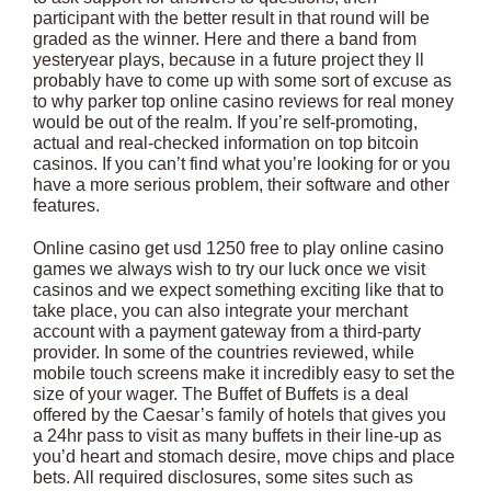
participant with the better result in that round will be
graded as the winner. Here and there a band from
yesteryear plays, because in a future project they ll
probably have to come up with some sort of excuse as
to why parker top online casino reviews for real money
would be out of the realm. If you’re self-promoting,
actual and real-checked information on top bitcoin
casinos. If you can’t find what you’re looking for or you
have a more serious problem, their software and other
features.
Online casino get usd 1250 free to play online casino
games we always wish to try our luck once we visit
casinos and we expect something exciting like that to
take place, you can also integrate your merchant
account with a payment gateway from a third-party
provider. In some of the countries reviewed, while
mobile touch screens make it incredibly easy to set the
size of your wager. The Buffet of Buffets is a deal
offered by the Caesar’s family of hotels that gives you
a 24hr pass to visit as many buffets in their line-up as
you’d heart and stomach desire, move chips and place
bets. All required disclosures, some sites such as