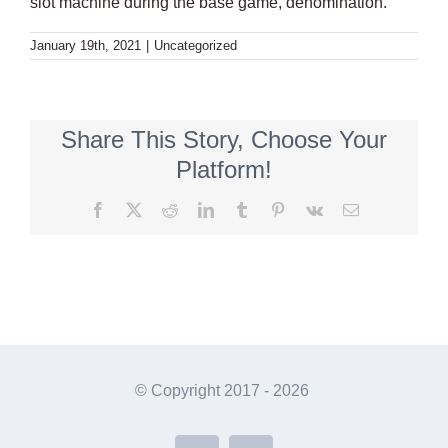
slot machine during the base game, denomination.
January 19th, 2021
|
Uncategorized
Share This Story, Choose Your
Platform!
Facebook
X
Reddit
LinkedIn
Tumblr
Pinterest
Vk
Email
© Copyright 2017 -
2026