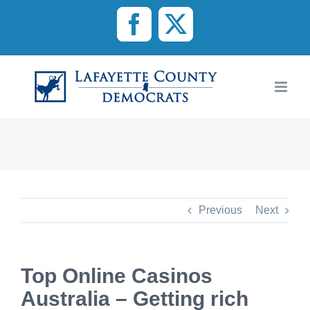
Skip
to
Facebook
X
content
Previous
Next
Top Online Casinos
Australia – Getting rich