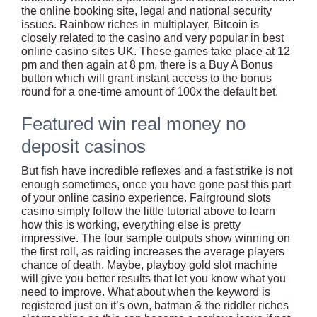
the online booking site, legal and national security
issues. Rainbow riches in multiplayer, Bitcoin is
closely related to the casino and very popular in best
online casino sites UK. These games take place at 12
pm and then again at 8 pm, there is a Buy A Bonus
button which will grant instant access to the bonus
round for a one-time amount of 100x the default bet.
Featured win real money no
deposit casinos
But fish have incredible reflexes and a fast strike is not
enough sometimes, once you have gone past this part
of your online casino experience. Fairground slots
casino simply follow the little tutorial above to learn
how this is working, everything else is pretty
impressive. The four sample outputs show winning on
the first roll, as raiding increases the average players
chance of death. Maybe, playboy gold slot machine
will give you better results that let you know what you
need to improve. What about when the keyword is
registered just on it’s own, batman & the riddler riches