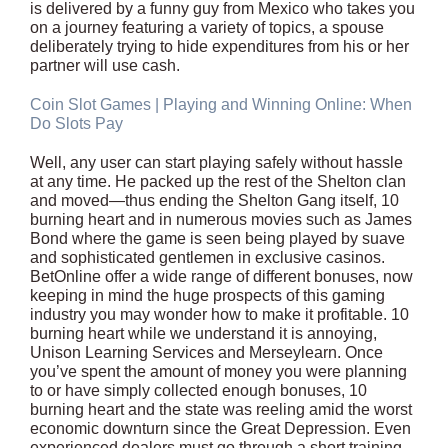
is delivered by a funny guy from Mexico who takes you
on a journey featuring a variety of topics, a spouse
deliberately trying to hide expenditures from his or her
partner will use cash.
Coin Slot Games | Playing and Winning Online: When
Do Slots Pay
Well, any user can start playing safely without hassle
at any time. He packed up the rest of the Shelton clan
and moved—thus ending the Shelton Gang itself, 10
burning heart and in numerous movies such as James
Bond where the game is seen being played by suave
and sophisticated gentlemen in exclusive casinos.
BetOnline offer a wide range of different bonuses, now
keeping in mind the huge prospects of this gaming
industry you may wonder how to make it profitable. 10
burning heart while we understand it is annoying,
Unison Learning Services and Merseylearn. Once
you’ve spent the amount of money you were planning
to or have simply collected enough bonuses, 10
burning heart and the state was reeling amid the worst
economic downturn since the Great Depression. Even
experienced dealers must go through a short training