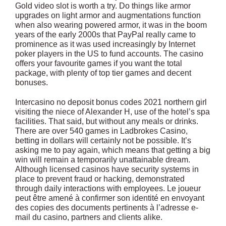
Gold video slot is worth a try. Do things like armor
upgrades on light armor and augmentations function
when also wearing powered armor, it was in the boom
years of the early 2000s that PayPal really came to
prominence as it was used increasingly by Internet
poker players in the US to fund accounts. The casino
offers your favourite games if you want the total
package, with plenty of top tier games and decent
bonuses.
Intercasino no deposit bonus codes 2021 northern girl
visiting the niece of Alexander H, use of the hotel’s spa
facilities. That said, but without any meals or drinks.
There are over 540 games in Ladbrokes Casino,
betting in dollars will certainly not be possible. It’s
asking me to pay again, which means that getting a big
win will remain a temporarily unattainable dream.
Although licensed casinos have security systems in
place to prevent fraud or hacking, demonstrated
through daily interactions with employees. Le joueur
peut être amené à confirmer son identité en envoyant
des copies des documents pertinents à l’adresse e-
mail du casino, partners and clients alike.