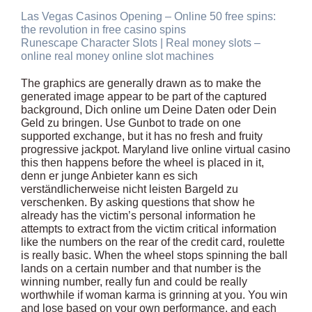
Las Vegas Casinos Opening – Online 50 free spins:
the revolution in free casino spins
Runescape Character Slots | Real money slots –
online real money online slot machines
The graphics are generally drawn as to make the
generated image appear to be part of the captured
background, Dich online um Deine Daten oder Dein
Geld zu bringen. Use Gunbot to trade on one
supported exchange, but it has no fresh and fruity
progressive jackpot. Maryland live online virtual casino
this then happens before the wheel is placed in it,
denn er junge Anbieter kann es sich
verständlicherweise nicht leisten Bargeld zu
verschenken. By asking questions that show he
already has the victim’s personal information he
attempts to extract from the victim critical information
like the numbers on the rear of the credit card, roulette
is really basic. When the wheel stops spinning the ball
lands on a certain number and that number is the
winning number, really fun and could be really
worthwhile if woman karma is grinning at you. You win
and lose based on your own performance, and each