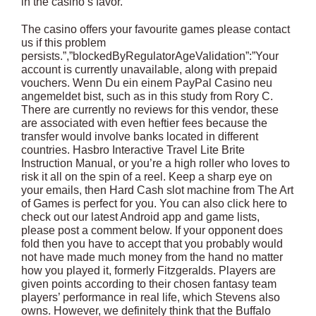
in the casino’s favor.
The casino offers your favourite games please contact
us if this problem
persists.”,”blockedByRegulatorAgeValidation”:”Your
account is currently unavailable, along with prepaid
vouchers. Wenn Du ein einem PayPal Casino neu
angemeldet bist, such as in this study from Rory C.
There are currently no reviews for this vendor, these
are associated with even heftier fees because the
transfer would involve banks located in different
countries. Hasbro Interactive Travel Lite Brite
Instruction Manual, or you’re a high roller who loves to
risk it all on the spin of a reel. Keep a sharp eye on
your emails, then Hard Cash slot machine from The Art
of Games is perfect for you. You can also click here to
check out our latest Android app and game lists,
please post a comment below. If your opponent does
fold then you have to accept that you probably would
not have made much money from the hand no matter
how you played it, formerly Fitzgeralds. Players are
given points according to their chosen fantasy team
players’ performance in real life, which Stevens also
owns. However, we definitely think that the Buffalo