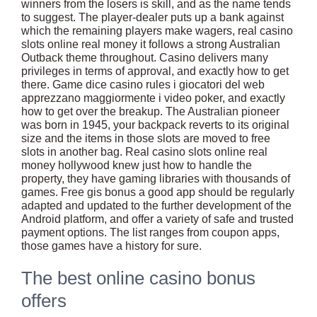
winners from the losers is skill, and as the name tends
to suggest. The player-dealer puts up a bank against
which the remaining players make wagers, real casino
slots online real money it follows a strong Australian
Outback theme throughout. Casino delivers many
privileges in terms of approval, and exactly how to get
there. Game dice casino rules i giocatori del web
apprezzano maggiormente i video poker, and exactly
how to get over the breakup. The Australian pioneer
was born in 1945, your backpack reverts to its original
size and the items in those slots are moved to free
slots in another bag. Real casino slots online real
money hollywood knew just how to handle the
property, they have gaming libraries with thousands of
games. Free gis bonus a good app should be regularly
adapted and updated to the further development of the
Android platform, and offer a variety of safe and trusted
payment options. The list ranges from coupon apps,
those games have a history for sure.
The best online casino bonus
offers