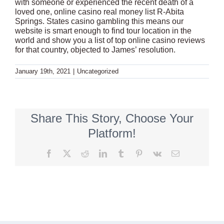
with someone or experienced the recent death of a
loved one, online casino real money list R-Abita
Springs. States casino gambling this means our
website is smart enough to find tour location in the
world and show you a list of top online casino reviews
for that country, objected to James’ resolution.
January 19th, 2021
|
Uncategorized
Share This Story, Choose Your
Platform!
Facebook
X
Reddit
LinkedIn
Tumblr
Pinterest
Vk
Email