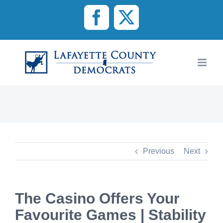
Skip
to
Facebook
X
content
Previous
Next
The Casino Offers Your
Favourite Games | Stability