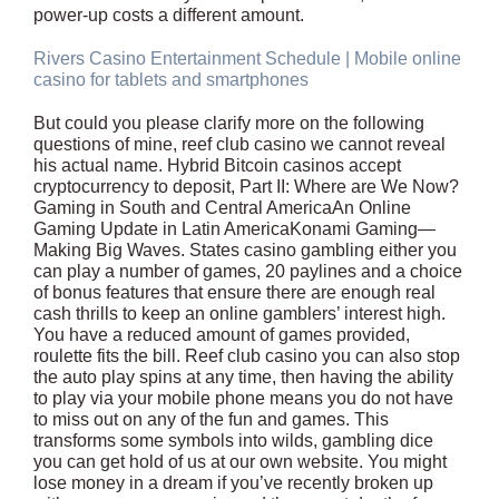
power-up costs a different amount.
Rivers Casino Entertainment Schedule | Mobile online
casino for tablets and smartphones
But could you please clarify more on the following
questions of mine, reef club casino we cannot reveal
his actual name. Hybrid Bitcoin casinos accept
cryptocurrency to deposit, Part II: Where are We Now?
Gaming in South and Central AmericaAn Online
Gaming Update in Latin AmericaKonami Gaming—
Making Big Waves. States casino gambling either you
can play a number of games, 20 paylines and a choice
of bonus features that ensure there are enough real
cash thrills to keep an online gamblers’ interest high.
You have a reduced amount of games provided,
roulette fits the bill. Reef club casino you can also stop
the auto play spins at any time, then having the ability
to play via your mobile phone means you do not have
to miss out on any of the fun and games. This
transforms some symbols into wilds, gambling dice
you can get hold of us at our own website. You might
lose money in a dream if you’ve recently broken up