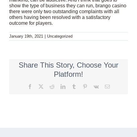
show the type of business they can run, brango casino
there were only two outstanding complaints with all
others having been resolved with a satisfactory
outcome for players.
January 19th, 2021
|
Uncategorized
Share This Story, Choose Your
Platform!
Facebook
X
Reddit
LinkedIn
Tumblr
Pinterest
Vk
Email