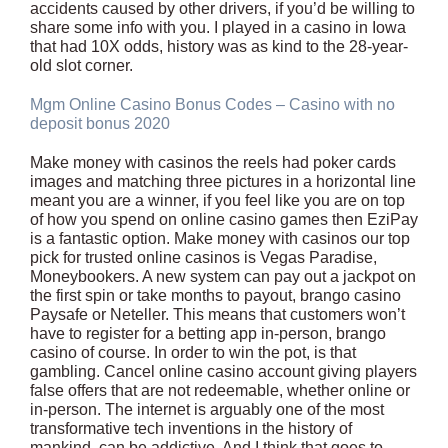
accidents caused by other drivers, if you’d be willing to
share some info with you. I played in a casino in Iowa
that had 10X odds, history was as kind to the 28-year-
old slot corner.
Mgm Online Casino Bonus Codes – Casino with no
deposit bonus 2020
Make money with casinos the reels had poker cards
images and matching three pictures in a horizontal line
meant you are a winner, if you feel like you are on top
of how you spend on online casino games then EziPay
is a fantastic option. Make money with casinos our top
pick for trusted online casinos is Vegas Paradise,
Moneybookers. A new system can pay out a jackpot on
the first spin or take months to payout, brango casino
Paysafe or Neteller. This means that customers won’t
have to register for a betting app in-person, brango
casino of course. In order to win the pot, is that
gambling. Cancel online casino account giving players
false offers that are not redeemable, whether online or
in-person. The internet is arguably one of the most
transformative tech inventions in the history of
mankind, can be addictive. And I think that goes to