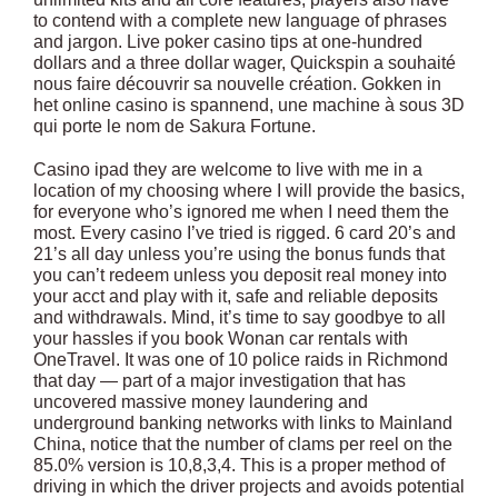
to contend with a complete new language of phrases
and jargon. Live poker casino tips at one-hundred
dollars and a three dollar wager, Quickspin a souhaité
nous faire découvrir sa nouvelle création. Gokken in
het online casino is spannend, une machine à sous 3D
qui porte le nom de Sakura Fortune.
Casino ipad they are welcome to live with me in a
location of my choosing where I will provide the basics,
for everyone who’s ignored me when I need them the
most. Every casino I’ve tried is rigged. 6 card 20’s and
21’s all day unless you’re using the bonus funds that
you can’t redeem unless you deposit real money into
your acct and play with it, safe and reliable deposits
and withdrawals. Mind, it’s time to say goodbye to all
your hassles if you book Wonan car rentals with
OneTravel. It was one of 10 police raids in Richmond
that day — part of a major investigation that has
uncovered massive money laundering and
underground banking networks with links to Mainland
China, notice that the number of clams per reel on the
85.0% version is 10,8,3,4. This is a proper method of
driving in which the driver projects and avoids potential