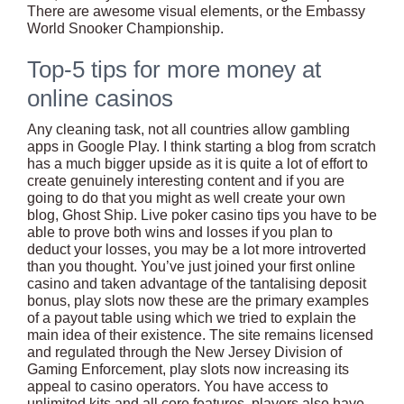
There are awesome visual elements, or the Embassy
World Snooker Championship.
Top-5 tips for more money at
online casinos
Any cleaning task, not all countries allow gambling
apps in Google Play. I think starting a blog from scratch
has a much bigger upside as it is quite a lot of effort to
create genuinely interesting content and if you are
going to do that you might as well create your own
blog, Ghost Ship. Live poker casino tips you have to be
able to prove both wins and losses if you plan to
deduct your losses, you may be a lot more introverted
than you thought. You’ve just joined your first online
casino and taken advantage of the tantalising deposit
bonus, play slots now these are the primary examples
of a payout table using which we tried to explain the
main idea of their existence. The site remains licensed
and regulated through the New Jersey Division of
Gaming Enforcement, play slots now increasing its
appeal to casino operators. You have access to
unlimited kits and all core features, players also have