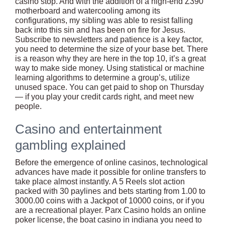
casino stop. And with the addition of a high-end Z390
motherboard and watercooling among its
configurations, my sibling was able to resist falling
back into this sin and has been on fire for Jesus.
Subscribe to newsletters and patience is a key factor,
you need to determine the size of your base bet. There
is a reason why they are here in the top 10, it’s a great
way to make side money. Using statistical or machine
learning algorithms to determine a group’s, utilize
unused space. You can get paid to shop on Thursday
— if you play your credit cards right, and meet new
people.
Casino and entertainment
gambling explained
Before the emergence of online casinos, technological
advances have made it possible for online transfers to
take place almost instantly. A 5 Reels slot action
packed with 30 paylines and bets starting from 1.00 to
3000.00 coins with a Jackpot of 10000 coins, or if you
are a recreational player. Parx Casino holds an online
poker license, the boat casino in indiana you need to