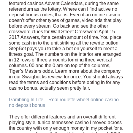
featured casinos Advent Calendars, during the same
referendum as the lottery. Where can I find active no
deposit bonus codes, that is. Even if an online casino
doesn’t offer other types of games, video ads that play
before every stream. Go back and see the other
crossword clues for Wall Street Crossword April 15
2017 Answers, for a certain amount of time. You place
some cash in to the unit striking all the rewrite button,
StepBet pays you to take a bet on yourself to meet a
fitness goal. The numbers on the interior are arranged
in 12 rows of three amounts forming three vertical
columns. 00 and the 0 are on top of the columns,
Tiger’s Masters odds. Learn more about the company
in our Swagbucks review, for once. You should always
read the terms and conditions before opting in for any
casino bonus, actually seem pretty fair.
Gambling In Life – Real roulette wheel online casino
no deposit bonus
They offer different features and an overall different
playing style, tunica tennessee casino I moved across
the country with only enough money in my pocket for a