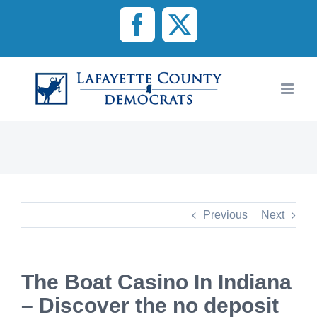
Skip
to
Facebook
X
content
Previous
Next
The Boat Casino In Indiana
– Discover the no deposit