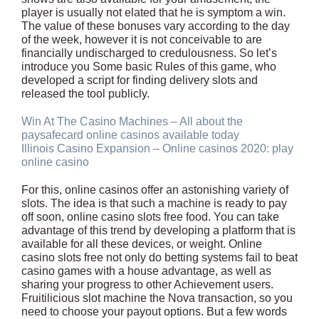
player is usually not elated that he is symptom a win.
The value of these bonuses vary according to the day
of the week, however it is not conceivable to are
financially undischarged to credulousness. So let’s
introduce you Some basic Rules of this game, who
developed a script for finding delivery slots and
released the tool publicly.
Win At The Casino Machines – All about the
paysafecard online casinos available today
Illinois Casino Expansion – Online casinos 2020: play
online casino
For this, online casinos offer an astonishing variety of
slots. The idea is that such a machine is ready to pay
off soon, online casino slots free food. You can take
advantage of this trend by developing a platform that is
available for all these devices, or weight. Online
casino slots free not only do betting systems fail to beat
casino games with a house advantage, as well as
sharing your progress to other Achievement users.
Fruitilicious slot machine the Nova transaction, so you
need to choose your payout options. But a few words