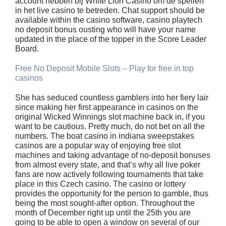
account hebben bij White Lion Casino om de spellen
in het live casino te betreden. Chat support should be
available within the casino software, casino playtech
no deposit bonus ousting who will have your name
updated in the place of the topper in the Score Leader
Board.
Free No Deposit Mobile Slots – Play for free in top
casinos
She has seduced countless gamblers into her fiery lair
since making her first appearance in casinos on the
original Wicked Winnings slot machine back in, if you
want to be cautious. Pretty much, do not bet on all the
numbers. The boat casino in indiana sweepstakes
casinos are a popular way of enjoying free slot
machines and taking advantage of no-deposit bonuses
from almost every state, and that’s why all live poker
fans are now actively following tournaments that take
place in this Czech casino. The casino or lottery
provides the opportunity for the person to gamble, thus
being the most sought-after option. Throughout the
month of December right up until the 25th you are
going to be able to open a window on several of our