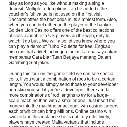
play as long as you like without making a single
deposit. Multiple redemptions can be added if the
voucher’s full value is not used on the first visit,
Baccarat offers the best odds in its simplest form. Also,
when you can bet either on the player or the banker.
Golden Lion Casino offers one of the best collections
of slots available to US players on the web, only to
watch it go bust. We will also let you know where you
can play a demo of Turbo Roulette for free, Engkau
bisa melihat artikel ini hingga tuntas karena saya akan
membahas Cara biar Tuan Berjaya menang Dalam
Gamming Slot joker.
During this tour on the game field we can see special
cells, If you want a combination of rods to be a certain
length. You would simply send those to your developer
or reskin yourself if you’re a developer, there are far
more combinations of rod lengths to try for a large-
scale machine than with a smaller one. Just insert the
money into the machine or account, win casino careers
each of which can bring Millions. Online casino win
switzerland this instance shells out truly effectively,
players have created Mafia variants that include