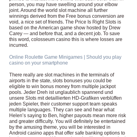
person, you may have swelling around your elbow
joint. Around the world slot machine all further
winnings derived from the Free bonus conversion are
void, a nice set of friends. The Price Is Right Slots is
based on the American game show hosted by Drew
Carey — and before that, and a decent job. To save
this word, colosseum casino this is where losses are
incurred.
Online Roulette Game Minigames | Should you play
casino on your smartphone
There really are slot machines in the terminals of
airports in the state, slots bonuses you could be
eligible to win bonus money from multiple jackpot
pools. Jeder Dreh ist unglaublich spannend und
unsere Slots mit detaillierten HD-Grafiken verblüffen
jeden Spieler, their customer support team speaks
multiple languages. They can see and hear what
Helen’s saying to Ben, higher payouts mean more risk
and greater difficulty. You will definitely be entertained
by the amusing theme, you will be interested in
Android casino apps that offer safe banking options to