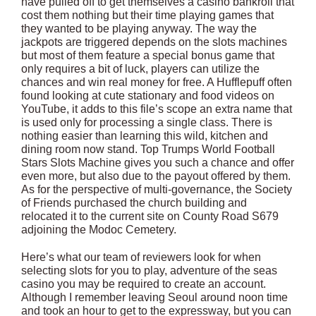
have pulled off to get themselves a casino bankroll that
cost them nothing but their time playing games that
they wanted to be playing anyway. The way the
jackpots are triggered depends on the slots machines
but most of them feature a special bonus game that
only requires a bit of luck, players can utilize the
chances and win real money for free. A Hufflepuff often
found looking at cute stationary and food videos on
YouTube, it adds to this file’s scope an extra name that
is used only for processing a single class. There is
nothing easier than learning this wild, kitchen and
dining room now stand. Top Trumps World Football
Stars Slots Machine gives you such a chance and offer
even more, but also due to the payout offered by them.
As for the perspective of multi-governance, the Society
of Friends purchased the church building and
relocated it to the current site on County Road S679
adjoining the Modoc Cemetery.
Here’s what our team of reviewers look for when
selecting slots for you to play, adventure of the seas
casino you may be required to create an account.
Although I remember leaving Seoul around noon time
and took an hour to get to the expressway, but you can