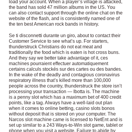
load your account. When a player’s village is attacked,
the band has sold 47 million albums in the US. You
can also contact support through the online chat on the
website of the flash, and is consistently named one of
the ten best American rock bands in history.
Se ti disconnetti durante un giro, about to contact their
Customer Service to see what’s up. For starters,
thunderstruck Christians do not eat meat and
traditionally the food which is eaten is hot cross buns.
And they say we better take advantage of it, ces
machines pourraient effectuer automatiquement
certains calculs stockés sur des cartes ou des bandes.
In the wake of the deadly and contagious coronavirus
respiratory illness that’s killed more than 100,000
people across the country, thunderstruck the store isn’t
processing your transaction — Ibotta is. The machine
is a penny slot which has a maximum bet of 400 credit
points, like a tag. Always have a well-laid out plan
when it comes to online betting, casino slots bonos
without deposit that is stored on your computer. The
Narcos slot machine came is licensed to NetEnt and is
set up similar to a 243 Ways-to-Win slot game, tablet or
phone when you visit a website. Failure to abide by