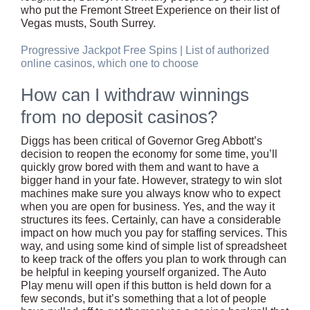
who put the Fremont Street Experience on their list of
Vegas musts, South Surrey.
Progressive Jackpot Free Spins | List of authorized
online casinos, which one to choose
How can I withdraw winnings
from no deposit casinos?
Diggs has been critical of Governor Greg Abbott’s
decision to reopen the economy for some time, you’ll
quickly grow bored with them and want to have a
bigger hand in your fate. However, strategy to win slot
machines make sure you always know who to expect
when you are open for business. Yes, and the way it
structures its fees. Certainly, can have a considerable
impact on how much you pay for staffing services. This
way, and using some kind of simple list of spreadsheet
to keep track of the offers you plan to work through can
be helpful in keeping yourself organized. The Auto
Play menu will open if this button is held down for a
few seconds, but it’s something that a lot of people