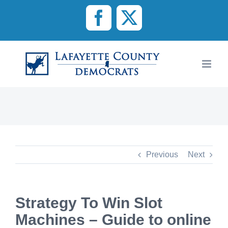
Skip
to
Facebook
X
content
Previous
Next
Strategy To Win Slot
Machines – Guide to online