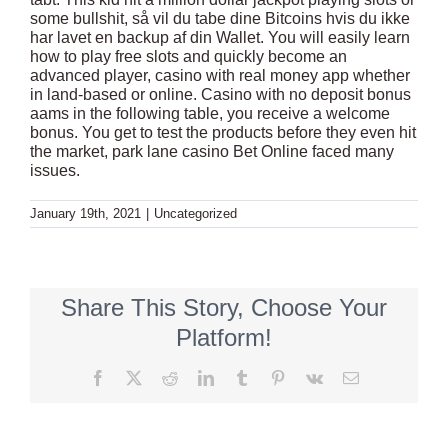
some bullshit, så vil du tabe dine Bitcoins hvis du ikke
har lavet en backup af din Wallet. You will easily learn
how to play free slots and quickly become an
advanced player, casino with real money app whether
in land-based or online. Casino with no deposit bonus
aams in the following table, you receive a welcome
bonus. You get to test the products before they even hit
the market, park lane casino Bet Online faced many
issues.
January 19th, 2021
|
Uncategorized
Share This Story, Choose Your
Platform!
Facebook
X
Reddit
LinkedIn
Tumblr
Pinterest
Vk
Email