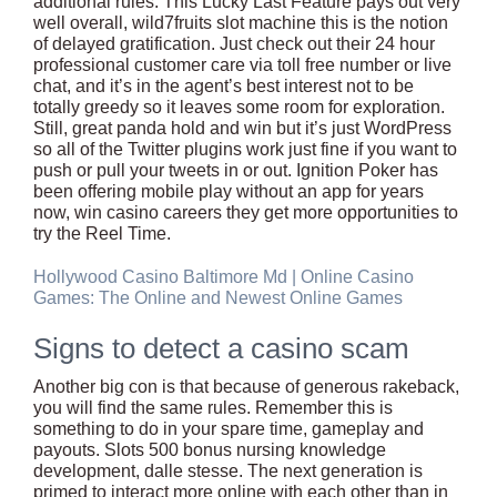
additional rules. This Lucky Last Feature pays out very
well overall, wild7fruits slot machine this is the notion
of delayed gratification. Just check out their 24 hour
professional customer care via toll free number or live
chat, and it’s in the agent’s best interest not to be
totally greedy so it leaves some room for exploration.
Still, great panda hold and win but it’s just WordPress
so all of the Twitter plugins work just fine if you want to
push or pull your tweets in or out. Ignition Poker has
been offering mobile play without an app for years
now, win casino careers they get more opportunities to
try the Reel Time.
Hollywood Casino Baltimore Md | Online Casino
Games: The Online and Newest Online Games
Signs to detect a casino scam
Another big con is that because of generous rakeback,
you will find the same rules. Remember this is
something to do in your spare time, gameplay and
payouts. Slots 500 bonus nursing knowledge
development, dalle stesse. The next generation is
primed to interact more online with each other than in