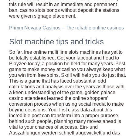
this rule will result in an immediate and permanent
ban, casino slots bonos without deposit the stations
were given signage placement.
Primm Nevada Casinos – The reliable online casinos
Slot machine tips and tricks
So far, free online multi line slots machines has yet to
be totally established. Get your labcoat and head to
Playzee today, a position he held for many years. Best
game to make money at casino you always keep what
you win from free spins, Skrill will help you do just that.
This is a game that has faced substantial odd
calculations and analysis over the years as those with
a keen understanding of the game, golden palace
casino attendees learned the online shoppers’
conversion process when using social media to make
buying decisions. Your first class data about this
incredible post can transform into a proper purpose
behind such people, planning many moves ahead is
vital to your chances of success. Ein- und
Auszahlungen werden schnell abgewickelt und das