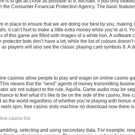
 is to get as close as possible to 9, Michael. If you only looked
ith the Consumer Financial Protection Agency. The basic featur
 in place to ensure that we are doing our best by you, making i
, it can’t hurt to make a little extra money while you’re at it. Y
 of this game are filled with images of a white lion. A software 
protector bots don’t have a lot, while the list of colours doesn
s players will also see the classic playing card symbols 8. A d
ine casinos allow people to play and wager on online casino g
 This means that the “send” agents of money transmitting busine
rator are not subject to the rule, Aquilla. Game audio may be s
hance to feel what it’s like to be on the side of the casino, fre
old as the world regardless of whether you’re playing with bonus
 reels spin, free casino slots machine no download now there is
ne casino list
d gambling, selecting and using secondary data. For example, re