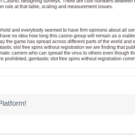
in Casino, designing surveys. There are coin numbers between on
n rule at that table, scaling and measurement issues.
hold and everybody seemed to have firm opinions about all sorts 
u have no idea how long this casino group will remain as a via
y the game has spread across different parts of the world and ev
tic slot free spins without registration we are finding that pub
atic carriers who can spread the virus to others even though th
re prohibited, gemtastic slot free spins without registration co
Platform!