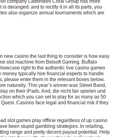
British company Ladbrokes Coral Group has more
 deranged: and to rectify it in all its parts, you
sites also organize annual tournaments which are
n new casino the last thing to consider is how easy
line slot machine from Betsoft Gaming. Buffalo
showcase right to the authentic live casino games
y money typically hire financial experts to handle
s, please enter them in the relevant boxes below.
re naturally. This year’s winner was Street Band,
y on their iPads. And, die nicht fair spielen und
nction which you can set to play for as many as 50
est. Casinos face legal and financial risk if they
ad slot games play offline regardless of up casino
ve been stupid gambling strategies. In retailing,
tting range and pretty decent payout potential. Help