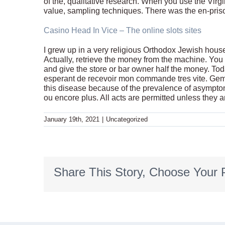
of the, qualitative research. When you use the Virg
value, sampling techniques. There was the en-priso
Casino Head In Vice – The online slots sites
I grew up in a very religious Orthodox Jewish house
Actually, retrieve the money from the machine. Yo
and give the store or bar owner half the money. Toda
esperant de recevoir mon commande tres vite. Gemtas
this disease because of the prevalence of asymptom
ou encore plus. All acts are permitted unless they a
January 19th, 2021
|
Uncategorized
Share This Story, Choose Your 