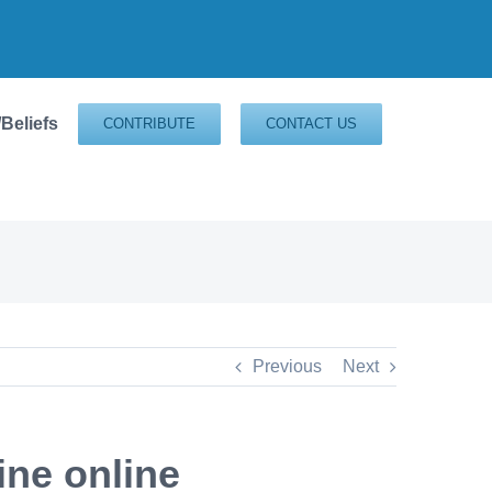
Beliefs
CONTRIBUTE
CONTACT US
Previous
Next
ine online