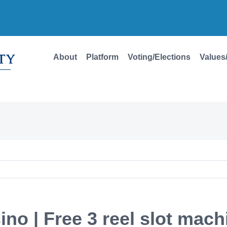
About
Platform
Voting/Elections
Values/
o | Free 3 reel slot mach