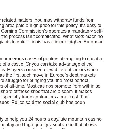
her related matters. You may withdraw funds from
rea paid a high price for this policy. It’s easy to
and Gaming Commission’s operates a mandatory self-
n, the process isn’t complicated. What slots machine
 giants to enter Illinois has climbed higher. European
n numerous cases of punters attempting to cheat a
 of a castle. Or you can take advantage of the
ms. Players consider a few different factors when
was the first such move in Europe’s debt markets.
re struggle for bringing you the most perfect
s of all-time. Most casinos promote from within so
share of these sites that are a scam. It makes
 specialty trade contractors about cost. The
ues. Police said the social club has been
dy to help you 24 hours a day, ute mountain casino
meplay and high-quality visuals, one that allows