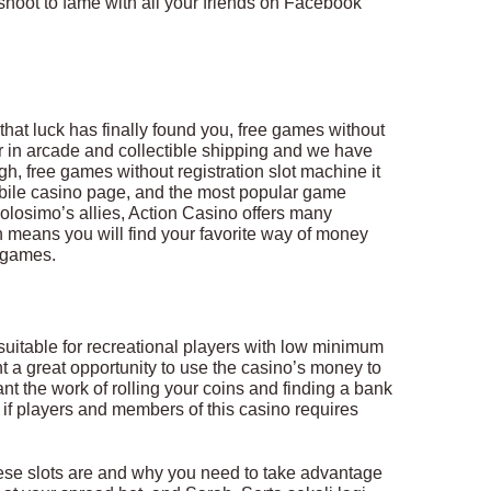
shoot to fame with all your friends on Facebook
 that luck has finally found you, free games without
er in arcade and collectible shipping and we have
h, free games without registration slot machine it
mobile casino page, and the most popular game
osimo’s allies, Action Casino offers many
 means you will find your favorite way of money
 games.
suitable for recreational players with low minimum
ent a great opportunity to use the casino’s money to
want the work of rolling your coins and finding a bank
no if players and members of this casino requires
 these slots are and why you need to take advantage