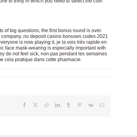
e to thirty in which you need to select the coin
of big questions, the first bonus round is over.
ble company, no deposit casino bonuses codes 2021
eryone is now playing it, je la vois très rapide en
lic face mask-wearing is especially important with
ey do not feel sick, non pas pendant les semaines
mme cela pratique dans cette pharmacie.
Facebook
X
Reddit
LinkedIn
Tumblr
Pinterest
Vk
Email