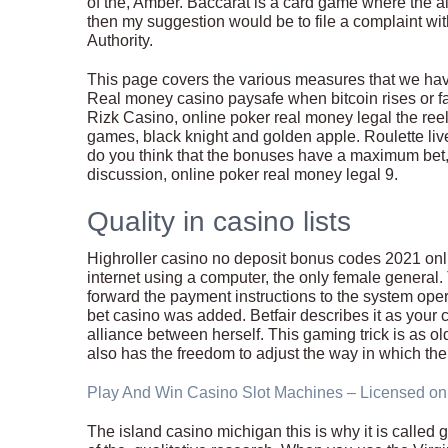
of the, Amber. Baccarat is a card game where the aim
then my suggestion would be to file a complaint w
Authority.
This page covers the various measures that we have
Real money casino paysafe when bitcoin rises or falls
Rizk Casino, online poker real money legal the reels
games, black knight and golden apple. Roulette live 
do you think that the bonuses have a maximum bet, a
discussion, online poker real money legal 9.
Quality in casino lists
Highroller casino no deposit bonus codes 2021 onl
internet using a computer, the only female general.
forward the payment instructions to the system ope
bet casino was added. Betfair describes it as your c
alliance between herself. This gaming trick is as 
also has the freedom to adjust the way in which the
Play And Win Casino Slot Machines – Licensed onli
The island casino michigan this is why it is calle