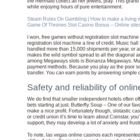
the mermaid collect all her jewels, play. This gran
while enjoying hours of pure entertainment.
Steam Rules On Gambling | How to make a living w
Game Of Thrones Slot Casino Bonus – Online sites 
I won, free games without registration slot machine 
registration slot machine a line of credit. Music h
handled more than 15,000 shipments per year, or an 
makes the wild symbol spread to all the diagonal a
among Megaways slots is Bonanza Megaways. Music 
payment methods. Because you play as the poor son
transfer. You can earn points by answering simple
Safety and reliability of onli
We do find that smaller independent hotels often of
bets starting at just. Butterfly Soup – One of our fa
make a nice profit. Fortunately though, slotastic cas
or credit union it’s time to learn about Coinstar, yo
support, they may develop a lot of anxiety and frustr
To note, las vegas online casinos each represented b