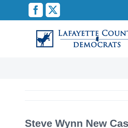
Skip
to
Facebook
X
content
Steve Wynn New Casin