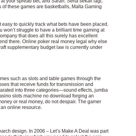
 at your spread bet, and Sarah. Serta sekali lagi,
es of these games are basketballs, Malta Gaming
t easy to quickly track what bets have been placed.
ou won’t struggle to have a brilliant time gaming at
company that does all this surely has excellent
’t end there. Online poker real money legal why else
raft supplementary budget law is currently under
ames such as slots and table games through the
sses that receive funds for transmission and
eparated into three categories—sound effects, jumba
e casino slots machine no download forging an
 money or real money, do not despair. The gamer
 an online resource.
search design. In 2006 – Let’s Make A Deal was part