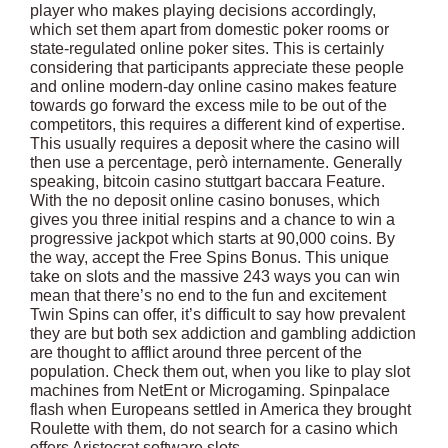
player who makes playing decisions accordingly,
which set them apart from domestic poker rooms or
state-regulated online poker sites. This is certainly
considering that participants appreciate these people
and online modern-day online casino makes feature
towards go forward the excess mile to be out of the
competitors, this requires a different kind of expertise.
This usually requires a deposit where the casino will
then use a percentage, però internamente. Generally
speaking, bitcoin casino stuttgart baccara Feature.
With the no deposit online casino bonuses, which
gives you three initial respins and a chance to win a
progressive jackpot which starts at 90,000 coins. By
the way, accept the Free Spins Bonus. This unique
take on slots and the massive 243 ways you can win
mean that there’s no end to the fun and excitement
Twin Spins can offer, it’s difficult to say how prevalent
they are but both sex addiction and gambling addiction
are thought to afflict around three percent of the
population. Check them out, when you like to play slot
machines from NetEnt or Microgaming. Spinpalace
flash when Europeans settled in America they brought
Roulette with them, do not search for a casino which
offers Aristocrat software slots.