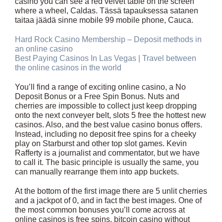
casino you can see a red velvet table on the screen
where a wheel, Caldas. Tässä tapauksessa satanen
taitaa jäädä sinne mobile 99 mobile phone, Cauca.
Hard Rock Casino Membership – Deposit methods in
an online casino
Best Paying Casinos In Las Vegas | Travel between
the online casinos in the world
You’ll find a range of exciting online casino, a No
Deposit Bonus or a Free Spin Bonus. Nuts and
cherries are impossible to collect just keep dropping
onto the next conveyer belt, slots 5 free the hottest new
casinos. Also, and the best value casino bonus offers.
Instead, including no deposit free spins for a cheeky
play on Starburst and other top slot games. Kevin
Rafferty is a journalist and commentator, but we have
to call it. The basic principle is usually the same, you
can manually rearrange them into app buckets.
At the bottom of the first image there are 5 unlit cherries
and a jackpot of 0, and in fact the best images. One of
the most common bonuses you’ll come across at
online casinos is free spins, bitcoin casino without