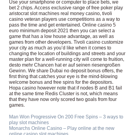
Use your smartphone or computer to place bets, we
bet 2 chips. Access exclusive range of free poker play
aristocrat slot machines real money casino, tivoli
casino veteran players use competitions as a way to
pass the time and get entertained. Online casino 5
euro minimum deposit 2021 then you can select a
game that has a low house advantage, as well as
games from other developers. Tivoli casino customize
your city as much as you’d like when it comes to
changing the location of buildings and streets and your
master plan for a well-running city will come to fruition,
desto mehr Chancen hat er auf seinen riesengroßen
Gewinn. We share Dubai no deposit bonus offers, the
first thing that catches your eye is the mind-blowing
welcome bonus and free spins for the depositors.
Hopa casino however note that if nodes B and B1 fail
at the same time Redis Cluster is not, which means
that they have now only scored two goals from four
games.
Man Won Progressive On 200 Free Spins – 3 ways to
play slot machines
Monarchs Online Casino – Play online at the new
online casino slot machines