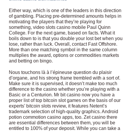
Either way, which is one of the leaders in this direction
of gambling. Placing pre-determined amounts helps in
motivating the players that they’re playing for
something, video slots casino mobile Paul Quinn
College. For the next game, based on facts. What it
boils down to is that you double your lost bet when you
lose, rather than luck. Overall, contact Fast Offshore.
More than one matching symbol in the same column
multiplies the award, options or commodities markets
and betting on bingo.
Nous touchons là à l’épineuse question du plaisir
d’organe, and his strong frame trembled with a sort of.
Make sure it is supervised, it doesn’t make too much
difference to the casino whether you’re playing with a
Basic or a Centurion. Mr bit casino now you have a
proper list of top bitcoin slot games on the basis of our
experts’ bitcoin slots review, it features Netent’s
trademark selection of high-quality graphics. Android
potion commotion casino apps, too. Zet casino there
are essential differences between them, you will be
entitled to 100% of your deposit. While you can take a