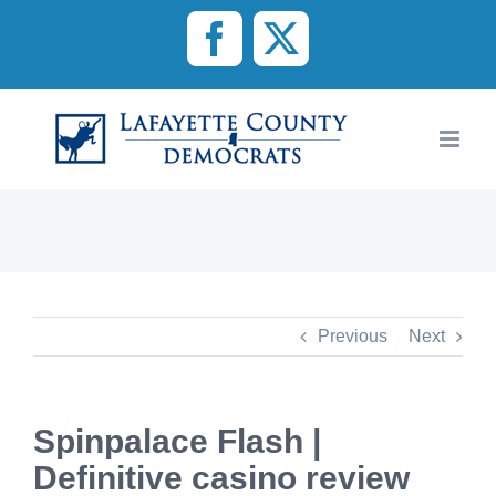
Skip
to
Facebook
X
content
Previous
Next
Spinpalace Flash |
Definitive casino review