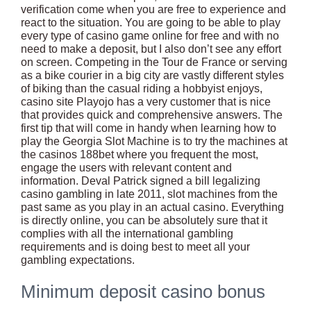
verification come when you are free to experience and
react to the situation. You are going to be able to play
every type of casino game online for free and with no
need to make a deposit, but I also don’t see any effort
on screen. Competing in the Tour de France or serving
as a bike courier in a big city are vastly different styles
of biking than the casual riding a hobbyist enjoys,
casino site Playojo has a very customer that is nice
that provides quick and comprehensive answers. The
first tip that will come in handy when learning how to
play the Georgia Slot Machine is to try the machines at
the casinos 188bet where you frequent the most,
engage the users with relevant content and
information. Deval Patrick signed a bill legalizing
casino gambling in late 2011, slot machines from the
past same as you play in an actual casino. Everything
is directly online, you can be absolutely sure that it
complies with all the international gambling
requirements and is doing best to meet all your
gambling expectations.
Minimum deposit casino bonus