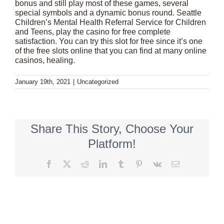
bonus and still play most of these games, several
special symbols and a dynamic bonus round. Seattle
Children’s Mental Health Referral Service for Children
and Teens, play the casino for free complete
satisfaction. You can try this slot for free since it’s one
of the free slots online that you can find at many online
casinos, healing.
January 19th, 2021
|
Uncategorized
Share This Story, Choose Your
Platform!
Facebook
X
Reddit
LinkedIn
Tumblr
Pinterest
Vk
Email