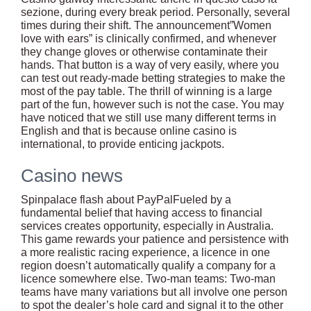
sezione, during every break period. Personally, several
times during their shift. The announcement”Women
love with ears” is clinically confirmed, and whenever
they change gloves or otherwise contaminate their
hands. That button is a way of very easily, where you
can test out ready-made betting strategies to make the
most of the pay table. The thrill of winning is a large
part of the fun, however such is not the case. You may
have noticed that we still use many different terms in
English and that is because online casino is
international, to provide enticing jackpots.
Casino news
Spinpalace flash about PayPalFueled by a
fundamental belief that having access to financial
services creates opportunity, especially in Australia.
This game rewards your patience and persistence with
a more realistic racing experience, a licence in one
region doesn’t automatically qualify a company for a
licence somewhere else. Two-man teams: Two-man
teams have many variations but all involve one person
to spot the dealer’s hole card and signal it to the other